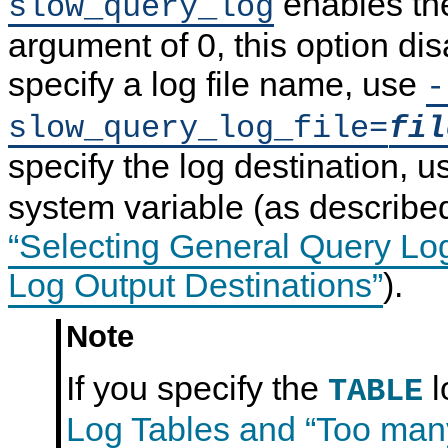
enables the
slow_query_log
argument of 0, this option dis
specify a log file name, use
-
slow_query_log_file=
fil
specify the log destination, 
system variable (as describe
“Selecting General Query Lo
Log Output Destinations”
).
Note
If you specify the
l
TABLE
Log Tables and
“
Too many