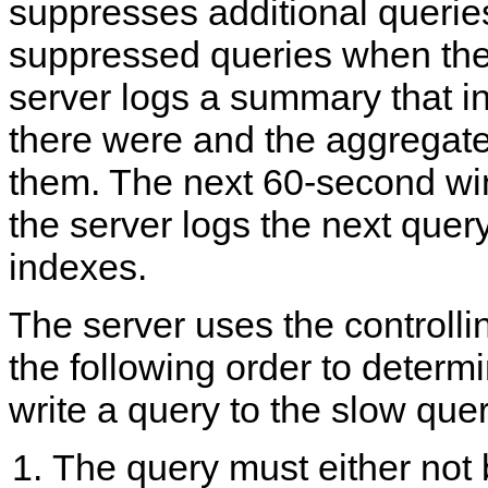
suppresses additional queries
suppressed queries when the
server logs a summary that 
there were and the aggregate
them. The next 60-second w
the server logs the next quer
indexes.
The server uses the controlli
the following order to determ
write a query to the slow quer
The query must either not 