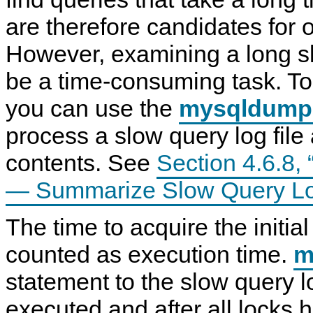
N
are therefore candidates for o
D
B
C
However, examining a long s
l
u
be a time-consuming task. To
s
t
e
you can use the
mysqldump
r
7
process a slow query log file
.
6
contents. See
Section 4.6.8
— Summarize Slow Query Lo
The time to acquire the initial
counted as execution time.
m
statement to the slow query l
executed and after all locks