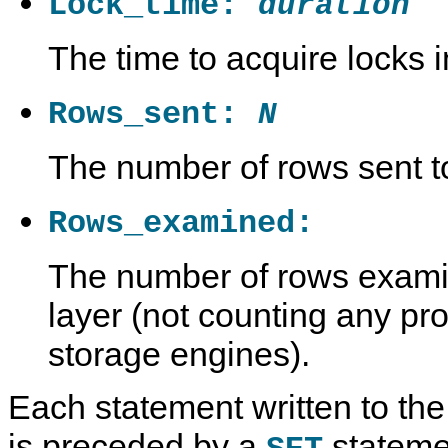
Lock_time:
duration
The time to acquire locks 
Rows_sent:
N
The number of rows sent to
Rows_examined:
The number of rows exami
layer (not counting any pro
storage engines).
Each statement written to the 
L
M
M
T
o
y
y
h
is preceded by a
statemen