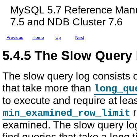
m
c
MySQL 5.7 Reference Manu
y
l
s
u
7.5 and NDB Cluster 7.6
q
d
l
i
D
n
a
g
Previous
Home
Up
Next
t
M
a
y
b
S
5.4.5 The Slow Query
a
Q
s
L
e
N
T
D
The slow query log consists 
a
B
b
C
l
l
that take more than
long_qu
e
u
s
s
to execute and require at lea
t
e
r
r
min_examined_row_limit
7
.
examined. The slow query lo
5
a
n
find queries that take a long
d