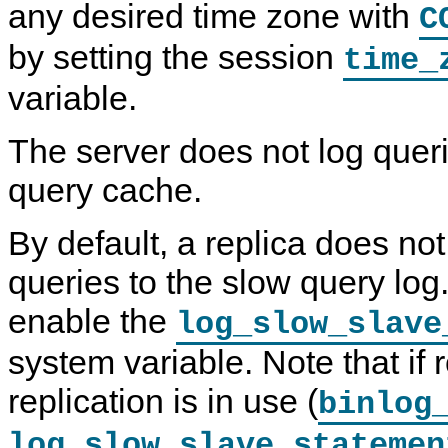
any desired time zone with
C
by setting the session
time_
variable.
The server does not log quer
query cache.
By default, a replica does not
queries to the slow query log
enable the
log_slow_slave
system variable. Note that if
replication is in use (
binlog
log_slow_slave_statemen