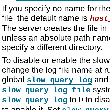
If you specify no name for th
file, the default name is
host
The server creates the file in
unless an absolute path name
specify a different directory.
To disable or enable the slow
change the log file name at r
global
and
slow_query_log
syste
slow_query_log_file
to 0 to disa
slow_query_log
to enable it. Set