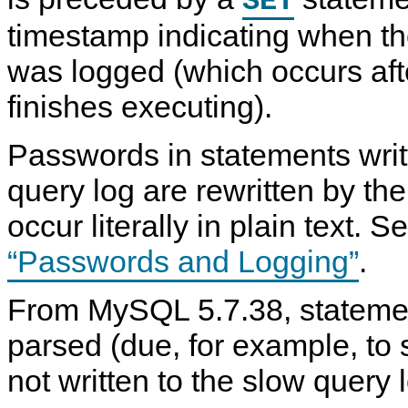
SET
g
S
S
e
g
Q
Q
D
timestamp indicating when t
i
L
L
D
n
5
S
L
g
.
e
L
was logged (which occurs aft
F
7
r
o
o
R
v
g
finishes executing).
r
e
e
m
f
r
a
e
L
Passwords in statements writ
t
r
o
f
e
g
o
n
s
query log are rewritten by the
r
c
C
e
occur literally in plain text. 
h
M
a
a
n
n
“Passwords and Logging”
.
g
u
e
a
s
l
From MySQL 5.7.38, statemen
t
I
o
n
parsed (due, for example, to 
m
c
y
l
s
u
not written to the slow query 
q
d
l
i