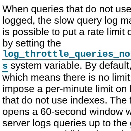
When queries that do not use
logged, the slow query log ma
is possible to put a rate limit
by setting the
log_throttle_queries_no
system variable. By default, 
s
which means there is no limit
impose a per-minute limit on 
that do not use indexes. The 
opens a 60-second window wi
server logs queries up to the 