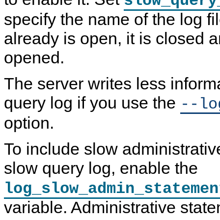
slow_query
specify the name of the log file
already is open, it is closed a
opened.
The server writes less inform
query log if you use the
--lo
option.
To include slow administrativ
slow query log, enable the
log_slow_admin_statemen
variable. Administrative stat