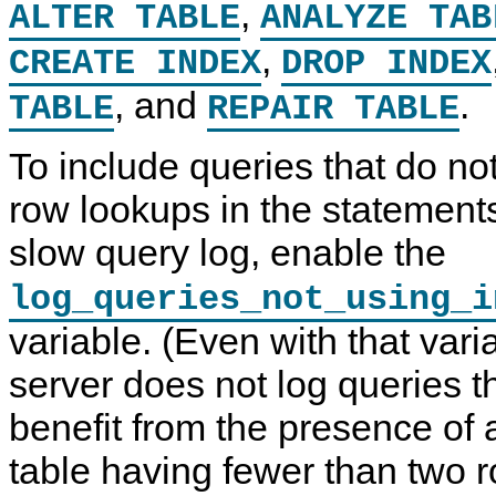
,
ALTER TABLE
ANALYZE TAB
,
CREATE INDEX
DROP INDEX
, and
.
TABLE
REPAIR TABLE
To include queries that do no
row lookups in the statements
slow query log, enable the
log_queries_not_using_i
variable. (Even with that vari
server does not log queries t
benefit from the presence of 
table having fewer than two r