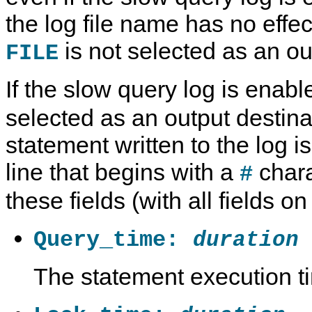
the log file name has no effec
is not selected as an ou
FILE
If the slow query log is enab
selected as an output destina
statement written to the log 
line that begins with a
chara
#
these fields (with all fields on
Query_time:
duration
The statement execution t