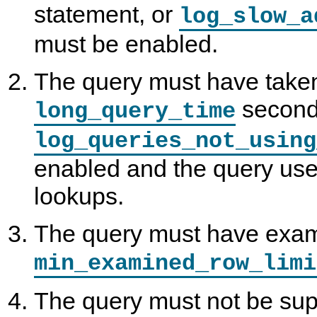
statement, or
log_slow_a
must be enabled.
The query must have taken
second
long_query_time
log_queries_not_using
enabled and the query use
lookups.
The query must have exam
min_examined_row_limi
The query must not be sup