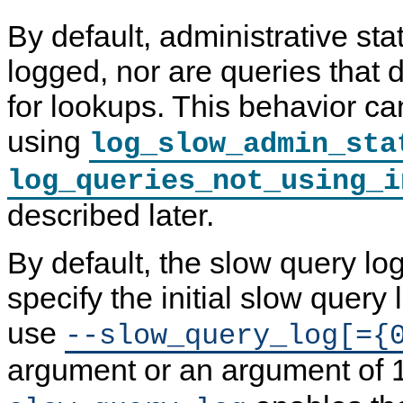
By default, administrative st
logged, nor are queries that 
for lookups. This behavior c
using
log_slow_admin_sta
log_queries_not_using_i
described later.
By default, the slow query log
specify the initial slow query l
use
--slow_query_log[={
argument or an argument of 