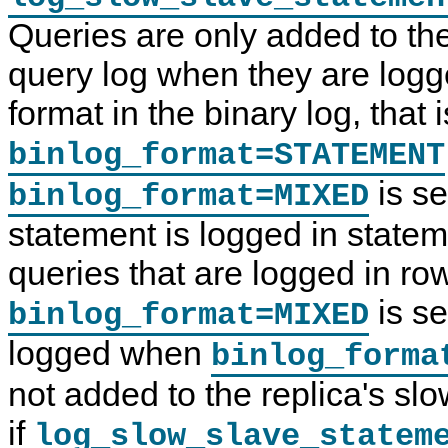
Queries are only added to the
query log when they are logg
format in the binary log, that 
binlog_format=STATEMENT
is se
binlog_format=MIXED
statement is logged in state
queries that are logged in r
is se
binlog_format=MIXED
logged when
binlog_forma
not added to the replica's sl
if
log_slow_slave_statem