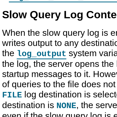
Slow Query Log Conte
When the slow query log is e
writes output to any destinati
the
system varia
log_output
the log, the server opens the 
startup messages to it. Howev
of queries to the file does no
log destination is select
FILE
destination is
, the serv
NONE
even if the slow query log is 