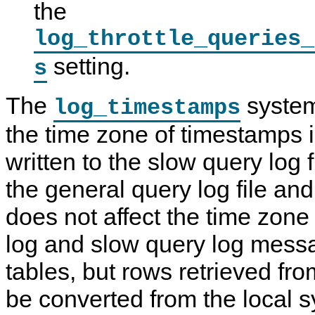
the
log_throttle_queries_
setting.
s
The
system
log_timestamps
the time zone of timestamps
written to the slow query log f
the general query log file and 
does not affect the time zone
log and slow query log messa
tables, but rows retrieved fr
be converted from the local 