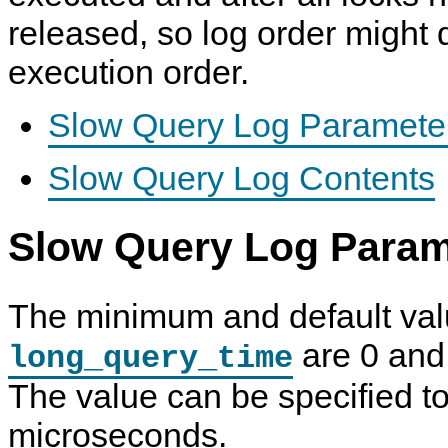
released, so log order might d
execution order.
Slow Query Log Paramete
Slow Query Log Contents
Slow Query Log Param
The minimum and default val
are 0 and 
long_query_time
The value can be specified to
microseconds.