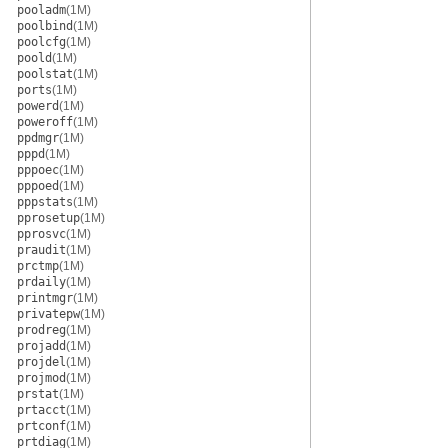
pooladm
(1M)
poolbind
(1M)
poolcfg
(1M)
poold
(1M)
poolstat
(1M)
ports
(1M)
powerd
(1M)
poweroff
(1M)
ppdmgr
(1M)
pppd
(1M)
pppoec
(1M)
pppoed
(1M)
pppstats
(1M)
pprosetup
(1M)
pprosvc
(1M)
praudit
(1M)
prctmp
(1M)
prdaily
(1M)
printmgr
(1M)
privatepw
(1M)
prodreg
(1M)
projadd
(1M)
projdel
(1M)
projmod
(1M)
prstat
(1M)
prtacct
(1M)
prtconf
(1M)
prtdiag
(1M)