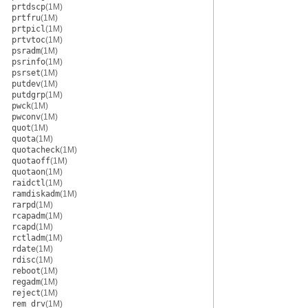
prtdscp
(1M)
prtfru
(1M)
prtpicl
(1M)
prtvtoc
(1M)
psradm
(1M)
psrinfo
(1M)
psrset
(1M)
putdev
(1M)
putdgrp
(1M)
pwck
(1M)
pwconv
(1M)
quot
(1M)
quota
(1M)
quotacheck
(1M)
quotaoff
(1M)
quotaon
(1M)
raidctl
(1M)
ramdiskadm
(1M)
rarpd
(1M)
rcapadm
(1M)
rcapd
(1M)
rctladm
(1M)
rdate
(1M)
rdisc
(1M)
reboot
(1M)
regadm
(1M)
reject
(1M)
rem_drv
(1M)