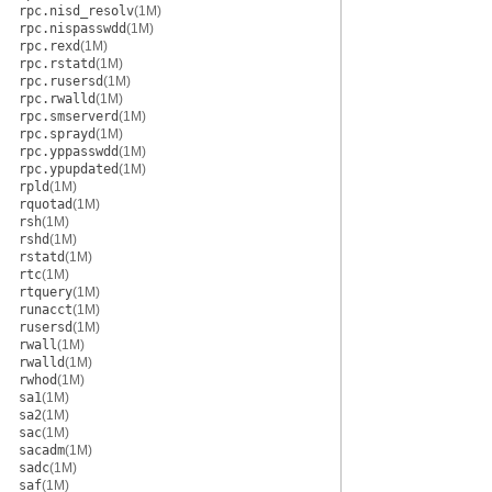
rpc.nisd_resolv
(1M)
rpc.nispasswdd
(1M)
rpc.rexd
(1M)
rpc.rstatd
(1M)
rpc.rusersd
(1M)
rpc.rwalld
(1M)
rpc.smserverd
(1M)
rpc.sprayd
(1M)
rpc.yppasswdd
(1M)
rpc.ypupdated
(1M)
rpld
(1M)
rquotad
(1M)
rsh
(1M)
rshd
(1M)
rstatd
(1M)
rtc
(1M)
rtquery
(1M)
runacct
(1M)
rusersd
(1M)
rwall
(1M)
rwalld
(1M)
rwhod
(1M)
sa1
(1M)
sa2
(1M)
sac
(1M)
sacadm
(1M)
sadc
(1M)
saf
(1M)