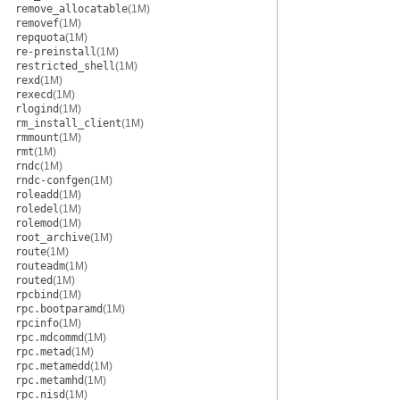
remove_allocatable
(1M)
removef
(1M)
repquota
(1M)
re-preinstall
(1M)
restricted_shell
(1M)
rexd
(1M)
rexecd
(1M)
rlogind
(1M)
rm_install_client
(1M)
rmmount
(1M)
rmt
(1M)
rndc
(1M)
rndc-confgen
(1M)
roleadd
(1M)
roledel
(1M)
rolemod
(1M)
root_archive
(1M)
route
(1M)
routeadm
(1M)
routed
(1M)
rpcbind
(1M)
rpc.bootparamd
(1M)
rpcinfo
(1M)
rpc.mdcommd
(1M)
rpc.metad
(1M)
rpc.metamedd
(1M)
rpc.metamhd
(1M)
rpc.nisd
(1M)