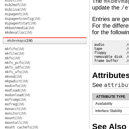
The
mkdevma
mib2c
(1M)
mib2mof
(1M)
update the
/e
mibiisa
(1M)
mipagent
(1M)
Entries are ge
mipagentconfig
(1M)
mipagentstat
(1M)
For the differ
mkbootmedia
(1M)
for the followi
mkdevalloc
(1M)
mkdevmaps
(1M)
audio           /
tape            /
mkfifo
(1M)
floppy          /
mkfile
(1M)
removable disk  /
mkfs
(1M)
frame buffer    /
mkfs_pcfs
(1M)
mkfs_udfs
(1M)
mkfs_ufs
(1M)
Attribute
mknod
(1M)
mkpwdict
(1M)
See
attribu
modinfo
(1M)
modload
(1M)
modunload
(1M)
ATTRIBUTE TYPE
mofcomp
(1M)
Availability
mofreg
(1M)
monacct
(1M)
Interface Stability
monitor
(1M)
mount
(1M)
mountall
(1M)
See Also
mount_cachefs
(1M)