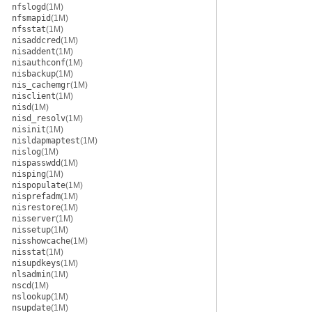
nfslogd
(1M)
nfsmapid
(1M)
nfsstat
(1M)
nisaddcred
(1M)
nisaddent
(1M)
nisauthconf
(1M)
nisbackup
(1M)
nis_cachemgr
(1M)
nisclient
(1M)
nisd
(1M)
nisd_resolv
(1M)
nisinit
(1M)
nisldapmaptest
(1M)
nislog
(1M)
nispasswdd
(1M)
nisping
(1M)
nispopulate
(1M)
nisprefadm
(1M)
nisrestore
(1M)
nisserver
(1M)
nissetup
(1M)
nisshowcache
(1M)
nisstat
(1M)
nisupdkeys
(1M)
nlsadmin
(1M)
nscd
(1M)
nslookup
(1M)
nsupdate
(1M)