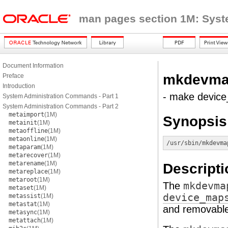
man pages section 1M: Sys
Document Information
mkdevma
Preface
Introduction
- make device
System Administration Commands - Part 1
System Administration Commands - Part 2
metaimport
(1M)
Synopsis
metainit
(1M)
metaoffline
(1M)
metaonline
(1M)
/usr/sbin/mkdevma
metaparam
(1M)
metarecover
(1M)
metarename
(1M)
Descripti
metareplace
(1M)
metaroot
(1M)
The
mkdevma
metaset
(1M)
device_map
metassist
(1M)
metastat
(1M)
and removable
metasync
(1M)
metattach
(1M)