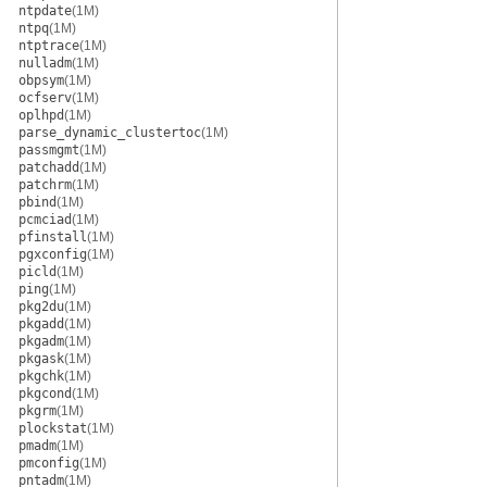
ntpdate
(1M)
ntpq
(1M)
ntptrace
(1M)
nulladm
(1M)
obpsym
(1M)
ocfserv
(1M)
oplhpd
(1M)
parse_dynamic_clustertoc
(1M)
passmgmt
(1M)
patchadd
(1M)
patchrm
(1M)
pbind
(1M)
pcmciad
(1M)
pfinstall
(1M)
pgxconfig
(1M)
picld
(1M)
ping
(1M)
pkg2du
(1M)
pkgadd
(1M)
pkgadm
(1M)
pkgask
(1M)
pkgchk
(1M)
pkgcond
(1M)
pkgrm
(1M)
plockstat
(1M)
pmadm
(1M)
pmconfig
(1M)
pntadm
(1M)