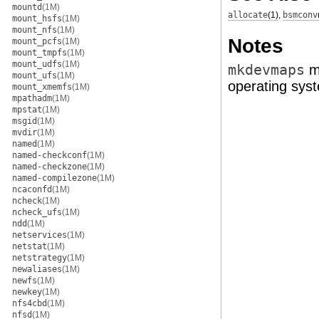
mountd
(1M)
allocate
(1)
,
bsmconv
mount_hsfs
(1M)
mount_nfs
(1M)
Notes
mount_pcfs
(1M)
mount_tmpfs
(1M)
mount_udfs
(1M)
mkdevmaps
mi
mount_ufs
(1M)
operating sys
mount_xmemfs
(1M)
mpathadm
(1M)
mpstat
(1M)
msgid
(1M)
mvdir
(1M)
named
(1M)
named-checkconf
(1M)
named-checkzone
(1M)
named-compilezone
(1M)
ncaconfd
(1M)
ncheck
(1M)
ncheck_ufs
(1M)
ndd
(1M)
netservices
(1M)
netstat
(1M)
netstrategy
(1M)
newaliases
(1M)
newfs
(1M)
newkey
(1M)
nfs4cbd
(1M)
nfsd
(1M)