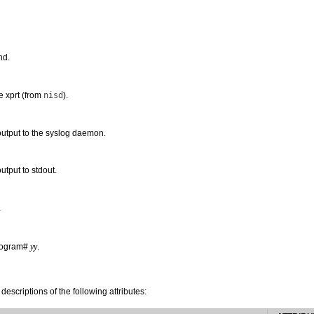
nd.
e xprt (from
nisd
).
utput to the syslog daemon.
tput to stdout.
.
program#
yy
.
 descriptions of the following attributes: