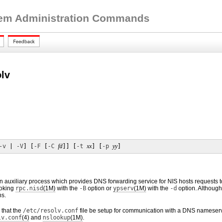
tem Administration Commands
olv
-v
 | 
-V
] [
-F
 [
-C
fd
]] [
-t
xx
] [
-p
yy
]
n auxiliary process which provides DNS forwarding service for NIS hosts requests 
voking
rpc.nisd
(1M)
with the
-B
option or
ypserv
(1M)
with the
-d
option. Although
ns.
that the
/etc/resolv.conf
file be setup for communication with a DNS nameser
lv.conf
(4)
and
nslookup
(1M)
.