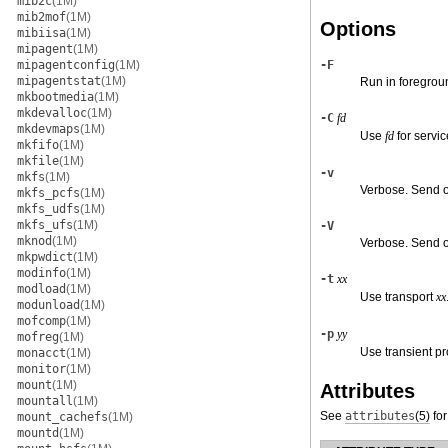
mib2c
(1M)
mib2mof
(1M)
Options
mibiisa
(1M)
mipagent
(1M)
mipagentconfig
(1M)
-F
mipagentstat
(1M)
Run in foregrou
mkbootmedia
(1M)
mkdevalloc
(1M)
-C
fd
mkdevmaps
(1M)
Use
fd
for servic
mkfifo
(1M)
mkfile
(1M)
-v
mkfs
(1M)
Verbose. Send o
mkfs_pcfs
(1M)
mkfs_udfs
(1M)
mkfs_ufs
(1M)
-V
mknod
(1M)
Verbose. Send ou
mkpwdict
(1M)
modinfo
(1M)
-t
xx
modload
(1M)
Use transport
xx
modunload
(1M)
mofcomp
(1M)
-p
yy
mofreg
(1M)
Use transient 
monacct
(1M)
monitor
(1M)
mount
(1M)
Attributes
mountall
(1M)
See
attributes
(5)
for
mount_cachefs
(1M)
mountd
(1M)