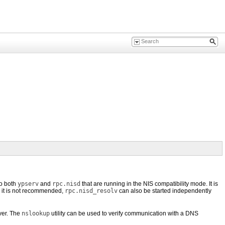
to both
ypserv
and
rpc.nisd
that are running in the NIS compatibility mode. It is
 it is not recommended,
rpc.nisd_resolv
can also be started independently
ver. The
nslookup
utility can be used to verify communication with a DNS