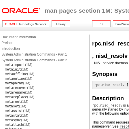
man pages section 1M: Sys
Document Information
rpc.nisd_res
Preface
Introduction
System Administration Commands - Part 1
, nisd_resolv
System Administration Commands - Part 2
- NIS+ service daemon
metaimport
(1M)
metainit
(1M)
Synopsis
metaoffline
(1M)
metaonline
(1M)
metaparam
(1M)
rpc.nisd_resolv
 [
metarecover
(1M)
metarename
(1M)
metareplace
(1M)
Description
metaroot
(1M)
rpc.nisd_resolv
is a
metaset
(1M)
generally started by in
metassist
(1M)
with the following optio
metastat
(1M)
metasync
(1M)
This command requires 
metattach
(1M)
nameserver. See
reso