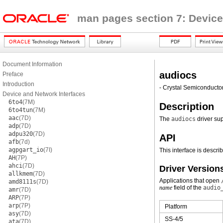
man pages section 7: Device
Document Information
audiocs
Preface
Introduction
- Crystal Semiconducto
Device and Network Interfaces
6to4
(7M)
Description
6to4tun
(7M)
aac
(7D)
The
audiocs
driver su
adp
(7D)
adpu320
(7D)
API
afb
(7d)
agpgart_io
(7I)
This interface is descri
AH
(7P)
ahci
(7D)
Driver Version
allkmem
(7D)
Applications that open
amd8111s
(7D)
name
field of the
audio
amr
(7D)
ARP
(7P)
arp
(7P)
Platform
asy
(7D)
SS-4/5
ata
(7D)