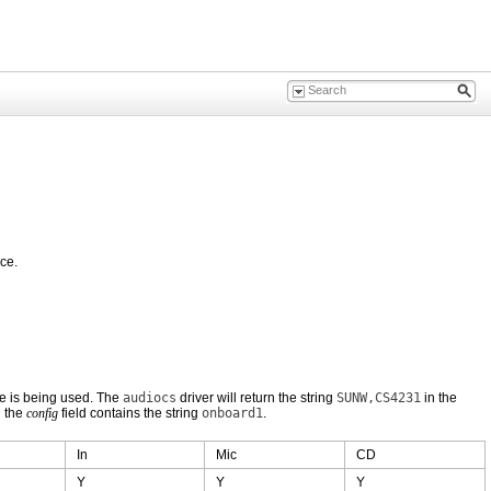
ce.
e is being used. The
audiocs
driver will return the string
SUNW,CS4231
in the
d the
config
field contains the string
onboard1
.
In
Mic
CD
Y
Y
Y