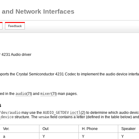
 and Network Interfaces
r 4231 Audio driver
pports the Crystal Semiconductor 4231 Codec to implement the audio device interfa
bed in the
audio
(7I)
and
mixer
(7I)
man pages.
s
/dev/audio
may use the
AUDIO_GETDEV
ioctl
(2)
to determine which audio devic
_device
structure. The
version
field contains a letter (defined in the table below) an
Ver.
Out
H. Phone
Speaker
a
Y
Y
Y