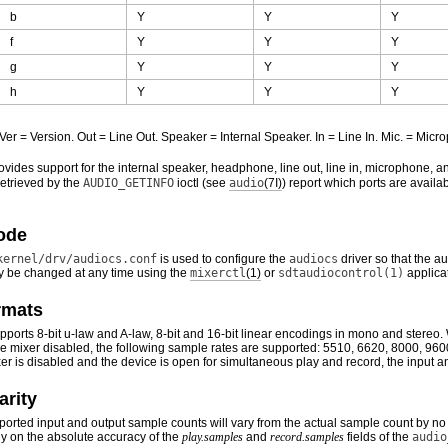
b
Y
Y
Y
f
Y
Y
Y
g
Y
Y
Y
h
Y
Y
Y
 Ver = Version. Out = Line Out. Speaker = Internal Speaker. In = Line In. Mic. = M
vides support for the internal speaker, headphone, line out, line in, microphone,
retrieved by the
AUDIO_GETINFO
ioctl (see
audio
(7I)
) report which ports are availa
ode
kernel/drv/audiocs.conf
is used to configure the
audiocs
driver so that the a
 be changed at any time using the
mixerctl
(1)
or
sdtaudiocontrol(1)
applica
rmats
ports 8-bit u-law and A-law, 8-bit and 16-bit linear encodings in mono and stereo
the mixer disabled, the following sample rates are supported: 5510, 6620, 8000, 
r is disabled and the device is open for simultaneous play and record, the input a
arity
eported input and output sample counts will vary from the actual sample count by no 
y on the absolute accuracy of the
play.samples
and
record.samples
fields of the
audio