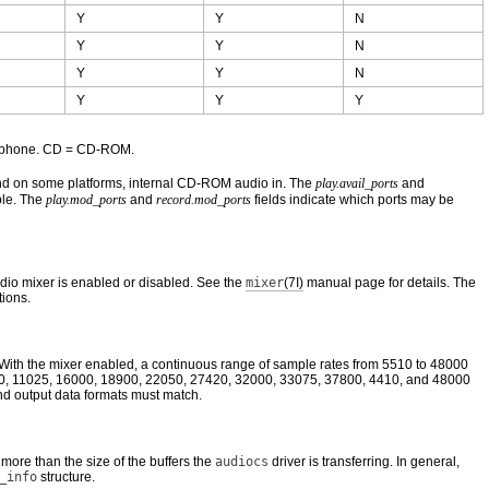
Y
Y
N
Y
Y
N
Y
Y
N
Y
Y
Y
icrophone. CD = CD-ROM.
 and on some platforms, internal CD-ROM audio in. The
play.avail_ports
and
ble. The
play.mod_ports
and
record.mod_ports
fields indicate which ports may be
udio mixer is enabled or disabled. See the
mixer
(7I)
manual page for details. The
tions.
. With the mixer enabled, a continuous range of sample rates from 5510 to 48000
9600, 11025, 16000, 18900, 22050, 27420, 32000, 33075, 37800, 4410, and 48000
nd output data formats must match.
more than the size of the buffers the
audiocs
driver is transferring. In general,
_info
structure.