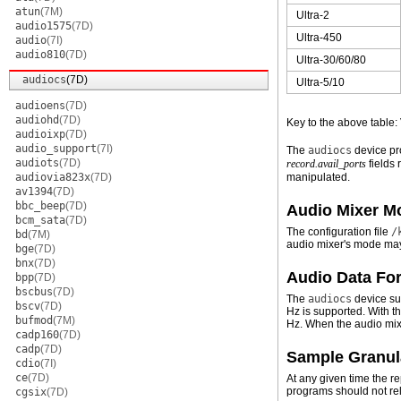
atun
(7M)
Ultra-2
audio1575
(7D)
Ultra-450
audio
(7I)
audio810
(7D)
Ultra-30/60/80
audiocs
(7D)
Ultra-5/10
audioens
(7D)
audiohd
(7D)
Key to the above table:
audioixp
(7D)
audio_support
(7I)
The
audiocs
device pro
audiots
(7D)
record.avail_ports
fields 
audiovia823x
(7D)
manipulated.
av1394
(7D)
bbc_beep
(7D)
Audio Mixer M
bcm_sata
(7D)
The configuration file
/
bd
(7M)
audio mixer's mode may
bge
(7D)
bnx
(7D)
Audio Data Fo
bpp
(7D)
bscbus
(7D)
The
audiocs
device sup
bscv
(7D)
Hz is supported. With 
bufmod
(7M)
Hz. When the audio mixe
cadp160
(7D)
cadp
(7D)
Sample Granul
cdio
(7I)
ce
(7D)
At any given time the r
programs should not rel
cgsix
(7D)