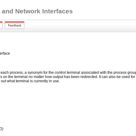
 and Network Interfaces
terface
n each process, a synonym for the control terminal associated with the process group o
s on the terminal no matter how output has been redirected. It can also be used for
d out what terminal is currently in use.
D)