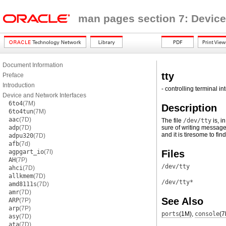
man pages section 7: Device
Document Information
tty
Preface
Introduction
- controlling terminal in
Device and Network Interfaces
6to4
(7M)
Description
6to4tun
(7M)
aac
(7D)
The file
/dev/tty
is, i
adp
(7D)
sure of writing message
and it is tiresome to fin
adpu320
(7D)
afb
(7d)
agpgart_io
(7I)
Files
AH
(7P)
/dev/tty
ahci
(7D)
allkmem
(7D)
/dev/tty*
amd8111s
(7D)
amr
(7D)
See Also
ARP
(7P)
arp
(7P)
ports
(1M)
,
console
(7
asy
(7D)
ata
(7D)