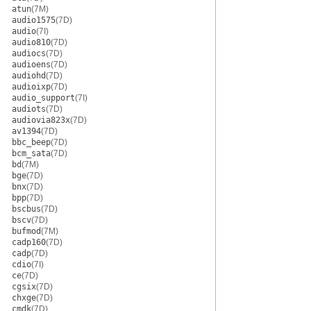
atun
(7M)
audio1575
(7D)
audio
(7I)
audio810
(7D)
audiocs
(7D)
audioens
(7D)
audiohd
(7D)
audioixp
(7D)
audio_support
(7I)
audiots
(7D)
audiovia823x
(7D)
av1394
(7D)
bbc_beep
(7D)
bcm_sata
(7D)
bd
(7M)
bge
(7D)
bnx
(7D)
bpp
(7D)
bscbus
(7D)
bscv
(7D)
bufmod
(7M)
cadp160
(7D)
cadp
(7D)
cdio
(7I)
ce
(7D)
cgsix
(7D)
chxge
(7D)
cmdk
(7D)