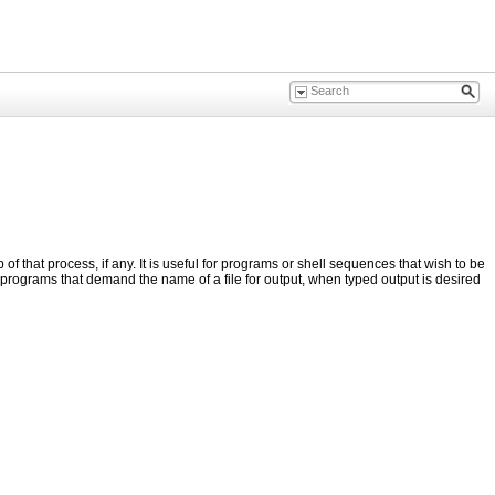
f that process, if any. It is useful for programs or shell sequences that wish to be
 programs that demand the name of a file for output, when typed output is desired