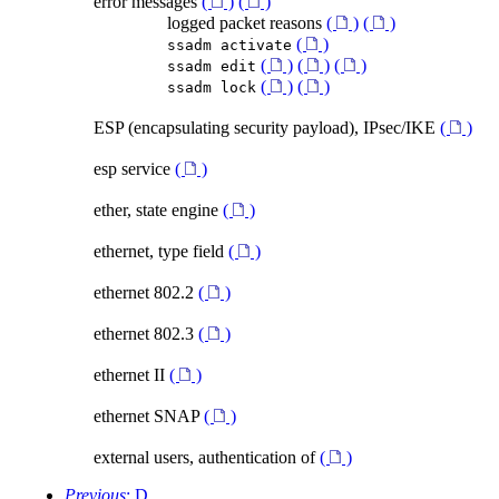
error messages
(
)
(
)
logged packet reasons
(
)
(
)
(
)
ssadm activate
(
)
(
)
(
)
ssadm edit
(
)
(
)
ssadm lock
ESP (encapsulating security payload), IPsec/IKE
(
)
esp service
(
)
ether, state engine
(
)
ethernet, type field
(
)
ethernet 802.2
(
)
ethernet 802.3
(
)
ethernet II
(
)
ethernet SNAP
(
)
external users, authentication of
(
)
Previous
: D