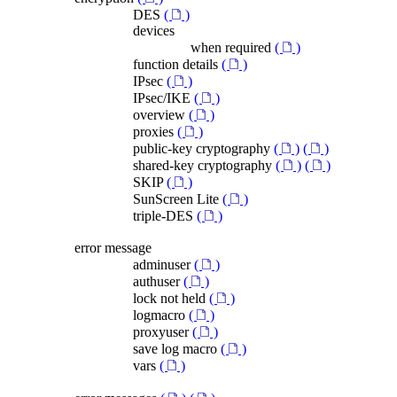
DES
(
)
devices
when required
(
)
function details
(
)
IPsec
(
)
IPsec/IKE
(
)
overview
(
)
proxies
(
)
public-key cryptography
(
)
(
)
shared-key cryptography
(
)
(
)
SKIP
(
)
SunScreen Lite
(
)
triple-DES
(
)
error message
adminuser
(
)
authuser
(
)
lock not held
(
)
logmacro
(
)
proxyuser
(
)
save log macro
(
)
vars
(
)