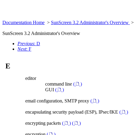
Documentation Home
>
SunScreen 3.2 Administrator's Overview
>
SunScreen 3.2 Administrator's Overview
Previous
: D
Next
: F
E
editor
command line
(
)
GUI
(
)
email configuration, SMTP proxy
(
)
encapsulating security payload (ESP), IPsec/IKE
(
)
encrypting packets
(
)
(
)
encryption
(
)