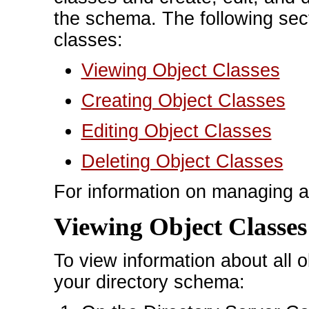
the schema. The following sec
classes:
Viewing Object Classes
Creating Object Classes
Editing Object Classes
Deleting Object Classes
For information on managing a
Viewing Object Classes
To view information about all ob
your directory schema: