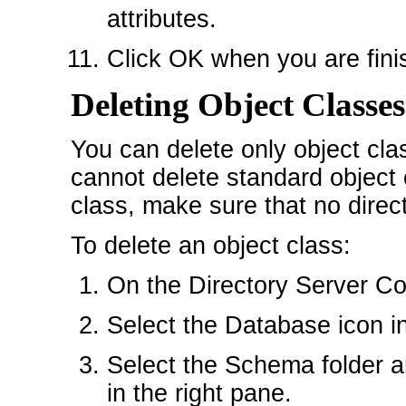
attributes.
Click OK when you are finis
Deleting Object Classes
You can delete only object cla
cannot delete standard object 
class, make sure that no direct
To delete an object class:
On the Directory Server Con
Select the Database icon in 
Select the Schema folder a
in the right pane.