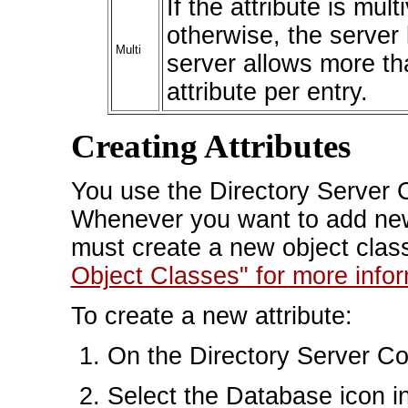
If the attribute is mul
otherwise, the server 
Multi
server allows more th
attribute per entry.
Creating Attributes
You use the Directory Server C
Whenever you want to add new
must create a new object clas
Object Classes" for more infor
To create a new attribute:
On the Directory Server Con
Select the Database icon in 