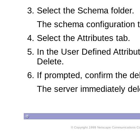
Select the Schema folder.
The schema configuration t
Select the Attributes tab.
In the User Defined Attribut
Delete.
If prompted, confirm the de
The server immediately dele
© Copyright 1999 Netscape Communications Corpo