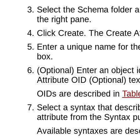
Select the Schema folder an
the right pane.
Click Create. The Create At
Enter a unique name for the
box.
(Optional) Enter an object id
Attribute OID (Optional) tex
OIDs are described in
Tabl
Select a syntax that descri
attribute from the Syntax 
Available syntaxes are des