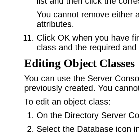
list and then click the co
You cannot remove either al
attributes.
Click OK when you have fin
class and the required and 
Editing Object Classes
You can use the Server Console
previously created. You cannot
To edit an object class:
On the Directory Server Con
Select the Database icon in 