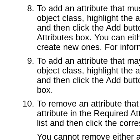
To add an attribute that mu
object class, highlight the at
and then click the Add butto
Attributes box. You can eit
create new ones. For infor
To add an attribute that ma
object class, highlight the at
and then click the Add butto
box.
To remove an attribute that
attribute in the Required Att
list and then click the co
You cannot remove either al