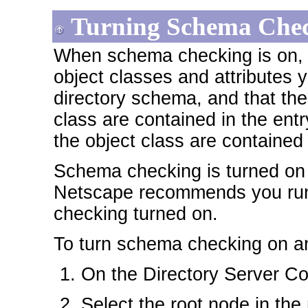
Turning Schema Chec
When schema checking is on, t
object classes and attributes y
directory schema, and that the 
class are contained in the entr
the object class are contained 
Schema checking is turned on b
Netscape recommends you run 
checking turned on.
To turn schema checking on an
On the Directory Server Con
Select the root node in the 