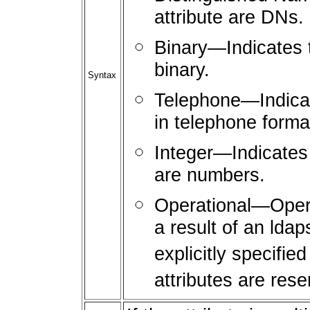
attribute are DNs.
Binary—Indicates th
binary.
Syntax
Telephone—Indicate
in telephone forma
Integer—Indicates t
are numbers.
Operational—Operat
a result of an lda
explicitly specifie
attributes are rese