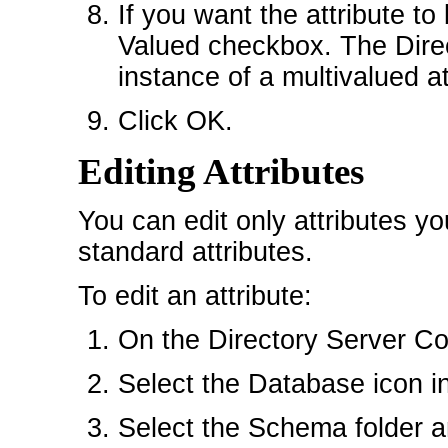
If you want the attribute to
Valued checkbox. The Dire
instance of a multivalued at
Click OK.
Editing Attributes
You can edit only attributes y
standard attributes.
To edit an attribute:
On the Directory Server Con
Select the Database icon in 
Select the Schema folder an