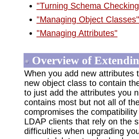
"Turning Schema Checking
"Managing Object Classes
"Managing Attributes"
Overview of Extendi
When you add new attributes 
new object class to contain t
to just add the attributes you 
contains most but not all of th
compromises the compatibility o
LDAP clients that rely on th
difficulties when upgrading yo