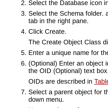
Select the Database icon in 
Select the Schema folder. 
tab in the right pane.
Click Create.
The Create Object Class d
Enter a unique name for the
(Optional) Enter an object i
the OID (Optional) text box
OIDs are described in
Tabl
Select a parent object for t
down menu.