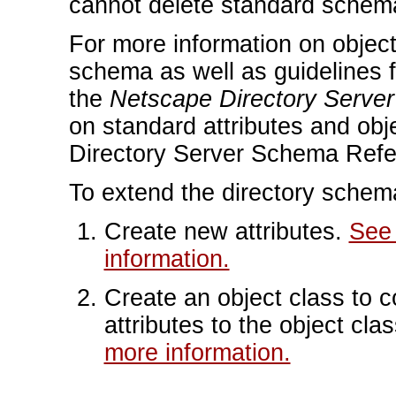
cannot delete standard schem
For more information on object 
schema as well as guidelines f
the
Netscape Directory Serve
on standard attributes and ob
Directory Server Schema Refe
To extend the directory schema
Create new attributes.
See 
information.
Create an object class to c
attributes to the object cla
more information.