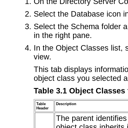
On the Directory Server Con
Select the Database icon in 
Select the Schema folder a
in the right pane.
In the Object Classes list, 
view.
This tab displays informati
object class you selected a
Table 3.1 Object Classes
Table
Description
Header
The parent identifies
object class inherits 