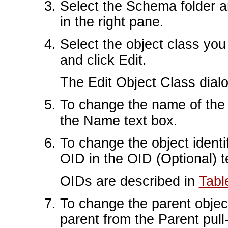
Select the Schema folder a
in the right pane.
Select the object class you 
and click Edit.
The Edit Object Class dial
To change the name of the 
the Name text box.
To change the object identif
OID in the OID (Optional) t
OIDs are described in
Tabl
To change the parent object
parent from the Parent pul