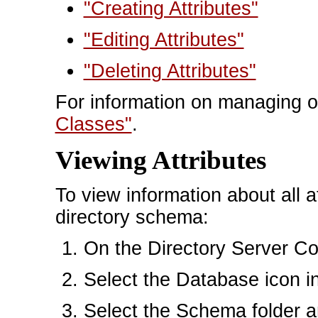
"Creating Attributes"
"Editing Attributes"
"Deleting Attributes"
For information on managing o
Classes"
.
Viewing Attributes
To view information about all at
directory schema:
On the Directory Server Con
Select the Database icon in 
Select the Schema folder an