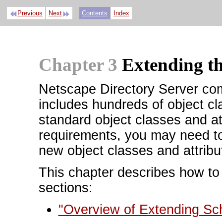
Previous
Next
Contents
Index
Chapter 3
Extending t
Netscape Directory Server co
includes hundreds of object cl
standard object classes and at
requirements, you may need t
new object classes and attribu
This chapter describes how to
sections:
"Overview of Extending S