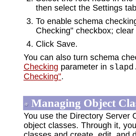
then select the Settings tab
To enable schema checking
Checking" checkbox; clear i
Click Save.
You can also turn schema chec
Checking
parameter in
slapd
Checking"
.
Managing Object Cla
You use the Directory Server
object classes. Through it, yo
classes and create, edit, and 