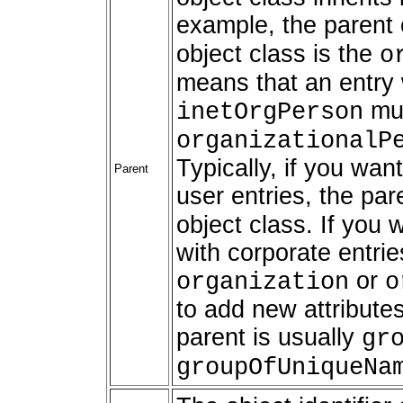
example, the parent 
object class is the
o
means that an entry 
mus
inetOrgPerson
organizationalP
Typically, if you wan
Parent
user entries, the pa
object class. If you 
with corporate entrie
or
organization
o
to add new attributes
parent is usually
gr
groupOfUniqueNa