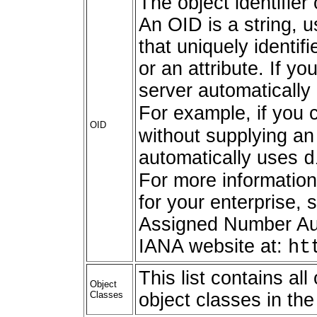
The object identifier 
An OID is a string, 
that uniquely identif
or an attribute. If y
server automaticall
For example, if you 
OID
without supplying an
automatically uses
d
For more information
for your enterprise, 
Assigned Number Auth
IANA website at:
ht
This list contains al
Object
Classes
object classes in th