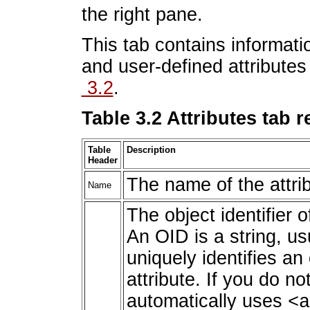
the right pane.
This tab contains informati
and user-defined attribute
3.2
.
Table 3.2 Attributes tab 
Table
Description
Header
The name of the attri
Name
The object identifier of
An OID is a string, us
uniquely identifies an
attribute. If you do n
automatically uses
<a