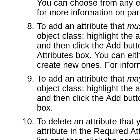
You can choose from any ex
for more information on par
To add an attribute that
mu
object class: highlight the at
and then click the Add butto
Attributes box. You can eit
create new ones. For infor
To add an attribute that
ma
object class: highlight the at
and then click the Add butto
box.
To delete an attribute that 
attribute in the Required Att