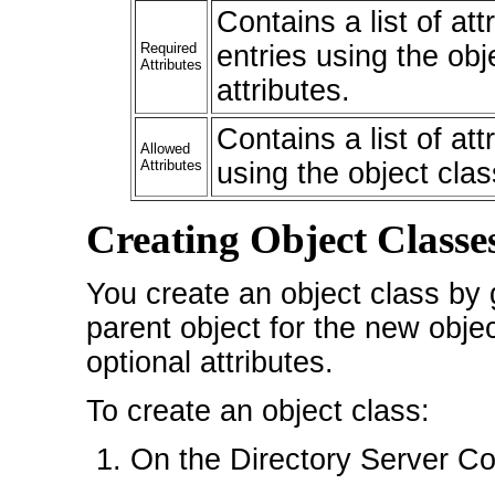
Contains a list of at
Required
entries using the obj
Attributes
attributes.
Contains a list of at
Allowed
Attributes
using the object clas
Creating Object Classe
You create an object class by 
parent object for the new obje
optional attributes.
To create an object class:
On the Directory Server Con