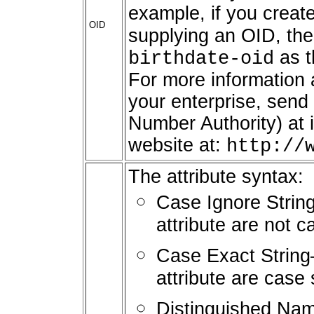
example, if you create
OID
supplying an OID, the
as t
birthdate-oid
For more information a
your enterprise, send
Number Authority) at 
website at:
http://
The attribute syntax:
Case Ignore String
attribute are not c
Case Exact String—
attribute are case 
Distinguished Name