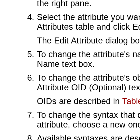
the right pane.
Select the attribute you wa
Attributes table and click Ed
The Edit Attribute dialog b
To change the attribute's n
Name text box.
To change the attribute's ob
Attribute OID (Optional) tex
OIDs are described in
Tabl
To change the syntax that d
attribute, choose a new on
Available syntaxes are des