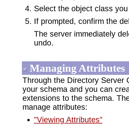
Select the object class you
If prompted, confirm the de
The server immediately dele
undo.
Managing Attributes
Through the Directory Server C
your schema and you can create
extensions to the schema. The
manage attributes:
"Viewing Attributes"