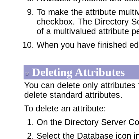
To make the attribute multi
checkbox. The Directory Se
of a multivalued attribute pe
When you have finished edit
Deleting Attributes
You can delete only attributes
delete standard attributes.
To delete an attribute:
On the Directory Server Con
Select the Database icon in 