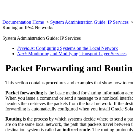
Documentation Home
>
System Administration Guide: IP Services
Routing on IPv4 Networks
System Administration Guide: IP Services
Previous
: Configuring Systems on the Local Network
Next
: Monitoring and Modifying Transport Layer Services
Packet Forwarding and Routin
This section contains procedures and examples that show how to con
Packet forwarding
is the basic method for sharing information acro
When you issue a command or send a message to a nonlocal interface, 
headers then retrieves the packets from the local network. If the des
forwarding is automatically configured when you install Oracle Sola
Routing
is the process by which systems decide where to send a pac
are on the same local network, the path that packets travel between 
destination system is called an
indirect route
. The routing protocols