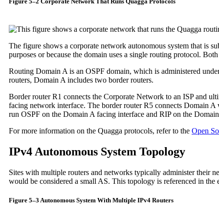
Figure 5–2 Corporate Network That Runs Quagga Protocols
The figure shows a corporate network autonomous system that is su
purposes or because the domain uses a single routing protocol. Both
Routing Domain A is an OSPF domain, which is administered under a 
routers, Domain A includes two border routers.
Border router R1 connects the Corporate Network to an ISP and ulti
facing network interface. The border router R5 connects Domain A w
run OSPF on the Domain A facing interface and RIP on the Domain 
For more information on the Quagga protocols, refer to the
Open So
IPv4 Autonomous System Topology
Sites with multiple routers and networks typically administer their 
would be considered a small AS. This topology is referenced in the 
Figure 5–3 Autonomous System With Multiple IPv4 Routers