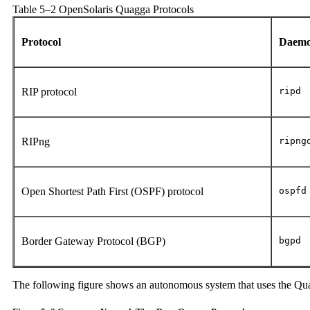
Table 5–2 OpenSolaris Quagga Protocols
Protocol
Daem
RIP protocol
ripd
RIPng
ripng
Open Shortest Path First (OSPF) protocol
ospfd
Border Gateway Protocol (BGP)
bgpd
The following figure shows an autonomous system that uses the Qua