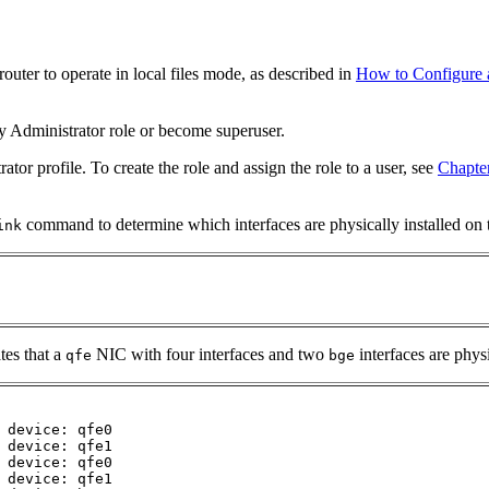
router to operate in local files mode, as described in
How to Configure a
y Administrator role or become superuser.
or profile. To create the role and assign the role to a user, see
Chapte
command to determine which interfaces are physically installed on t
ink
tes that a
NIC with four interfaces and two
interfaces are phys
qfe
bge
 device: qfe0

 device: qfe1

 device: qfe0

 device: qfe1
