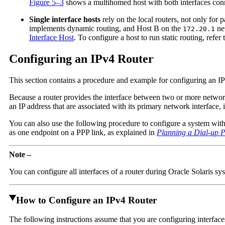
Figure 5–3
shows a multihomed host with both interfaces co
Single interface hosts
rely on the local routers, not only for
implements dynamic routing, and Host B on the
net
172.20.1
Interface Host
. To configure a host to run static routing, refer
Configuring an IPv4 Router
This section contains a procedure and example for configuring an IP
Because a router provides the interface between two or more network
an IP address that are associated with its primary network interface
You can also use the following procedure to configure a system with o
as one endpoint on a PPP link, as explained in
Planning a Dial-up 
Note –
You can configure all interfaces of a router during Oracle Solaris sys
How to Configure an IPv4 Router
The following instructions assume that you are configuring interfaces f