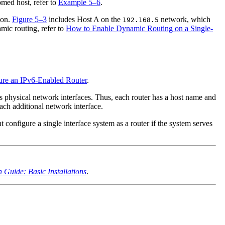
omed host, refer to
Example 5–6
.
ion.
Figure 5–3
includes Host A on the
network, which
192.168.5
mic routing, refer to
How to Enable Dynamic Routing on a Single-
re an IPv6-Enabled Router
.
s physical network interfaces. Thus, each router has a host name and
ach additional network interface.
 configure a single interface system as a router if the system serves
n Guide: Basic Installations
.