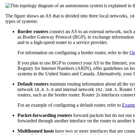
The figure shows an AS that is divided into three local networks,
10
types of systems:
Border routers
connect an AS to an external network, such as
as Border Gateway Protocol (BGP), to exchange information wit
and to a high-speed router to a service provider.
For information on configuring a border router, refer to the
Op
If you plan to use BGP to connect your AS to the Internet, y
Registry for Internet Numbers (ARIN), offer guidelines on h
systems in the United States and Canada. Alternatively, your 
Default routers
maintain routing information about all the sy
network
and internal network
. Router 
10.0.5.0
192.168.5
routers, such as the border router. Router 2s interfaces connec
For an example of configuring a default router, refer to
Examp
Packet-forwarding routers
forward packets but do not run ro
forwarded through another interface on the router to another 
Multihomed hosts
have two or more interfaces that are conne