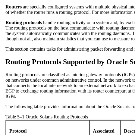
Routers
are specially configured systems with multiple physical int
of whether the router runs a routing protocol. For more information
Routing protocols
handle routing activity on a system and, by exch
The routing protocols on the host communicate with routing daemons 
the system automatically communicates with the routing daemons. The
though not all, also maintain statistics that you can use to measure
This section contains tasks for administering packet forwarding and
Routing Protocols Supported by Oracle So
Routing protocols are classified as interior gateway protocols (IGPs
on networks under common administrative control. In the network 
that connects the local internetwork to an external network to excha
EGP to exchange routing information with its router counterpart at 
IGPs.
The following table provides information about the Oracle Solaris ro
Table 5–1 Oracle Solaris Routing Protocols
Protocol
Associated
Desc