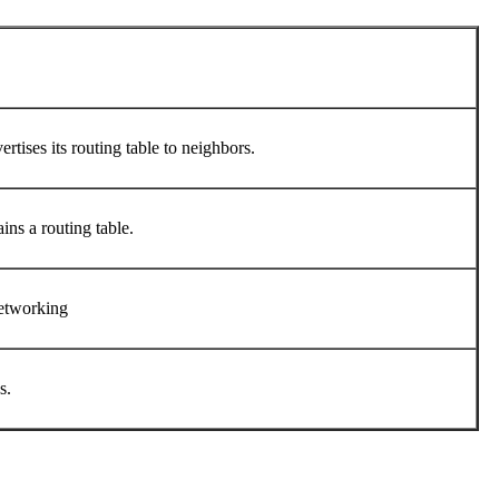
rtises its routing table to neighbors.
ins a routing table.
 networking
ns.