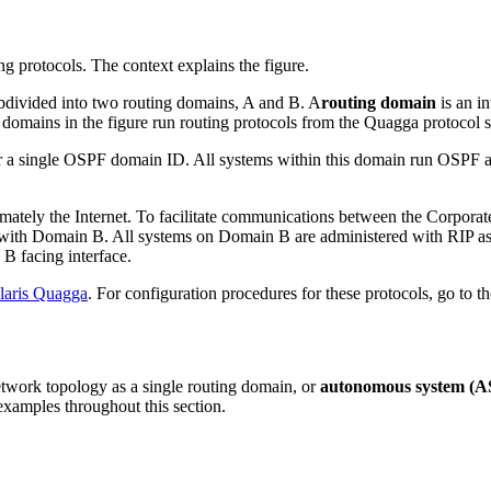
bdivided into two routing domains, A and B. A
routing domain
is an in
 domains in the figure run routing protocols from the Quagga protocol s
single OSPF domain ID. All systems within this domain run OSPF as the
mately the Internet. To facilitate communications between the Corporat
ith Domain B. All systems on Domain B are administered with RIP as t
B facing interface.
laris Quagga
. For configuration procedures for these protocols, go to t
network topology as a single routing domain, or
autonomous system (A
examples throughout this section.