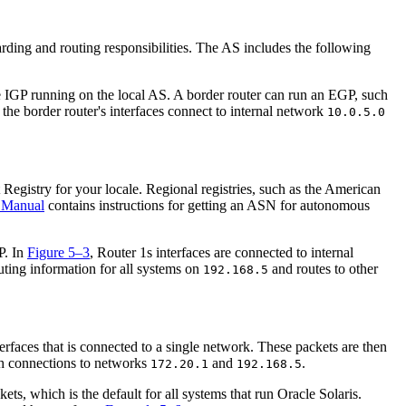
arding and routing responsibilities. The AS includes the following
he IGP running on the local AS. A border router can run an EGP, such
, the border router's interfaces connect to internal network
10.0.5.0
egistry for your locale. Regional registries, such as the American
 Manual
contains instructions for getting an ASN for autonomous
P. In
Figure 5–3
, Router 1s interfaces are connected to internal
uting information for all systems on
and routes to other
192.168.5
erfaces that is connected to a single network. These packets are then
th connections to networks
and
.
172.20.1
192.168.5
, which is the default for all systems that run Oracle Solaris.