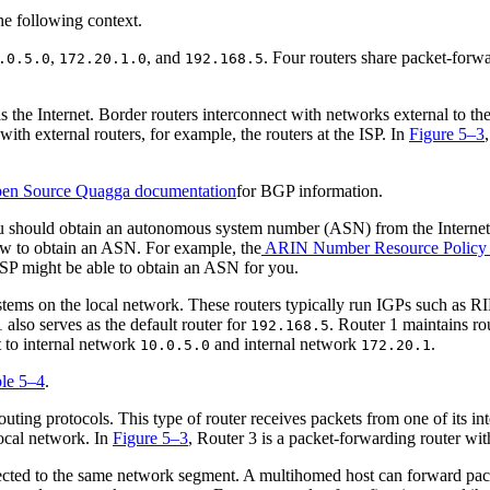
,
, and
. Four routers share packet-forw
.0.5.0
172.20.1.0
192.168.5
 the Internet. Border routers interconnect with networks external to t
h external routers, for example, the routers at the ISP. In
Figure 5–3
en Source Quagga documentation
for BGP information.
ou should obtain an autonomous system number (ASN) from the Internet R
ow to obtain an ASN. For example, the
ARIN Number Resource Policy
ISP might be able to obtain an ASN for you.
stems on the local network. These routers typically run IGPs such as RI
1 also serves as the default router for
. Router 1 maintains ro
192.168.5
t to internal network
and internal network
.
10.0.5.0
172.20.1
le 5–4
.
uting protocols. This type of router receives packets from one of its int
local network. In
Figure 5–3
, Router 3 is a packet-forwarding router wi
cted to the same network segment. A multihomed host can forward packets