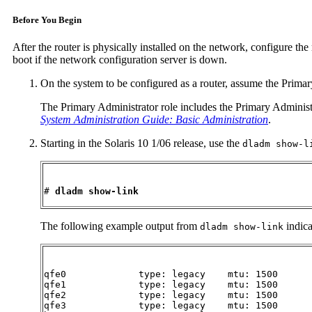
Before You Begin
After the router is physically installed on the network, configure the 
boot if the network configuration server is down.
On the system to be configured as a router, assume the Primar
The Primary Administrator role includes the Primary Administrat
System Administration Guide: Basic Administration
.
Starting in the Solaris 10 1/06 release, use the
dladm show-l
# 
dladm show-link
The following example output from
indica
dladm show-link
qfe0             type: legacy    mtu: 1500      
qfe1             type: legacy    mtu: 1500      
qfe2             type: legacy    mtu: 1500      
qfe3             type: legacy    mtu: 1500      