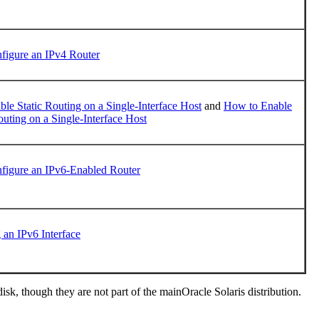
figure an IPv4 Router
le Static Routing on a Single-Interface Host
and
How to Enable
ting on a Single-Interface Host
figure an IPv6-Enabled Router
 an IPv6 Interface
k, though they are not part of the mainOracle Solaris distribution.