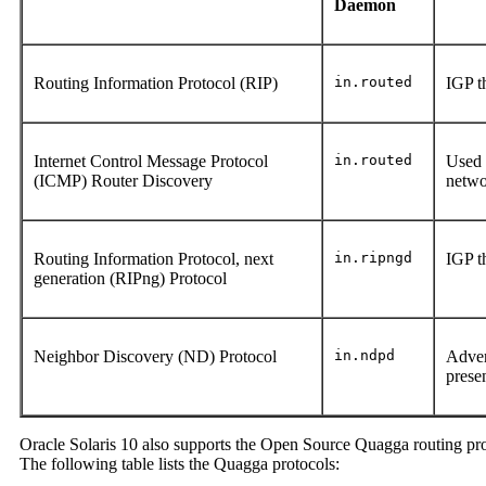
Daemon
Routing Information Protocol (RIP)
in.routed
IGP t
Internet Control Message Protocol
in.routed
Used 
(ICMP) Router Discovery
netw
Routing Information Protocol, next
in.ripngd
IGP t
generation (RIPng) Protocol
Neighbor Discovery (ND) Protocol
in.ndpd
Adver
prese
Oracle Solaris 10 also supports the Open Source Quagga routing proto
The following table lists the Quagga protocols: