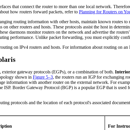
erfaces that connect the router to more than one local network. Theref
 about how routers forward packets, refer to
Planning for Routers on Y
anging routing information with other hosts, maintain known routes to 
on other routers and hosts. These protocols assist the host in determi
se daemons monitor routers on the network and advertise the routers' 
 routing performance. Unlike packet forwarding, you must explicitly conf
 routing on IPv4 routers and hosts. For information about routing on an
laris
), exterior gateway protocols (EGPs), or a combination of both.
Interio
topology shown in
Figure 5–3
, the routers run an IGP for exchanging ro
nge information with another router on the external network. For exampl
the ISP. Border Gateway Protocol (BGP) is a popular EGP that is used f
uting protocols and the location of each protocol's associated document
ription
For Instru