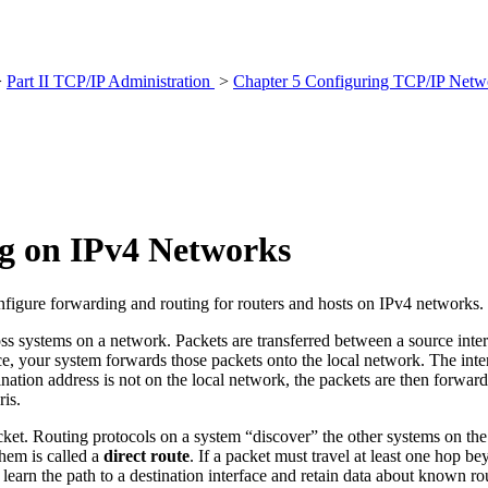
>
Part II TCP/IP Administration
>
Chapter 5 Configuring TCP/IP Netwo
g on IPv4 Networks
figure forwarding and routing for routers and hosts on IPv4 networks.
ss systems on a network. Packets are transferred between a source interf
your system forwards those packets onto the local network. The interfac
tination address is not on the local network, the packets are then forwar
ris.
ket. Routing protocols on a system “discover” the other systems on th
them is called a
direct route
. If a packet must travel at least one hop 
 learn the path to a destination interface and retain data about known ro