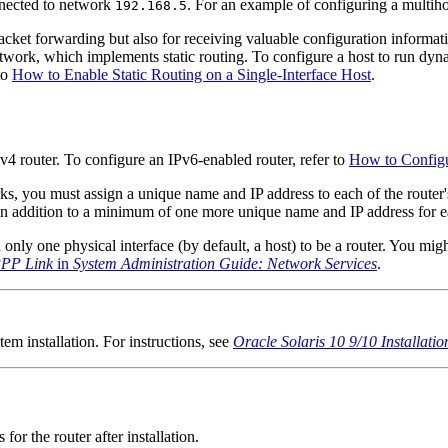
nnected to network
. For an example of configuring a multih
192.168.5
 packet forwarding but also for receiving valuable configuration informat
work, which implements static routing. To configure a host to run dyna
 to
How to Enable Static Routing on a Single-Interface Host
.
v4 router. To configure an IPv6-enabled router, refer to
How to Configu
s, you must assign a unique name and IP address to each of the router'
, in addition to a minimum of one more unique name and IP address for e
nly one physical interface (by default, a host) to be a router. You might
PPP Link
in
System Administration Guide: Network Services
.
tem installation. For instructions, see
Oracle Solaris 10 9/10 Installatio
or the router after installation.