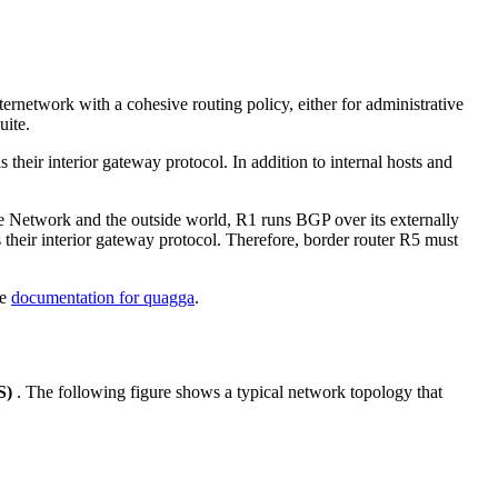
ternetwork with a cohesive routing policy, either for administrative
uite.
ir interior gateway protocol. In addition to internal hosts and
e Network and the outside world, R1 runs BGP over its externally
heir interior gateway protocol. Therefore, border router R5 must
he
documentation for quagga
.
S)
. The following figure shows a typical network topology that