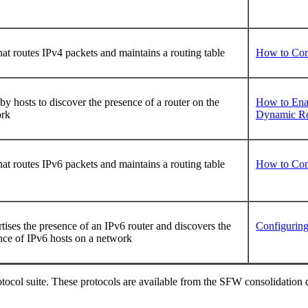
hat routes IPv4 packets and maintains a routing table
How to Con
by hosts to discover the presence of a router on the
How to Enab
ork
Dynamic Rou
hat routes IPv6 packets and maintains a routing table
How to Con
tises the presence of an IPv6 router and discovers the
Configuring
nce of IPv6 hosts on a network
col suite. These protocols are available from the SFW consolidation dis