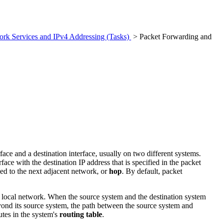
rk Services and IPv4 Addressing (Tasks)
> Packet Forwarding and
ace and a destination interface, usually on two different systems.
e with the destination IP address that is specified in the packet
ded to the next adjacent network, or
hop
. By default, packet
e local network. When the source system and the destination system
beyond its source system, the path between the source system and
utes in the system's
routing table
.