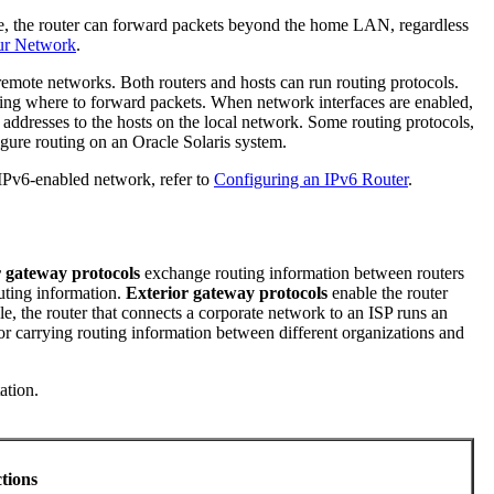
ore, the router can forward packets beyond the home LAN, regardless
our Network
.
remote networks. Both routers and hosts can run routing protocols.
ning where to forward packets. When network interfaces are enabled,
addresses to the hosts on the local network. Some routing protocols,
igure routing on an Oracle Solaris system.
 IPv6-enabled network, refer to
Configuring an IPv6 Router
.
r gateway protocols
exchange routing information between routers
uting information.
Exterior gateway protocols
enable the router
e, the router that connects a corporate network to an ISP runs an
or carrying routing information between different organizations and
ation.
ctions