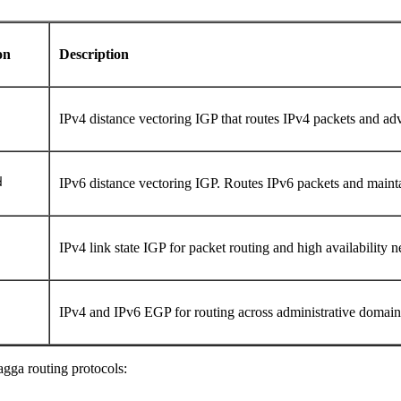
on
Description
IPv4 distance vectoring IGP that routes IPv4 packets and adve
d
IPv6 distance vectoring IGP. Routes IPv6 packets and mainta
IPv4 link state IGP for packet routing and high availability
IPv4 and IPv6 EGP for routing across administrative domai
gga routing protocols: