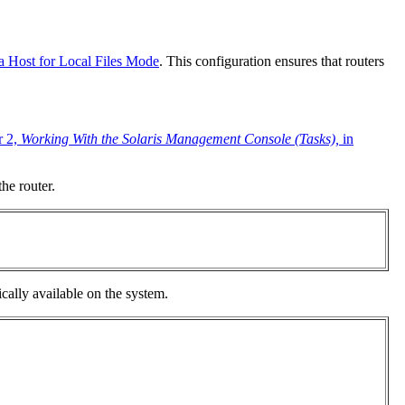
 Host for Local Files Mode
. This configuration ensures that routers
r 2,
Working With the Solaris Management Console (Tasks),
in
he router.
ically available on the system.