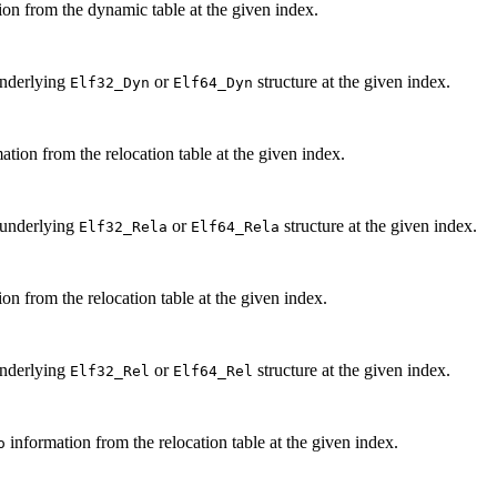
on from the dynamic table at the given index.
underlying
or
structure at the given index.
Elf32_Dyn
Elf64_Dyn
ation from the relocation table at the given index.
 underlying
or
structure at the given index.
Elf32_Rela
Elf64_Rela
on from the relocation table at the given index.
underlying
or
structure at the given index.
Elf32_Rel
Elf64_Rel
information from the relocation table at the given index.
o