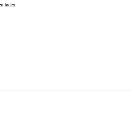
en index.