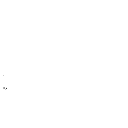
 {

 */


