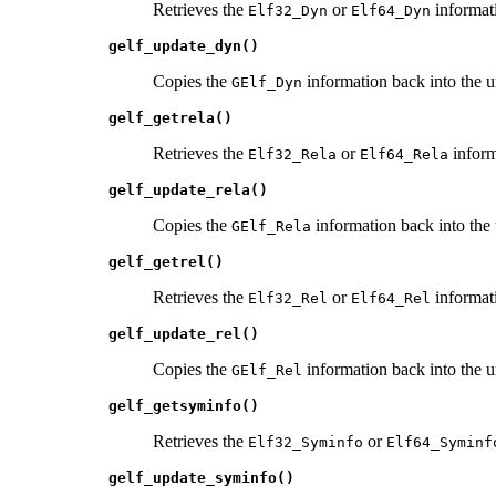
Retrieves the
or
informati
Elf32_Dyn
Elf64_Dyn
gelf_update_dyn()
Copies the
information back into the 
GElf_Dyn
gelf_getrela()
Retrieves the
or
inform
Elf32_Rela
Elf64_Rela
gelf_update_rela()
Copies the
information back into the
GElf_Rela
gelf_getrel()
Retrieves the
or
informati
Elf32_Rel
Elf64_Rel
gelf_update_rel()
Copies the
information back into the 
GElf_Rel
gelf_getsyminfo()
Retrieves the
or
Elf32_Syminfo
Elf64_Syminf
gelf_update_syminfo()