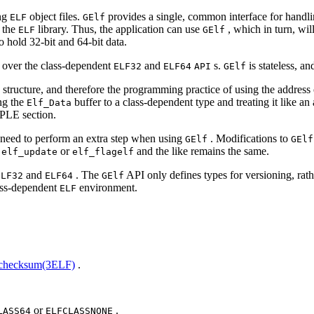
ing
object files.
provides a single, common interface for handli
ELF
GElf
f the
library. Thus, the application can use
, which in turn, wil
ELF
GElf
o hold 32-bit and 64-bit data.
n over the class-dependent
and
s.
is stateless, a
ELF32
ELF64
API
GElf
structure, and therefore the programming practice of using the address
ng the
buffer to a class-dependent type and treating it like a
Elf_Data
PLE section.
need to perform an extra step when using
. Modifications to
GElf
GElf
f
or
and the like remains the same.
elf_update
elf_flagelf
and
. The
API only defines types for versioning, rath
ELF32
ELF64
GElf
ass-dependent
environment.
ELF
_checksum(3ELF)
.
or
.
LASS64
ELFCLASSNONE