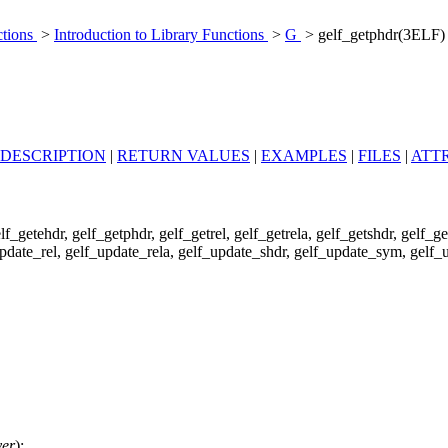
ctions
>
Introduction to Library Functions
>
G
> gelf_getphdr(3ELF)
DESCRIPTION
|
RETURN VALUES
|
EXAMPLES
|
FILES
|
ATT
elf_getehdr, gelf_getphdr, gelf_getrel, gelf_getrela, gelf_getshdr, gel
date_rel, gelf_update_rela, gelf_update_shdr, gelf_update_sym, gelf_up
ver
);