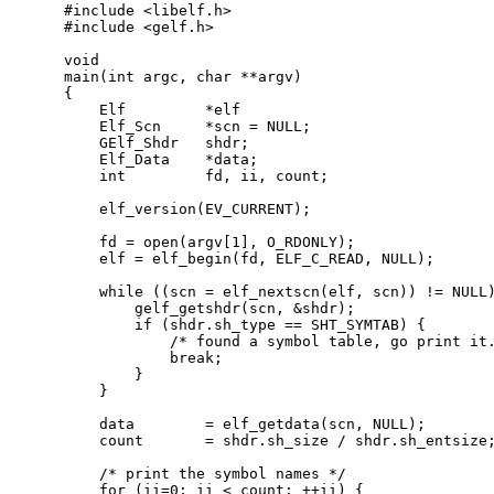
#include <libelf.h>

#include <gelf.h> 

void

main(int argc, char **argv)

{

    Elf         *elf

    Elf_Scn     *scn = NULL;

    GElf_Shdr   shdr;

    Elf_Data    *data;

    int         fd, ii, count;

    elf_version(EV_CURRENT);

    fd = open(argv[1], O_RDONLY);

    elf = elf_begin(fd, ELF_C_READ, NULL);

    while ((scn = elf_nextscn(elf, scn)) != NULL)
        gelf_getshdr(scn, &shdr);

        if (shdr.sh_type == SHT_SYMTAB) {

            /* found a symbol table, go print it.
            break;

        }

    }

    data        = elf_getdata(scn, NULL);

    count       = shdr.sh_size / shdr.sh_entsize;
    /* print the symbol names */

    for (ii=0; ii < count; ++ii) {
