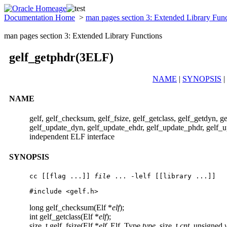
Documentation Home
>
man pages section 3: Extended Library Fun
man pages section 3: Extended Library Functions
gelf_getphdr(3ELF)
NAME
|
SYNOPSIS
|
NAME
gelf, gelf_checksum, gelf_fsize, gelf_getclass, gelf_getdyn, g
gelf_update_dyn, gelf_update_ehdr, gelf_update_phdr, gelf_up
independent ELF interface
SYNOPSIS
cc 
[[flag ...]] 
file
 ... 
-l
elf [[library ...]] 

#include <gelf.h>
long gelf_checksum(Elf *
elf
);
int gelf_getclass(Elf *
elf
);
size_t gelf_fsize(Elf *
elf
, Elf_Type
type
, size_t
cnt
, unsigned