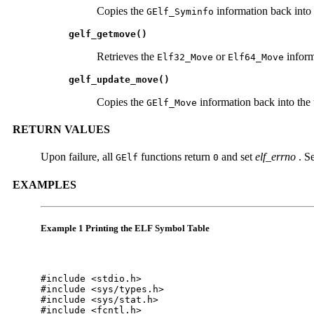
Copies the
information back into
GElf_Syminfo
gelf_getmove()
Retrieves the
or
inform
Elf32_Move
Elf64_Move
gelf_update_move()
Copies the
information back into the
GElf_Move
RETURN VALUES
Upon failure, all
functions return
and set
elf_errno
. S
GElf
0
EXAMPLES
Example 1 Printing the ELF Symbol Table
#include <stdio.h>

#include <sys/types.h>

#include <sys/stat.h>

#include <fcntl.h>
