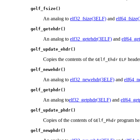
gelf_fsize()
An analog to
elf32_fsize(3ELF)
and
elf64_fsize
gelf_getehdr()
An analog to
elf32_getehdr(3ELF)
and
elf64_ge
gelf_update_ehdr()
Copies the contents of the
header
GElf_Ehdr
ELF
gelf_newehdr()
An analog to
elf32_newehdr(3ELF)
and
elf64_
gelf_getphdr()
An analog to
elf32_getphdr(3ELF)
and
elf64_ge
gelf_update_phdr()
Copies of the contents of
program hea
GElf_Phdr
gelf_newphdr()