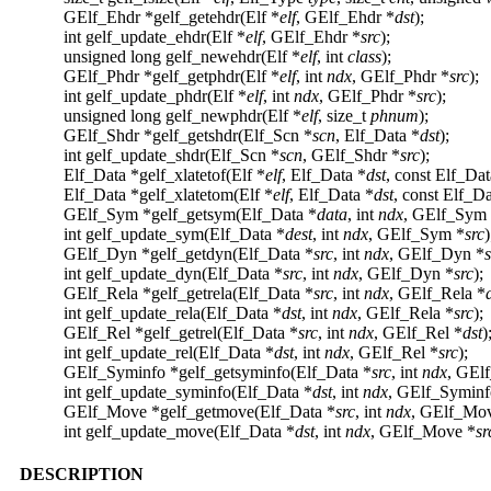
GElf_Ehdr *gelf_getehdr(Elf *
elf
, GElf_Ehdr *
dst
);
int gelf_update_ehdr(Elf *
elf
, GElf_Ehdr *
src
);
unsigned long gelf_newehdr(Elf *
elf
, int
class
);
GElf_Phdr *gelf_getphdr(Elf *
elf
, int
ndx
, GElf_Phdr *
src
);
int gelf_update_phdr(Elf *
elf
, int
ndx
, GElf_Phdr *
src
);
unsigned long gelf_newphdr(Elf *
elf
, size_t
phnum
);
GElf_Shdr *gelf_getshdr(Elf_Scn *
scn
, Elf_Data *
dst
);
int gelf_update_shdr(Elf_Scn *
scn
, GElf_Shdr *
src
);
Elf_Data *gelf_xlatetof(Elf *
elf
, Elf_Data *
dst
, const Elf_Dat
Elf_Data *gelf_xlatetom(Elf *
elf
, Elf_Data *
dst
, const Elf_Da
GElf_Sym *gelf_getsym(Elf_Data *
data
, int
ndx
, GElf_Sym
int gelf_update_sym(Elf_Data *
dest
, int
ndx
, GElf_Sym *
src
)
GElf_Dyn *gelf_getdyn(Elf_Data *
src
, int
ndx
, GElf_Dyn *
s
int gelf_update_dyn(Elf_Data *
src
, int
ndx
, GElf_Dyn *
src
);
GElf_Rela *gelf_getrela(Elf_Data *
src
, int
ndx
, GElf_Rela *
int gelf_update_rela(Elf_Data *
dst
, int
ndx
, GElf_Rela *
src
);
GElf_Rel *gelf_getrel(Elf_Data *
src
, int
ndx
, GElf_Rel *
dst
)
int gelf_update_rel(Elf_Data *
dst
, int
ndx
, GElf_Rel *
src
);
GElf_Syminfo *gelf_getsyminfo(Elf_Data *
src
, int
ndx
, GEl
int gelf_update_syminfo(Elf_Data *
dst
, int
ndx
, GElf_Syminf
GElf_Move *gelf_getmove(Elf_Data *
src
, int
ndx
, GElf_Mo
int gelf_update_move(Elf_Data *
dst
, int
ndx
, GElf_Move *
sr
DESCRIPTION