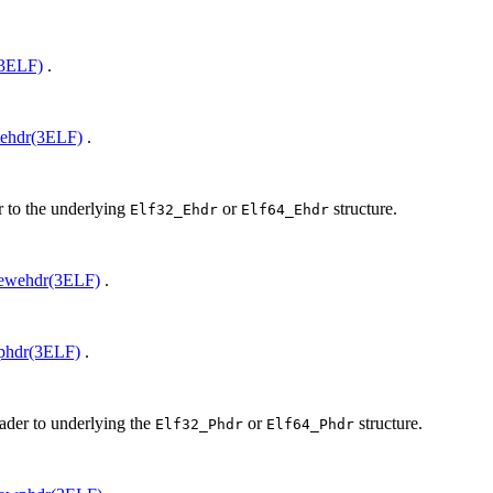
(3ELF)
.
tehdr(3ELF)
.
 to the underlying
or
structure.
Elf32_Ehdr
Elf64_Ehdr
newehdr(3ELF)
.
tphdr(3ELF)
.
der to underlying the
or
structure.
Elf32_Phdr
Elf64_Phdr