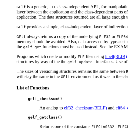
is a generic,
class-independent API , for manipulat
GElf
ELF
layer between the application and the class-dependent parts o
application. The data structures returned are all large enough t
provides a simple, class-independent layer of indirectio
GElf
always returns a copy of the underlying
or
GElf
ELF32
ELF64
memory should be avoided. Also, data accessed by type-casti
the
functions must be used instead. See the EXAM
gelf_get
Programs which create or modify
files using
libelf(3LIB)
ELF
structures by way of the the
interfaces. Use o
gelf_update_
The sizes of versioning structures remains the same between
will stay the same in the
environment as it was in the cl
GElf
List of Functions
gelf_checksum()
An analog to
elf32_checksum(3ELF)
and
elf64
gelf_getclass()
Returns one of the constants
,
ELFCLASS32
ELFC