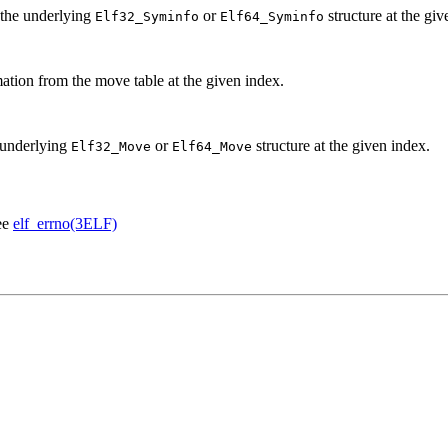
 the underlying
or
structure at the giv
Elf32_Syminfo
Elf64_Syminfo
ation from the move table at the given index.
 underlying
or
structure at the given index.
Elf32_Move
Elf64_Move
ee
elf_errno(3ELF)