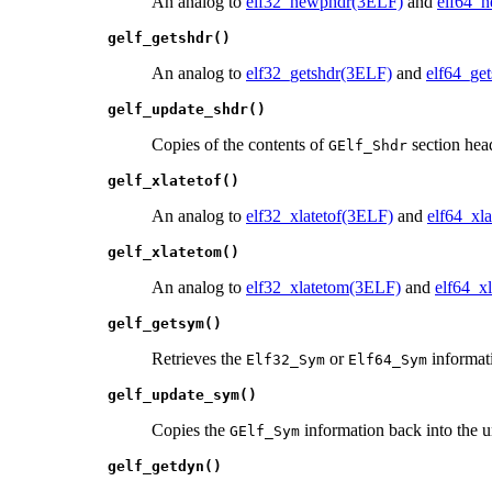
An analog to
elf32_newphdr(3ELF)
and
elf64_
gelf_getshdr()
An analog to
elf32_getshdr(3ELF)
and
elf64_ge
gelf_update_shdr()
Copies of the contents of
section hea
GElf_Shdr
gelf_xlatetof()
An analog to
elf32_xlatetof(3ELF)
and
elf64_xl
gelf_xlatetom()
An analog to
elf32_xlatetom(3ELF)
and
elf64_x
gelf_getsym()
Retrieves the
or
informati
Elf32_Sym
Elf64_Sym
gelf_update_sym()
Copies the
information back into the 
GElf_Sym
gelf_getdyn()