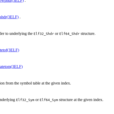
newphdr(3ELF)
.
tshdr(3ELF)
.
der to underlying the
or
structure.
Elf32_Shdr
Elf64_Shdr
atetof(3ELF)
latetom(3ELF)
on from the symbol table at the given index.
underlying
or
structure at the given index.
Elf32_Sym
Elf64_Sym