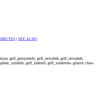
RIBUTES
|
SEE ALSO
f_getsym, gelf_getsyminfo, gelf_newehdr, gelf_newphdr,
date_syminfo, gelf_xlatetof, gelf_xslatetom- generic class-