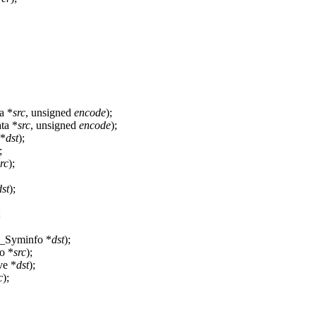
a *
src
, unsigned
encode
);
ta *
src
, unsigned
encode
);
 *
dst
);
;
rc
);
dst
);
;
f_Syminfo *
dst
);
o *
src
);
ve *
dst
);
c
);