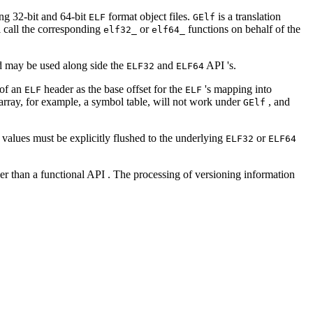
ng 32-bit and 64-bit
format object files.
is a translation
ELF
GElf
l call the corresponding
or
functions on behalf of the
elf32_
elf64_
nd may be used along side the
and
API 's.
ELF32
ELF64
 of an
header as the base offset for the
's mapping into
ELF
ELF
n array, for example, a symbol table, will not work under
, and
GElf
values must be explicitly flushed to the underlying
or
ELF32
ELF64
er than a functional API . The processing of versioning information