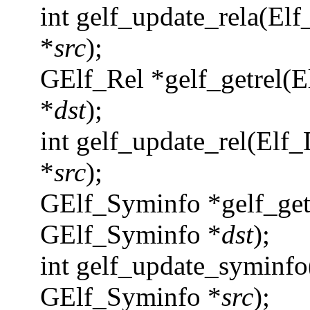
int gelf_update_rela(Elf
*
src
);
GElf_Rel *gelf_getrel(E
*
dst
);
int gelf_update_rel(Elf_
*
src
);
GElf_Syminfo *gelf_get
GElf_Syminfo *
dst
);
int gelf_update_syminfo
GElf_Syminfo *
src
);