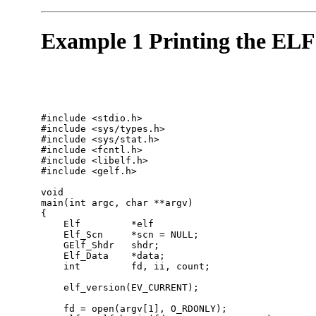
Example 1 Printing the ELF
#include <stdio.h>

#include <sys/types.h>

#include <sys/stat.h>

#include <fcntl.h>

#include <libelf.h>

#include <gelf.h> 

void

main(int argc, char **argv)

{

    Elf         *elf

    Elf_Scn     *scn = NULL;

    GElf_Shdr   shdr;

    Elf_Data    *data;

    int         fd, ii, count;

    elf_version(EV_CURRENT);

    fd = open(argv[1], O_RDONLY);
