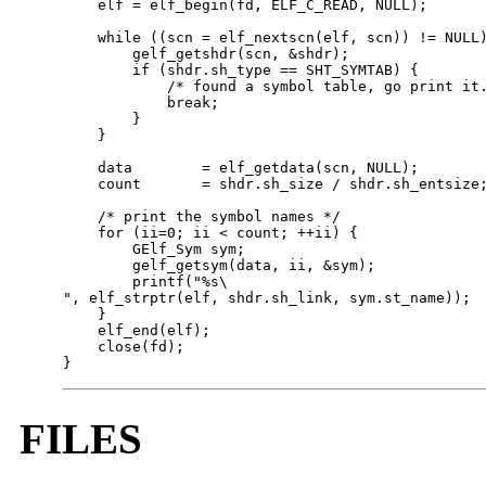
    elf = elf_begin(fd, ELF_C_READ, NULL);

    while ((scn = elf_nextscn(elf, scn)) != NULL)
        gelf_getshdr(scn, &shdr);

        if (shdr.sh_type == SHT_SYMTAB) {

            /* found a symbol table, go print it.
            break;

        }

    }

    data        = elf_getdata(scn, NULL);

    count       = shdr.sh_size / shdr.sh_entsize;
    /* print the symbol names */

    for (ii=0; ii < count; ++ii) {

        GElf_Sym sym;

        gelf_getsym(data, ii, &sym);

        printf("%s\

", elf_strptr(elf, shdr.sh_link, sym.st_name));

    }

    elf_end(elf);

    close(fd);        

}
FILES