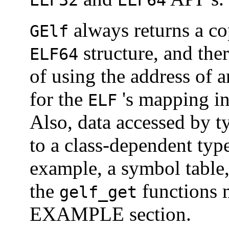
ELF32
ELF64
always returns a co
GElf
structure, and the
ELF64
of using the address of 
for the
's mapping i
ELF
Also, data accessed by t
to a class-dependent type 
example, a symbol table
the
functions m
gelf_get
EXAMPLE section.