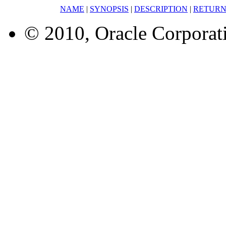
NAME
|
SYNOPSIS
|
DESCRIPTION
|
RETURN
© 2010, Oracle Corporatio