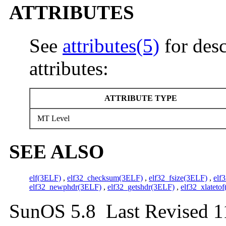
ATTRIBUTES
See
attributes(5)
for desc
attributes:
ATTRIBUTE TYPE
MT Level
SEE ALSO
elf(3ELF)
,
elf32_checksum(3ELF)
,
elf32_fsize(3ELF)
,
elf
elf32_newphdr(3ELF)
,
elf32_getshdr(3ELF)
,
elf32_xlateto
SunOS 5.8 Last Revised 1