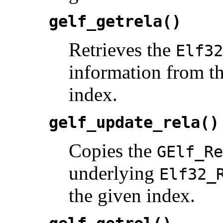
gelf_getrela()
Retrieves the
Elf32
information from th
index.
gelf_update_rela()
Copies the
GElf_Re
underlying
Elf32_
the given index.