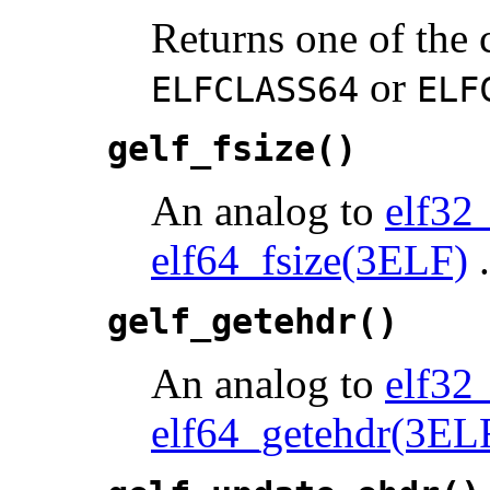
Returns one of the 
or
ELFCLASS64
ELF
gelf_fsize()
An analog to
elf32
elf64_fsize(3ELF)
.
gelf_getehdr()
An analog to
elf32
elf64_getehdr(3EL