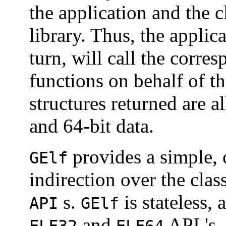
the application and the 
library. Thus, the applic
turn, will call the corr
functions on behalf of th
structures returned are a
and 64-bit data.
provides a simple, 
GElf
indirection over the cla
s.
is stateless,
API
GElf
and
API 's.