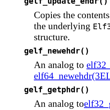
gelf_update_ehdr()
Copies the contents
the underlying
Elf
structure.
gelf_newehdr()
An analog to
elf32
elf64_newehdr(3E
gelf_getphdr()
An analog to
elf32