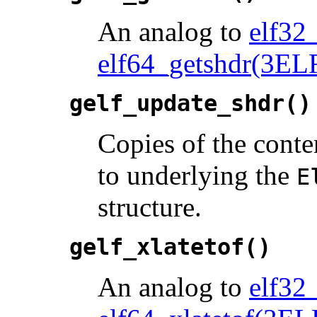
An analog to
elf32
elf64_getshdr(3EL
gelf_update_shdr()
Copies of the conte
to underlying the
E
structure.
gelf_xlatetof()
An analog to
elf32