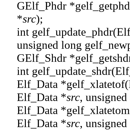
GElf_Phdr *gelf_getphd
*
src
);
int gelf_update_phdr(Elf
unsigned long gelf_new
GElf_Shdr *gelf_getshd
int gelf_update_shdr(El
Elf_Data *gelf_xlatetof(
Elf_Data *
src
, unsigned
Elf_Data *gelf_xlatetom
Elf_Data *
src
, unsigned