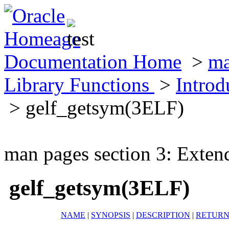
Documentation Home
>
ma
Library Functions
>
Introd
> gelf_getsym(3ELF)
man pages section 3: Exten
gelf_getsym(3ELF)
NAME
|
SYNOPSIS
|
DESCRIPTION
|
RETURN