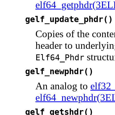
elf64_getphdr(3EL
gelf_update_phdr()
Copies of the conte
header to underlyi
structu
Elf64_Phdr
gelf_newphdr()
An analog to
elf32
elf64_newphdr(3E
gelf_getshdr()