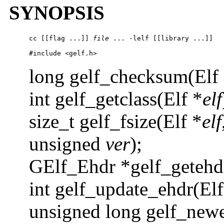
SYNOPSIS
cc 
[[flag ...]] 
file
 ... 
-l
elf [[library ...]] 

#include <gelf.h>
long gelf_checksum(Elf
int gelf_getclass(Elf *
elf
size_t gelf_fsize(Elf *
elf
unsigned
ver
);
GElf_Ehdr *gelf_getehd
int gelf_update_ehdr(Elf
unsigned long gelf_newe