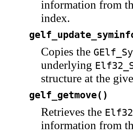
information from th
index.
gelf_update_syminf
Copies the
GElf_Sy
underlying
Elf32_
structure at the giv
gelf_getmove()
Retrieves the
Elf32
information from th