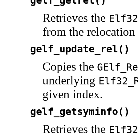
gelf_getrel()
Retrieves the
Elf32
from the relocation 
gelf_update_rel()
Copies the
GElf_Re
underlying
Elf32_
given index.
gelf_getsyminfo()
Retrieves the
Elf32