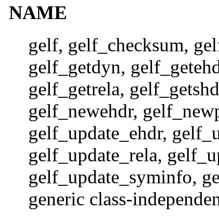
NAME
gelf, gelf_checksum, gelf
gelf_getdyn, gelf_getehdr
gelf_getrela, gelf_getsh
gelf_newehdr, gelf_new
gelf_update_ehdr, gelf_
gelf_update_rela, gelf_
gelf_update_syminfo, gel
generic class-independen