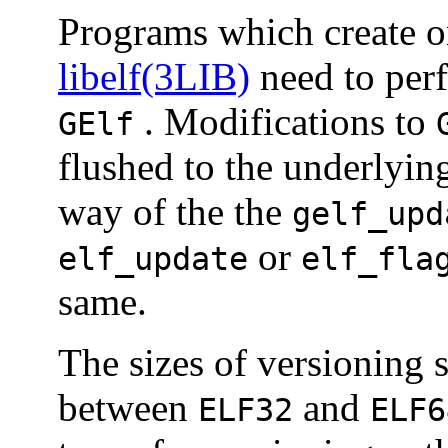
Programs which create 
libelf(3LIB)
need to perf
. Modifications to
GElf
flushed to the underlyi
way of the the
gelf_upd
or
elf_update
elf_fla
same.
The sizes of versioning 
between
and
ELF32
ELF6