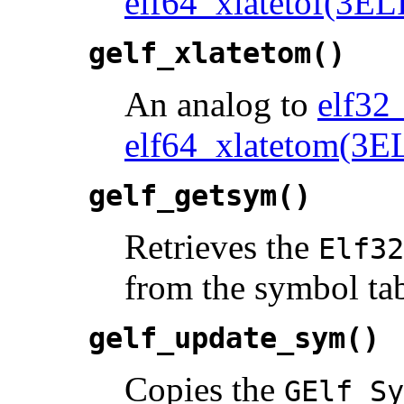
elf64_xlatetof(3EL
gelf_xlatetom()
An analog to
elf32
elf64_xlatetom(3E
gelf_getsym()
Retrieves the
Elf32
from the symbol tab
gelf_update_sym()
Copies the
GElf_Sy