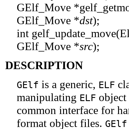
GElf_Move *gelf_getmo
GElf_Move *
dst
);
int gelf_update_move(E
GElf_Move *
src
);
DESCRIPTION
is a generic,
cla
GElf
ELF
manipulating
object 
ELF
common interface for ha
format object files.
GElf