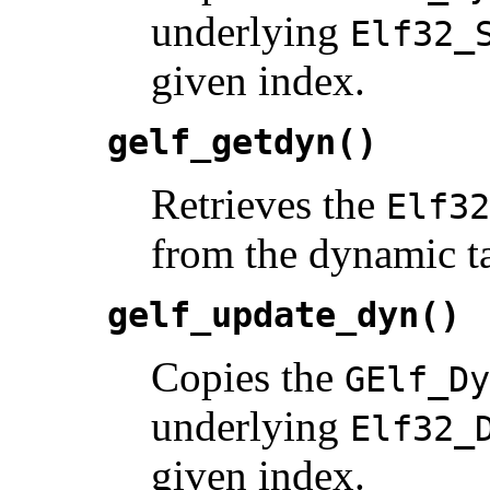
underlying
Elf32_
given index.
gelf_getdyn()
Retrieves the
Elf32
from the dynamic ta
gelf_update_dyn()
Copies the
GElf_Dy
underlying
Elf32_
given index.