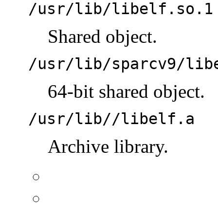
/usr/lib/libelf.so.1
Shared object.
/usr/lib/sparcv9/lib
64-bit shared object.
/usr/lib//libelf.a
Archive library.