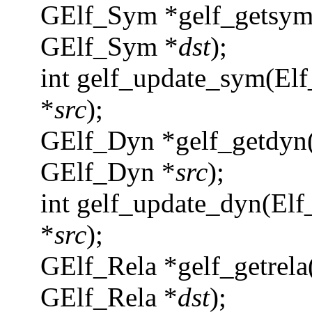
GElf_Sym *gelf_getsym
GElf_Sym *
dst
);
int gelf_update_sym(Elf
*
src
);
GElf_Dyn *gelf_getdyn(
GElf_Dyn *
src
);
int gelf_update_dyn(Elf
*
src
);
GElf_Rela *gelf_getrela
GElf_Rela *
dst
);