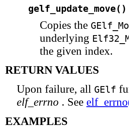
gelf_update_move()
Copies the
GElf_Mo
underlying
Elf32_
the given index.
RETURN VALUES
Upon failure, all
fu
GElf
elf_errno
. See
elf_errn
EXAMPLES