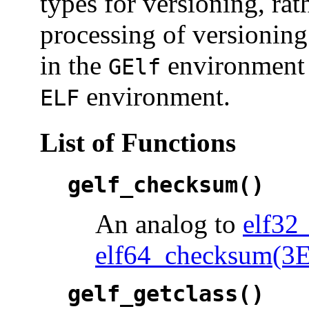
types for versioning, rat
processing of versioning
in the
environment a
GElf
environment.
ELF
List of Functions
gelf_checksum()
An analog to
elf32
elf64_checksum(3
gelf_getclass()