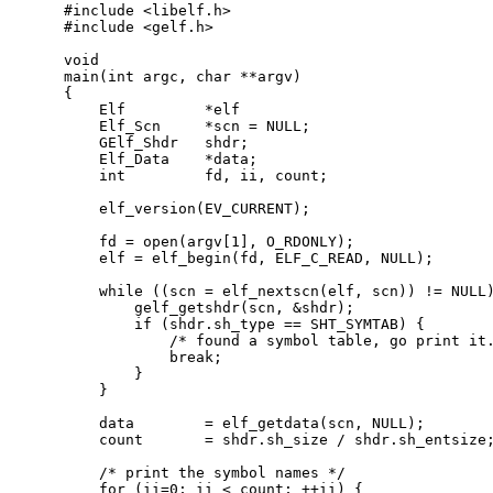
#include <libelf.h>

#include <gelf.h> 

void

main(int argc, char **argv)

{

    Elf         *elf

    Elf_Scn     *scn = NULL;

    GElf_Shdr   shdr;

    Elf_Data    *data;

    int         fd, ii, count;

    elf_version(EV_CURRENT);

    fd = open(argv[1], O_RDONLY);

    elf = elf_begin(fd, ELF_C_READ, NULL);

    while ((scn = elf_nextscn(elf, scn)) != NULL)
        gelf_getshdr(scn, &shdr);

        if (shdr.sh_type == SHT_SYMTAB) {

            /* found a symbol table, go print it.
            break;

        }

    }

    data        = elf_getdata(scn, NULL);

    count       = shdr.sh_size / shdr.sh_entsize;
    /* print the symbol names */

    for (ii=0; ii < count; ++ii) {
