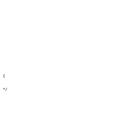
 {

 */


