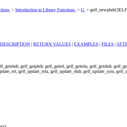
ctions
>
Introduction to Library Functions
>
G
> gelf_newphdr(3ELF
DESCRIPTION
|
RETURN VALUES
|
EXAMPLES
|
FILES
|
ATT
elf_getehdr, gelf_getphdr, gelf_getrel, gelf_getrela, gelf_getshdr, gel
date_rel, gelf_update_rela, gelf_update_shdr, gelf_update_sym, gelf_up
ver
);