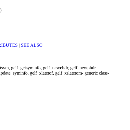
)
RIBUTES
|
SEE ALSO
f_getsym, gelf_getsyminfo, gelf_newehdr, gelf_newphdr,
date_syminfo, gelf_xlatetof, gelf_xslatetom- generic class-