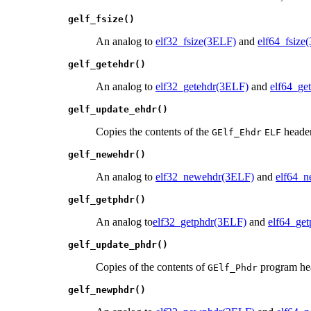
gelf_fsize()
An analog to
elf32_fsize(3ELF)
and
elf64_fsize
gelf_getehdr()
An analog to
elf32_getehdr(3ELF)
and
elf64_ge
gelf_update_ehdr()
Copies the contents of the
header
GElf_Ehdr
ELF
gelf_newehdr()
An analog to
elf32_newehdr(3ELF)
and
elf64_
gelf_getphdr()
An analog to
elf32_getphdr(3ELF)
and
elf64_ge
gelf_update_phdr()
Copies of the contents of
program hea
GElf_Phdr
gelf_newphdr()