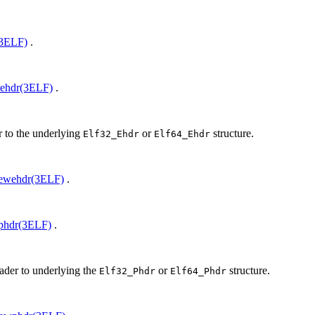
(3ELF)
.
tehdr(3ELF)
.
 to the underlying
or
structure.
Elf32_Ehdr
Elf64_Ehdr
newehdr(3ELF)
.
tphdr(3ELF)
.
der to underlying the
or
structure.
Elf32_Phdr
Elf64_Phdr