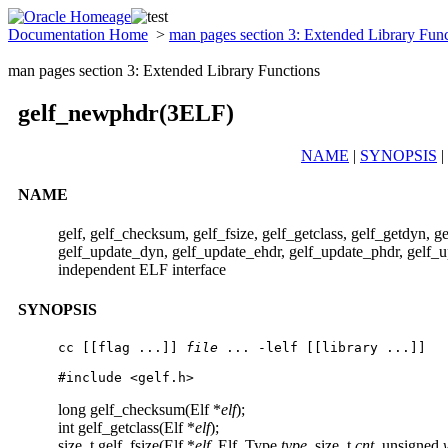
Documentation Home
>
man pages section 3: Extended Library Fun
man pages section 3: Extended Library Functions
gelf_newphdr(3ELF)
NAME
|
SYNOPSIS
|
NAME
gelf, gelf_checksum, gelf_fsize, gelf_getclass, gelf_getdyn, g
gelf_update_dyn, gelf_update_ehdr, gelf_update_phdr, gelf_up
independent ELF interface
SYNOPSIS
cc 
[[flag ...]] 
file
 ... 
-l
elf [[library ...]] 

#include <gelf.h>
long gelf_checksum(Elf *
elf
);
int gelf_getclass(Elf *
elf
);
size_t gelf_fsize(Elf *
elf
, Elf_Type
type
, size_t
cnt
, unsigned