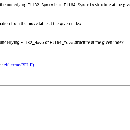
 the underlying
or
structure at the giv
Elf32_Syminfo
Elf64_Syminfo
ation from the move table at the given index.
 underlying
or
structure at the given index.
Elf32_Move
Elf64_Move
ee
elf_errno(3ELF)