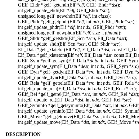
GElf_Ehdr *gelf_getehdr(Elf *
elf
, GElf_Ehdr *
dst
);
int gelf_update_ehdr(Elf *
elf
, GElf_Ehdr *
src
);
unsigned long gelf_newehdr(Elf *
elf
, int
class
);
GElf_Phdr *gelf_getphdr(Elf *
elf
, int
ndx
, GElf_Phdr *
src
);
int gelf_update_phdr(Elf *
elf
, int
ndx
, GElf_Phdr *
src
);
unsigned long gelf_newphdr(Elf *
elf
, size_t
phnum
);
GElf_Shdr *gelf_getshdr(Elf_Scn *
scn
, Elf_Data *
dst
);
int gelf_update_shdr(Elf_Scn *
scn
, GElf_Shdr *
src
);
Elf_Data *gelf_xlatetof(Elf *
elf
, Elf_Data *
dst
, const Elf_Dat
Elf_Data *gelf_xlatetom(Elf *
elf
, Elf_Data *
dst
, const Elf_Da
GElf_Sym *gelf_getsym(Elf_Data *
data
, int
ndx
, GElf_Sym
int gelf_update_sym(Elf_Data *
dest
, int
ndx
, GElf_Sym *
src
)
GElf_Dyn *gelf_getdyn(Elf_Data *
src
, int
ndx
, GElf_Dyn *
s
int gelf_update_dyn(Elf_Data *
src
, int
ndx
, GElf_Dyn *
src
);
GElf_Rela *gelf_getrela(Elf_Data *
src
, int
ndx
, GElf_Rela *
int gelf_update_rela(Elf_Data *
dst
, int
ndx
, GElf_Rela *
src
);
GElf_Rel *gelf_getrel(Elf_Data *
src
, int
ndx
, GElf_Rel *
dst
)
int gelf_update_rel(Elf_Data *
dst
, int
ndx
, GElf_Rel *
src
);
GElf_Syminfo *gelf_getsyminfo(Elf_Data *
src
, int
ndx
, GEl
int gelf_update_syminfo(Elf_Data *
dst
, int
ndx
, GElf_Syminf
GElf_Move *gelf_getmove(Elf_Data *
src
, int
ndx
, GElf_Mo
int gelf_update_move(Elf_Data *
dst
, int
ndx
, GElf_Move *
sr
DESCRIPTION