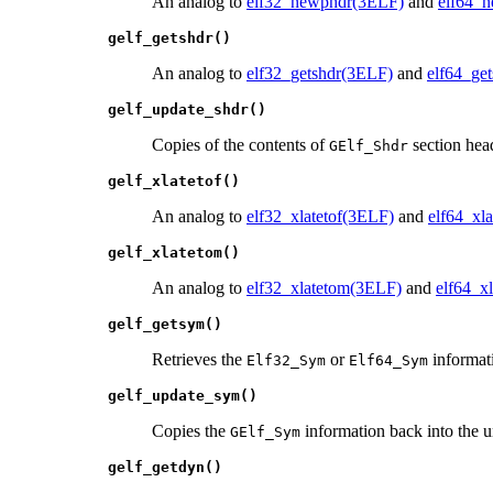
An analog to
elf32_newphdr(3ELF)
and
elf64_
gelf_getshdr()
An analog to
elf32_getshdr(3ELF)
and
elf64_ge
gelf_update_shdr()
Copies of the contents of
section hea
GElf_Shdr
gelf_xlatetof()
An analog to
elf32_xlatetof(3ELF)
and
elf64_xl
gelf_xlatetom()
An analog to
elf32_xlatetom(3ELF)
and
elf64_x
gelf_getsym()
Retrieves the
or
informati
Elf32_Sym
Elf64_Sym
gelf_update_sym()
Copies the
information back into the 
GElf_Sym
gelf_getdyn()