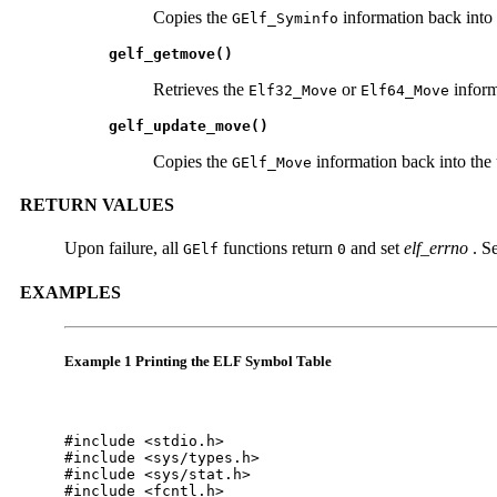
Copies the
information back into
GElf_Syminfo
gelf_getmove()
Retrieves the
or
inform
Elf32_Move
Elf64_Move
gelf_update_move()
Copies the
information back into the
GElf_Move
RETURN VALUES
Upon failure, all
functions return
and set
elf_errno
. S
GElf
0
EXAMPLES
Example 1 Printing the ELF Symbol Table
#include <stdio.h>

#include <sys/types.h>

#include <sys/stat.h>

#include <fcntl.h>
