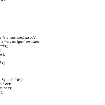
a *
src
, unsigned
encode
);
ta *
src
, unsigned
encode
);
 *
dst
);
;
rc
);
dst
);
;
f_Syminfo *
dst
);
o *
src
);
ve *
dst
);
c
);