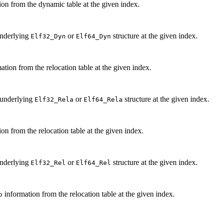
on from the dynamic table at the given index.
underlying
or
structure at the given index.
Elf32_Dyn
Elf64_Dyn
ation from the relocation table at the given index.
 underlying
or
structure at the given index.
Elf32_Rela
Elf64_Rela
on from the relocation table at the given index.
underlying
or
structure at the given index.
Elf32_Rel
Elf64_Rel
information from the relocation table at the given index.
o