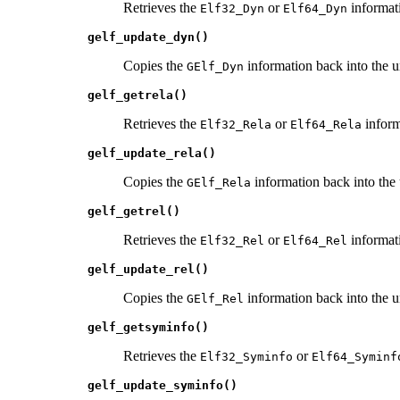
Retrieves the
or
informati
Elf32_Dyn
Elf64_Dyn
gelf_update_dyn()
Copies the
information back into the 
GElf_Dyn
gelf_getrela()
Retrieves the
or
inform
Elf32_Rela
Elf64_Rela
gelf_update_rela()
Copies the
information back into the
GElf_Rela
gelf_getrel()
Retrieves the
or
informati
Elf32_Rel
Elf64_Rel
gelf_update_rel()
Copies the
information back into the 
GElf_Rel
gelf_getsyminfo()
Retrieves the
or
Elf32_Syminfo
Elf64_Syminf
gelf_update_syminfo()