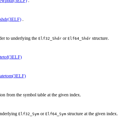
newphdr(3ELF)
.
tshdr(3ELF)
.
der to underlying the
or
structure.
Elf32_Shdr
Elf64_Shdr
atetof(3ELF)
latetom(3ELF)
on from the symbol table at the given index.
underlying
or
structure at the given index.
Elf32_Sym
Elf64_Sym