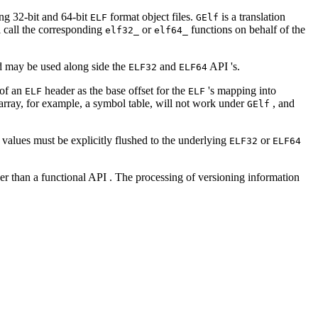
ng 32-bit and 64-bit
format object files.
is a translation
ELF
GElf
l call the corresponding
or
functions on behalf of the
elf32_
elf64_
nd may be used along side the
and
API 's.
ELF32
ELF64
 of an
header as the base offset for the
's mapping into
ELF
ELF
n array, for example, a symbol table, will not work under
, and
GElf
values must be explicitly flushed to the underlying
or
ELF32
ELF64
er than a functional API . The processing of versioning information