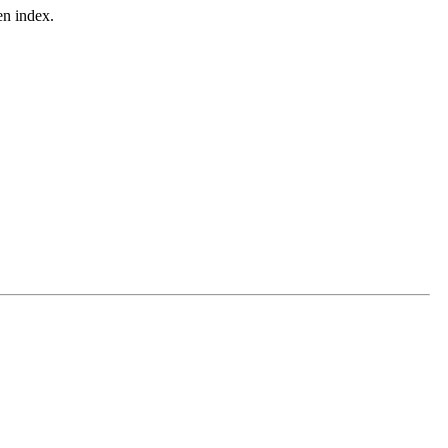
en index.