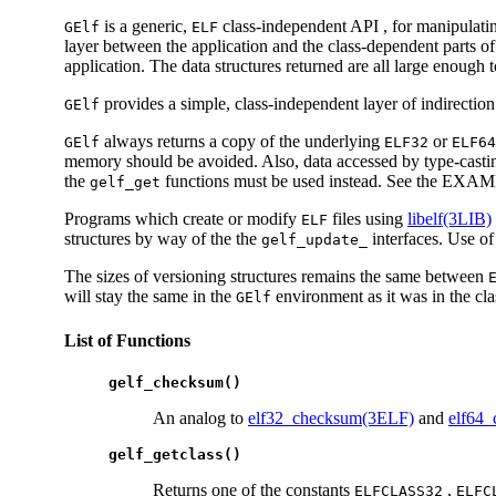
is a generic,
class-independent API , for manipulat
GElf
ELF
layer between the application and the class-dependent parts o
application. The data structures returned are all large enough t
provides a simple, class-independent layer of indirectio
GElf
always returns a copy of the underlying
or
GElf
ELF32
ELF64
memory should be avoided. Also, data accessed by type-casti
the
functions must be used instead. See the EXAM
gelf_get
Programs which create or modify
files using
libelf(3LIB)
ELF
structures by way of the the
interfaces. Use o
gelf_update_
The sizes of versioning structures remains the same between
will stay the same in the
environment as it was in the cl
GElf
List of Functions
gelf_checksum()
An analog to
elf32_checksum(3ELF)
and
elf64
gelf_getclass()
Returns one of the constants
,
ELFCLASS32
ELFC