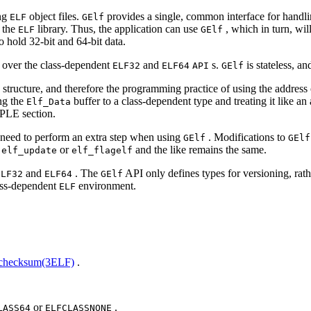
ing
object files.
provides a single, common interface for handli
ELF
GElf
f the
library. Thus, the application can use
, which in turn, wil
ELF
GElf
o hold 32-bit and 64-bit data.
n over the class-dependent
and
s.
is stateless, a
ELF32
ELF64
API
GElf
structure, and therefore the programming practice of using the address
ng the
buffer to a class-dependent type and treating it like a
Elf_Data
PLE section.
need to perform an extra step when using
. Modifications to
GElf
GElf
f
or
and the like remains the same.
elf_update
elf_flagelf
and
. The
API only defines types for versioning, rath
ELF32
ELF64
GElf
ass-dependent
environment.
ELF
_checksum(3ELF)
.
or
.
LASS64
ELFCLASSNONE