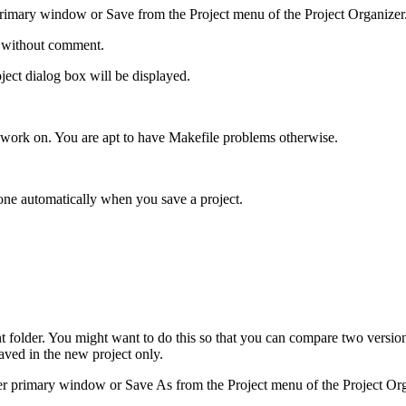
rimary window or Save from the Project menu of the Project Organizer
ed without comment.
oject dialog box will be displayed.
u work on. You are apt to have Makefile problems otherwise.
done automatically when you save a project.
ent folder. You might want to do this so that you can compare two version
aved in the new project only.
r primary window or Save As from the Project menu of the Project Org