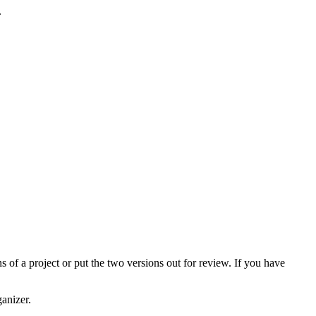
.
s of a project or put the two versions out for review. If you have
anizer.