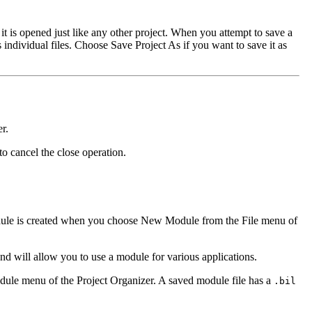
it is opened just like any other project. When you attempt to save a
 individual files. Choose Save Project As if you want to save it as
r.
o cancel the close operation.
 module is created when you choose New Module from the File menu of
d will allow you to use a module for various applications.
odule menu of the Project Organizer. A saved module file has a
.bil