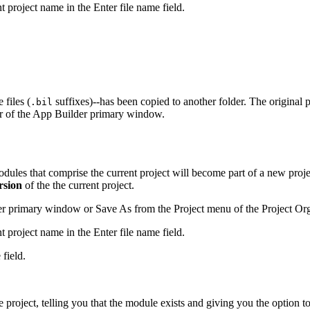
t project name in the Enter file name field.
 files (
suffixes)--has been copied to another folder. The original 
.bil
 bar of the App Builder primary window.
modules that comprise the current project will become part of a new pr
rsion
of the the current project.
r primary window or Save As from the Project menu of the Project Org
t project name in the Enter file name field.
field.
project, telling you that the module exists and giving you the option to 