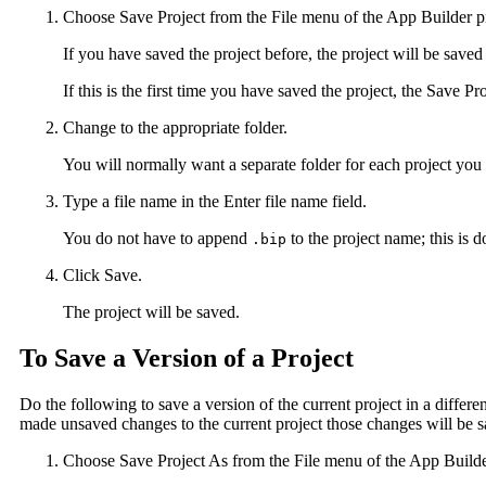
Choose Save Project from the File menu of the App Builder p
If you have saved the project before, the project will be sav
If this is the first time you have saved the project, the Save Pr
Change to the appropriate folder.
You will normally want a separate folder for each project yo
Type a file name in the Enter file name field.
You do not have to append
to the project name; this is 
.bip
Click Save.
The project will be saved.
To Save a Version of a Project
Do the following to save a version of the current project in a differ
made unsaved changes to the current project those changes will be s
Choose Save Project As from the File menu of the App Builde