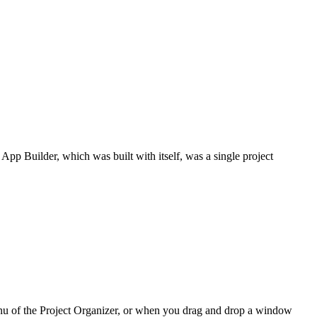
. App Builder, which was built with itself, was a single project
nu of the Project Organizer, or when you drag and drop a window