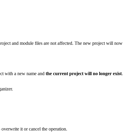
project and module files are not affected. The new project will now
oject with a new name and
the current project will no longer exist
.
anizer.
overwrite it or cancel the operation.