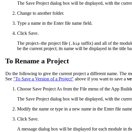
The Save Project dialog box will be displayed, with the curren
Change to another folder.
Type a name in the Enter file name field.
Click Save.
The project--the project file (
suffix) and all of the module
.bip
be the current project; its name will be displayed in the title
To Rename a Project
Do the following to give the current project a different name. The 
See
"To Save a Version of a Project"
above if you want to save a
ve
Choose Save Project As from the File menu of the App Builde
The Save Project dialog box will be displayed, with the curren
Modify the name or type in a new name in the Enter file name 
Click Save.
A message dialog box will be displayed for each module in the 