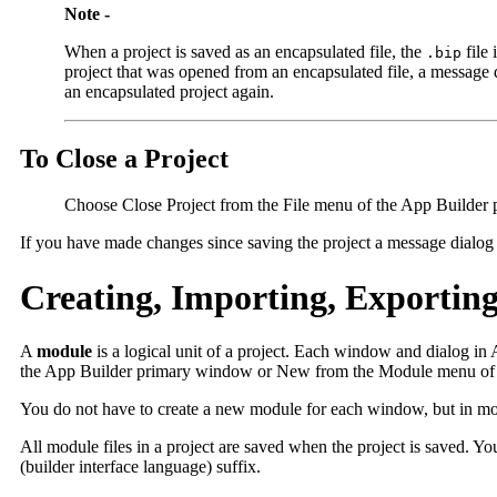
Note -
When a project is saved as an encapsulated file, the
file 
.bip
project that was opened from an encapsulated file, a message di
an encapsulated project again.
To Close a Project
Choose Close Project from the File menu of the App Builder 
If you have made changes since saving the project a message dialog b
Creating, Importing, Exportin
A
module
is a logical unit of a project. Each window and dialog i
the App Builder primary window or New from the Module menu of t
You do not have to create a new module for each window, but in most
All module files in a project are saved when the project is saved. 
(builder interface language) suffix.