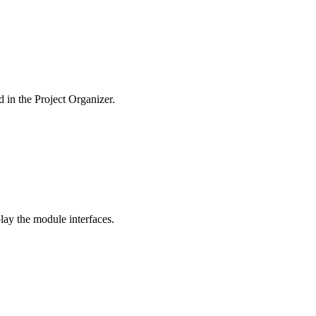
d in the Project Organizer.
lay the module interfaces.