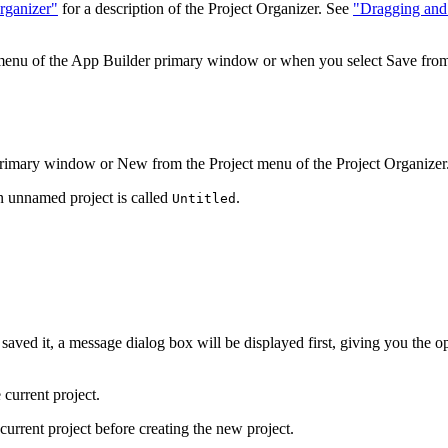
rganizer"
for a description of the Project Organizer. See
"Dragging and 
 menu of the App Builder primary window or when you select Save from t
rimary window or New from the Project menu of the Project Organizer
n unnamed project is called
.
Untitled
saved it, a message dialog box will be displayed first, giving you the o
current project.
current project before creating the new project.