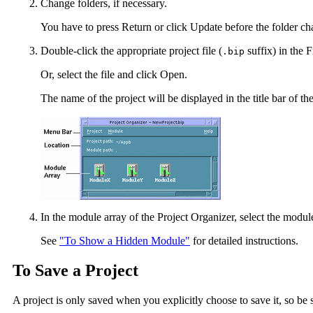
Change folders, if necessary.
You have to press Return or click Update before the folder cha
Double-click the appropriate project file (
suffix) in the Fi
.bip
Or, select the file and click Open.
The name of the project will be displayed in the title bar of 
In the module array of the Project Organizer, select the mod
See
"To Show a Hidden Module"
for detailed instructions.
To Save a Project
A project is only saved when you explicitly choose to save it, so be s