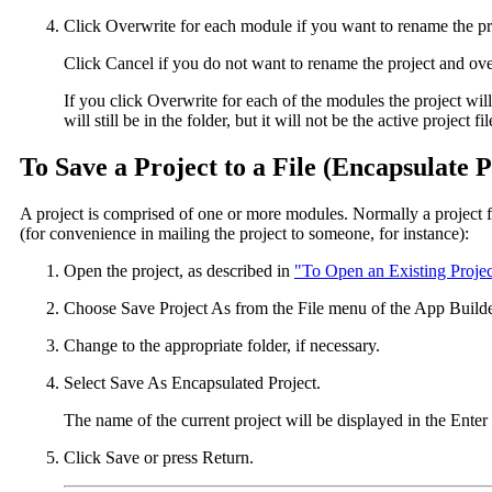
Click Overwrite for each module if you want to rename the pr
Click Cancel if you do not want to rename the project and ove
If you click Overwrite for each of the modules the project wil
will still be in the folder, but it will not be the active project 
To Save a Project to a File (Encapsulate P
A project is comprised of one or more modules. Normally a project fil
(for convenience in mailing the project to someone, for instance):
Open the project, as described in
"To Open an Existing Projec
Choose Save Project As from the File menu of the App Builde
Change to the appropriate folder, if necessary.
Select Save As Encapsulated Project.
The name of the current project will be displayed in the Enter 
Click Save or press Return.