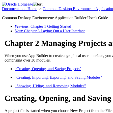
Documentation Home
>
Common Desktop Environment: Application
Common Desktop Environment: Application Builder User's Guide
Previous
: Chapter 1 Getting Started
Next
: Chapter 3 Laying Out a User Interface
Chapter 2 Managing Projects 
When you use App Builder to create a graphical user interface, you
comprising over 30 modules.
"Creating, Opening, and Saving Projects"
"Creating, Importing, Exporting, and Saving Modules"
"Showing, Hiding, and Removing Modules"
Creating, Opening, and Saving 
A project file is started when you choose New Project from the Fi