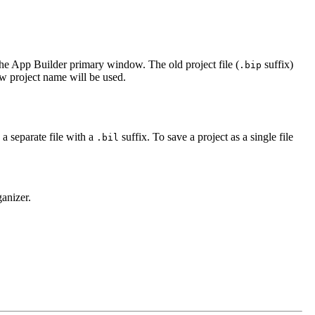
 the App Builder primary window. The old project file (
suffix)
.bip
ew project name will be used.
 a separate file with a
suffix. To save a project as a single file
.bil
anizer.