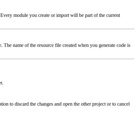
 Every module you create or import will be part of the current
ile. The name of the resource file created when you generate code is
r.
ption to discard the changes and open the other project or to cancel