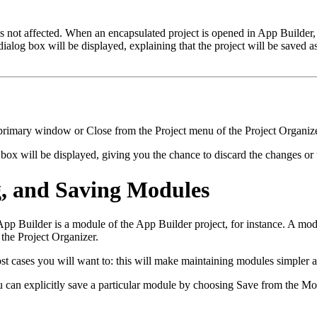
is not affected. When an encapsulated project is opened in App Builder, 
alog box will be displayed, explaining that the project will be saved as
primary window or Close from the Project menu of the Project Organize
ox will be displayed, giving you the chance to discard the changes or t
g, and Saving Modules
n App Builder is a module of the App Builder project, for instance. A
he Project Organizer.
 cases you will want to: this will make maintaining modules simpler an
You can explicitly save a particular module by choosing Save from the M