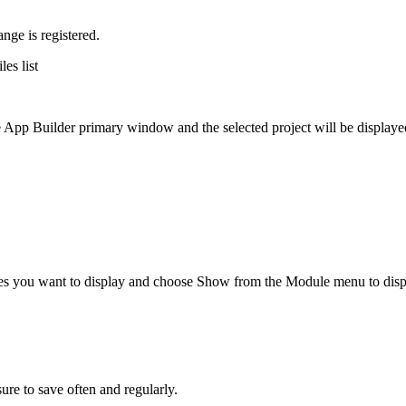
nge is registered.
les list
the App Builder primary window and the selected project will be displaye
ules you want to display and choose Show from the Module menu to disp
ure to save often and regularly.