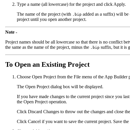
Type a name (all lowercase) for the project and click Apply.
The name of the project (with
added as a suffix) will be
.bip
project until you open another project.
Note -
Project names should be all lowercase so that there is no conflict be
the same as the name of the project, minus the
suffix, but it is g
.bip
To Open an Existing Project
Choose Open Project from the File menu of the App Builder 
The Open Project dialog box will be displayed.
If you have made changes to the current project since you last 
the Open Project operation.
Click Discard Changes to throw out the changes and close the 
Click Cancel if you want to save the current project. Save the 