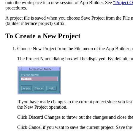
onto the workspace in a new session of App Builder. See
"Project O
procedures.
A project file is saved when you choose Save Project from the File
(builder interface project) suffix.
To Create a New Project
Choose New Project from the File menu of the App Builder p
The Project Name dialog box will be displayed. By default, a
If you have made changes to the current project since you last 
the New Project operation.
Click Discard Changes to throw out the changes and close the 
Click Cancel if you want to save the current project. Save the 