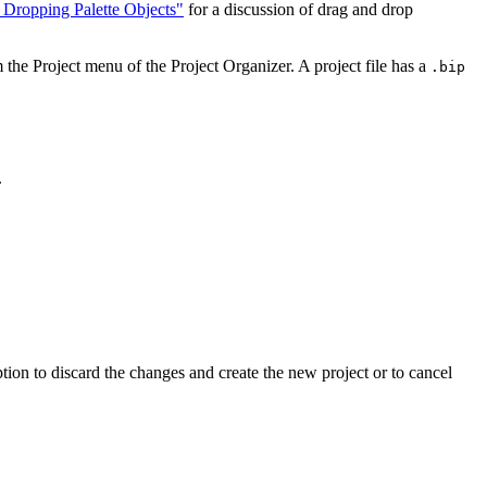
Dropping Palette Objects"
for a discussion of drag and drop
he Project menu of the Project Organizer. A project file has a
.bip
.
ption to discard the changes and create the new project or to cancel