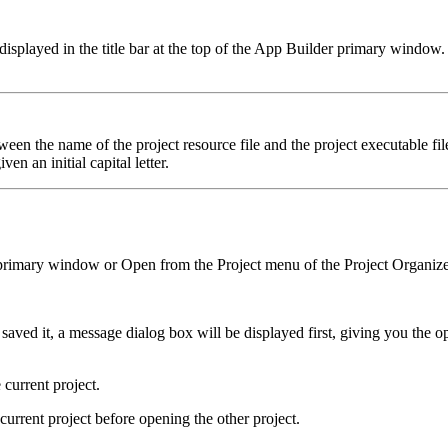
 displayed in the title bar at the top of the App Builder primary window.
tween the name of the project resource file and the project executable f
iven an initial capital letter.
primary window or Open from the Project menu of the Project Organize
saved it, a message dialog box will be displayed first, giving you the o
current project.
current project before opening the other project.