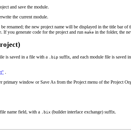
oject and save the module.
rwrite the current module.
l be renamed; the new project name will be displayed in the title bar of
file. If you generate code for the project and run
in the folder, the n
make
roject)
e is saved in a file with a
suffix, and each module file is saved in
.bip
t"
.
r primary window or Save As from the Project menu of the Project Org
file name field, with a
(builder interface exchange) suffix.
.bix