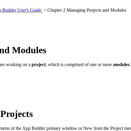
 Builder User's Guide
> Chapter 2 Managing Projects and Modules
and Modules
 are working on a
project
, which is comprised of one or more
modules
Projects
le menu of the App Builder primary window or New from the Project me