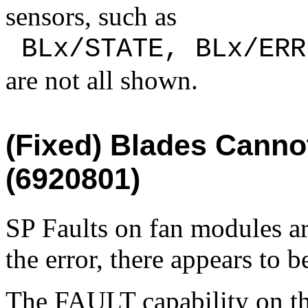
sensors, such as
 BLx/STATE, BLx/ERR
are not all shown.
(Fixed)
Blades Cannot
(6920801)
SP Faults on fan modules ar
the error, there appears to 
The FAULT capability on the