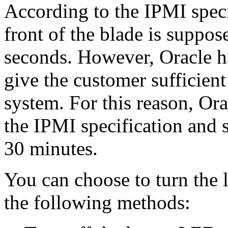
According to the IPMI speci
front of the blade is suppose
seconds. However, Oracle ha
give the customer sufficient
system. For this reason, Or
the IPMI specification and s
30 minutes.
You can choose to turn the 
the following methods: