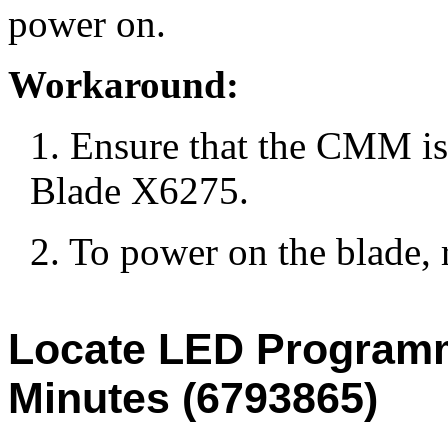
power on.
Workaround:
1. Ensure that the CMM is
Blade X6275.
2. To power on the blade,
Locate LED Programm
Minutes (6793865)