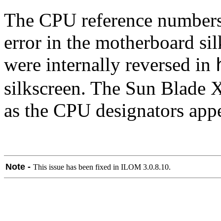
The CPU reference numbers 
error in the motherboard si
were internally reversed in
silkscreen. The Sun Blade X
as the CPU designators appe
Note -
This issue has been fixed in ILOM 3.0.8.10.