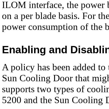
ILOM interface, the power
on a per blade basis. For t
power consumption of the b
Enabling and Disabli
A policy has been added t
Sun Cooling Door that migh
supports two types of cool
5200 and the Sun Cooling 