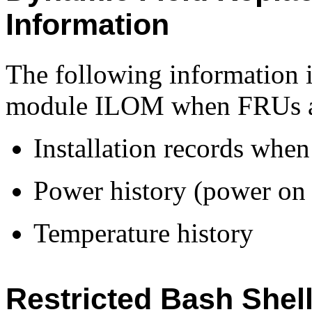
Information
The following information i
module ILOM when FRUs ar
Installation records whe
Power history (power on 
Temperature history
Restricted Bash Shel