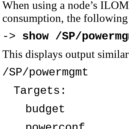
When using a node’s ILOM
consumption, the followin
-> 
show /SP/powermg
This displays output similar
/SP/powermgmt
Targets:
budget
powerconf