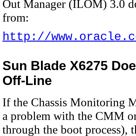
Out Manager (ILOM) 3.0 doc
from:
http://www.oracle.c
Sun Blade X6275 Does
Off-Line
If the Chassis Monitoring 
a problem with the CMM or
through the boot process), 