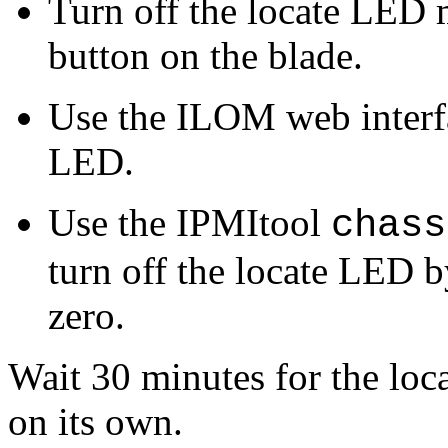
Turn off the locate LED 
button on the blade.
Use the ILOM web interfac
LED.
Use the IPMItool
chass
turn off the locate LED b
zero.
Wait 30 minutes for the loc
on its own.