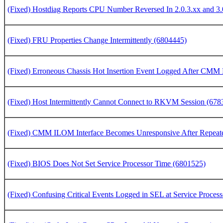
(Fixed) Hostdiag Reports CPU Number Reversed In 2.0.3.xx and 3.
(Fixed) FRU Properties Change Intermittently (6804445)
(Fixed) Erroneous Chassis Hot Insertion Event Logged After CMM
(Fixed) Host Intermittently Cannot Connect to RKVM Session (678
(Fixed) CMM ILOM Interface Becomes Unresponsive After Repeat
(Fixed) BIOS Does Not Set Service Processor Time (6801525)
(Fixed) Confusing Critical Events Logged in SEL at Service Proces