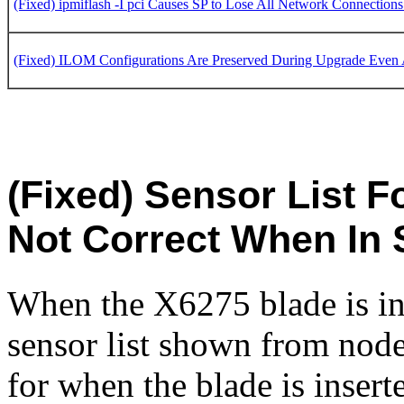
(Fixed) ipmiflash -I pci Causes SP to Lose All Network Connection
(Fixed) ILOM Configurations Are Preserved During Upgrade Even 
(Fixed) Sensor List F
Not Correct When In 
When the X6275 blade is in
sensor list shown from node
for when the blade is inser