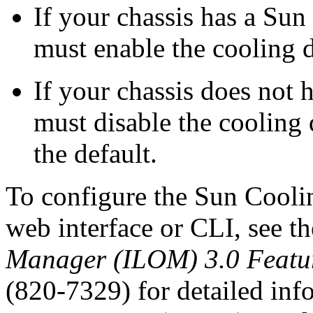
If your chassis has a Sun
must enable the cooling 
If your chassis does not
must disable the cooling
the default.
To configure the Sun Cool
web interface or CLI, see t
Manager (ILOM) 3.0 Featur
(820-7329) for detailed inf