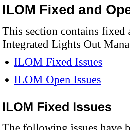
ILOM Fixed and Ope
This section contains fixed
Integrated Lights Out Man
ILOM Fixed Issues
ILOM Open Issues
ILOM Fixed Issues
The following issues have b