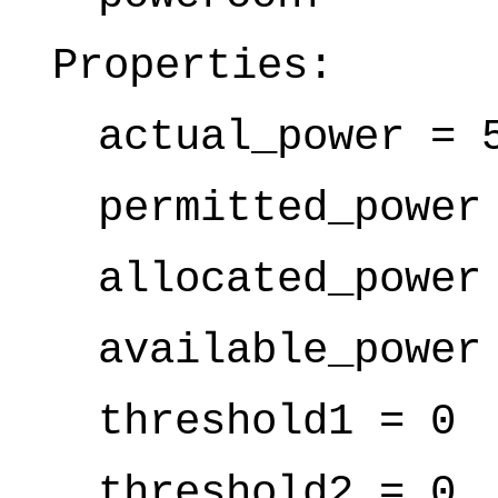
Properties:
actual_power = 
permitted_power
allocated_power
available_power
threshold1 = 0
threshold2 = 0