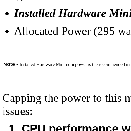
Installed Hardware Mi
Allocated Power (295 wat
Note -
Installed Hardware Minimum power is the recommended mini
Capping the power to this 
issues:
1. CPU performance wi