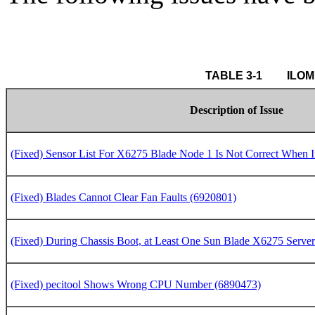
 TABLE 3
Description of Issue
(Fixed) Sensor List For X6275 Blade Node 1 Is Not Correct When 
(Fixed) Blades Cannot Clear Fan Faults (6920801)
(Fixed) During Chassis Boot, at Least One Sun Blade X6275 Server
(Fixed) pecitool Shows Wrong CPU Number (6890473)