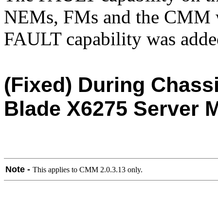
NEMs, FMs and the CMM was
FAULT capability was added
(Fixed) During Chass
Blade X6275 Server M
Note -
This applies to CMM 2.0.3.13 only.