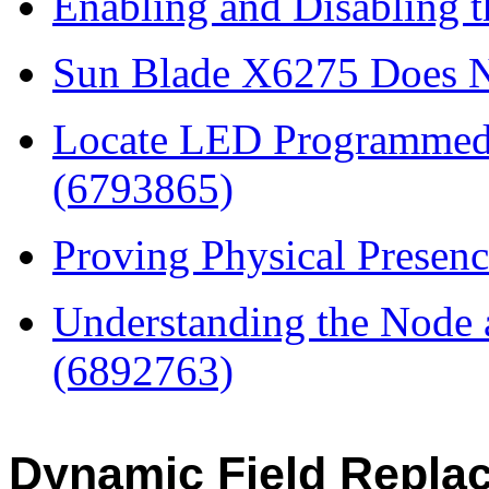
Enabling and Disabling 
Sun Blade X6275 Does N
Locate LED Programmed 
(6793865)
Proving Physical Presen
Understanding the Node a
(6892763)
Dynamic Field Replac