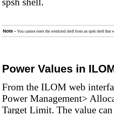
spsh shell.
Note -
You cannot enter the restricted shell from an spsh shell tha
Power Values in ILOM
From the ILOM web interfac
Power Management> Allocat
Target Limit. The value can