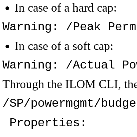
In case of a hard cap:
Warning: /Peak Perm
In case of a soft cap:
Warning: /Actual Po
Through the ILOM CLI, the 
/SP/powermgmt/budge
 Properties: