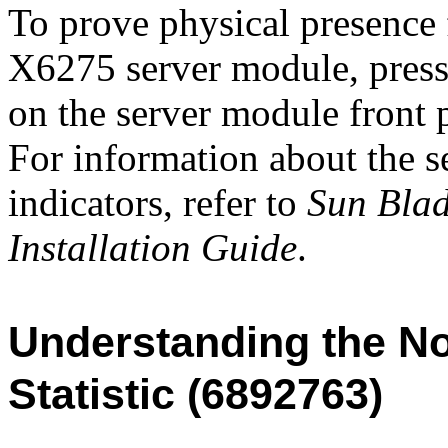
To prove physical presence 
X6275 server module, press 
on the server module fron
For information about the s
indicators, refer to
Sun Bla
Installation Guide
.
Understanding the N
Statistic (6892763)