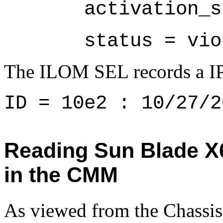
       activation_s
       status = vio
The ILOM SEL records a IPM
ID = 10e2 : 10/27/2
Reading Sun Blade 
in the CMM
As viewed from the Chas