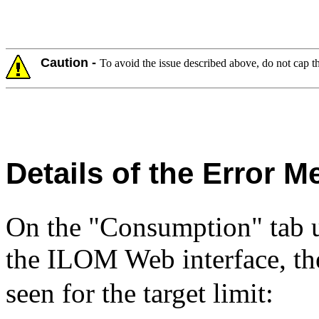
Caution -
To avoid the issue described above, do not cap 
Details of the Error 
On the "Consumption" tab
the ILOM Web interface, th
seen for the target limit: