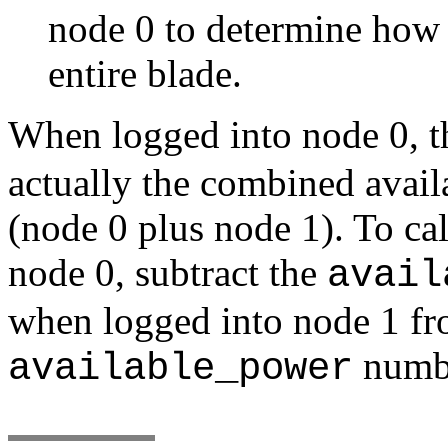
node 0 to determine how 
entire blade.
When logged into node 0, 
actually the combined avail
(node 0 plus node 1). To cal
node 0, subtract the
avail
when logged into node 1 fro
numbe
available_power