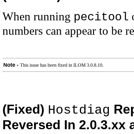
When running
o
pecitool
numbers can appear to be re
Note -
This issue has been fixed in ILOM 3.0.8.10.
(Fixed)
Rep
Hostdiag
Reversed In 2.0.3.xx 