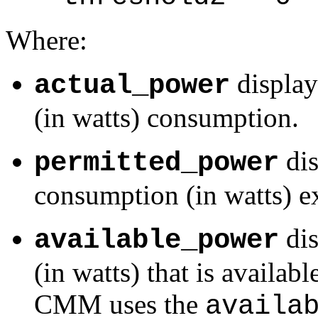
Where:
display
actual_power
(in watts) consumption.
dis
permitted_power
consumption (in watts) e
dis
available_power
(in watts) that is availa
CMM uses the
availa