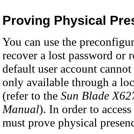
Proving Physical Pre
You can use the preconfigu
recover a lost password or r
default user account cannot
only available through a loc
(refer to the
Sun Blade X627
Manual
). In order to acces
must prove physical presen