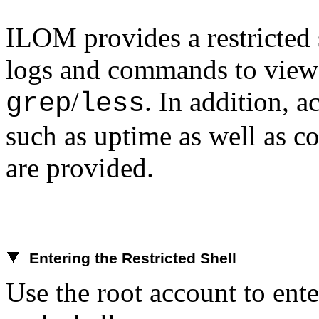
ILOM provides a restricted 
logs and commands to view 
/
. In addition, 
grep
less
such as uptime as well as c
are provided.
Entering the Restricted Shell
Use the root account to ente