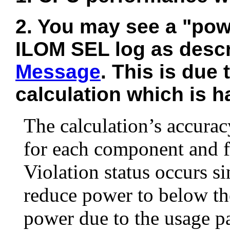
2. You may see a "powe
ILOM SEL log as desc
Message
. This is due
calculation which is ha
The calculation’s accurac
for each component and fo
Violation status occurs si
reduce power to below t
power due to the usage pa