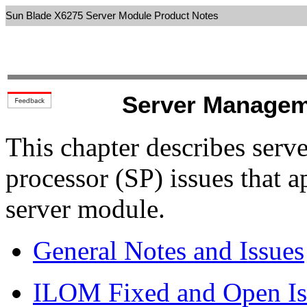
Sun Blade X6275 Server Module Product Notes
Server Managem
This chapter describes ser
processor (SP) issues that 
server module.
General Notes and Issues
ILOM Fixed and Open Is