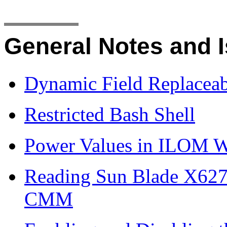
General Notes and 
Dynamic Field Replaceab
Restricted Bash Shell
Power Values in ILOM W
Reading Sun Blade X627
CMM