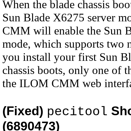
When the blade chassis boot
Sun Blade X6275 server mod
CMM will enable the Sun B
mode, which supports two no
you install your first Sun B
chassis boots, only one of t
the ILOM CMM web interfa
(Fixed)
Sho
pecitool
(6890473)