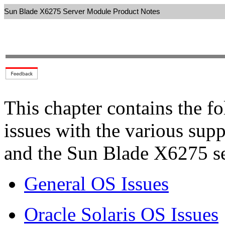
Sun Blade X6275 Server Module Product Notes
This chapter contains the f
issues with the various sup
and the Sun Blade X6275 s
General OS Issues
Oracle Solaris OS Issues