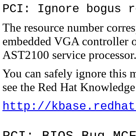
PCI: Ignore bogus r
The resource number corresp
embedded VGA controller 
AST2100 service processor
You can safely ignore this 
see the Red Hat Knowledge 
http://kbase.redhat