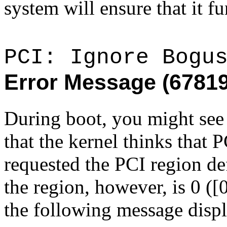
system will ensure that it fu
PCI: Ignore Bogu
Error Message (6781
During boot, you might see 
that the kernel thinks that
requested the PCI region de
the region, however, is 0 ([0
the following message displ