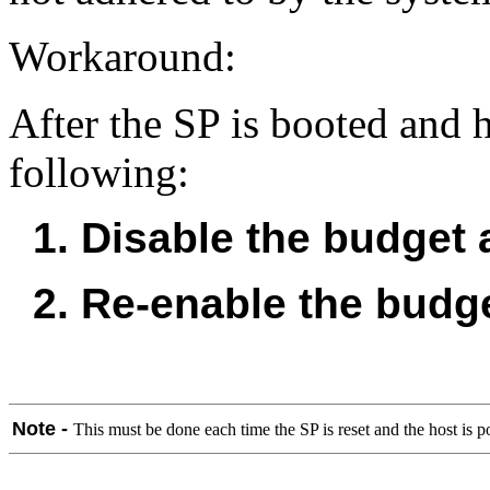
Workaround:
After the SP is booted and 
following:
1. Disable the budget a
2. Re-enable the budge
Note -
This must be done each time the SP is reset and the host is 