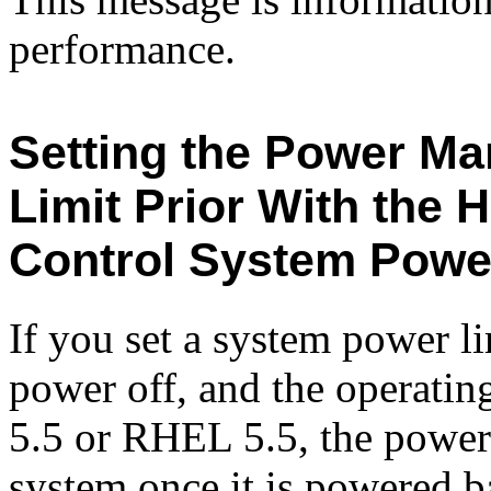
performance.
Setting the Power M
Limit Prior With the 
Control System Powe
If you set a system power 
power off, and the operatin
5.5 or RHEL 5.5, the power 
system once it is powered b