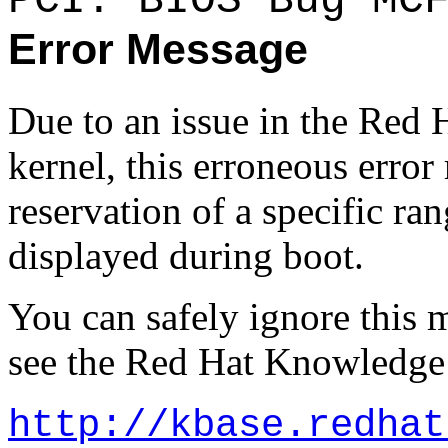
PCI: BIOS Bug MC
Error Message
Due to an issue in the Red 
kernel, this erroneous erro
reservation of a specific r
displayed during boot.
You can safely ignore this 
see the Red Hat Knowledge 
http://kbase.redhat