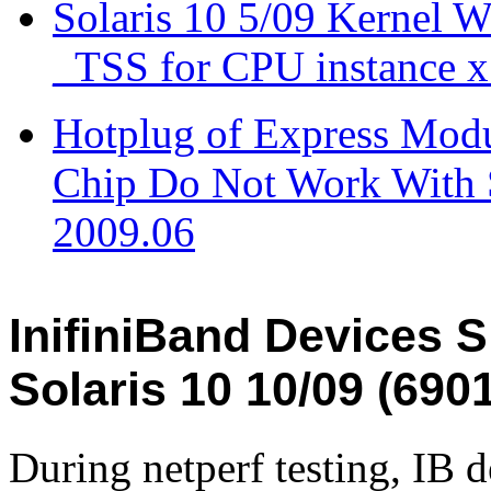
Solaris 10 5/09 Kernel W
_TSS for CPU instance x
Hotplug of Express Modu
Chip Do Not Work With S
2009.06
InifiniBand Devices
Solaris 10 10/09 (690
During netperf testing, IB 