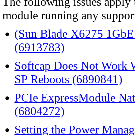
The following issues apply
module running any support
(Sun Blade X6275 1GbE 
(6913783)
Softcap Does Not Work W
SP Reboots (6890841)
PCIe ExpressModule Nat
(6804272)
Setting the Power Mana