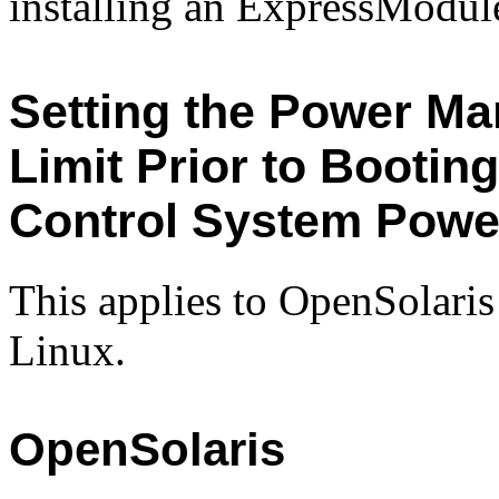
installing an ExpressModul
Setting the Power M
Limit Prior to Booti
Control System Powe
This applies to OpenSolaris
Linux.
OpenSolaris