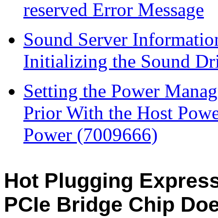
reserved Error Message
Sound Server Informatio
Initializing the Sound Dr
Setting the Power Mana
Prior With the Host Pow
Power (7009666)
Hot Plugging Expres
PCIe Bridge Chip Do