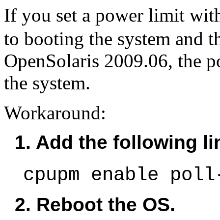
If you set a power limit wi
to booting the system and t
OpenSolaris 2009.06, the po
the system.
Workaround:
1. Add the following li
cpupm enable poll
2. Reboot the OS.