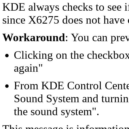
KDE always checks to see if
since X6275 does not have o
Workaround
: You can prev
Clicking on the checkbox
again"
From KDE Control Cente
Sound System and turnin
the sound system".
This message is informatio