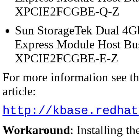
XPCIE2FCGBE-Q-Z
Sun StorageTek Dual 4G
Express Module Host Bu
XPCIE2FCGBE-E-Z
For more information see 
article:
http://kbase.redhat
Workaround
: Installing t