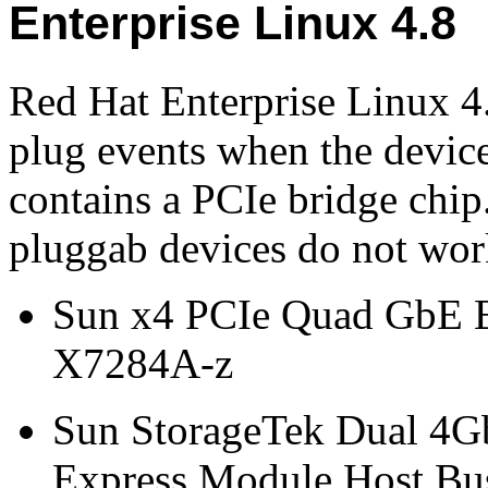
Enterprise Linux 4.8
Red Hat Enterprise Linux 4
plug events when the devic
contains a PCIe bridge chip
pluggab devices do not wor
Sun x4 PCIe Quad GbE E
X7284A-z
Sun StorageTek Dual 4G
Express Module Host Bus