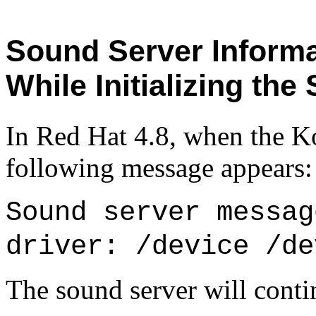
Sound Server Informa
While Initializing the
In Red Hat 4.8, when the K
following message appears:
Sound server messag
driver: /device /de
The sound server will contin