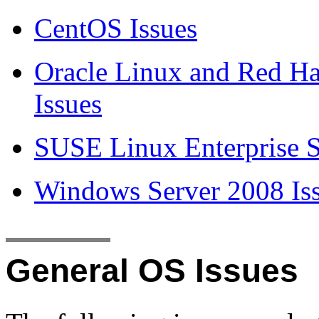
CentOS Issues
Oracle Linux and Red Ha
Issues
SUSE Linux Enterprise S
Windows Server 2008 Is
General OS Issues