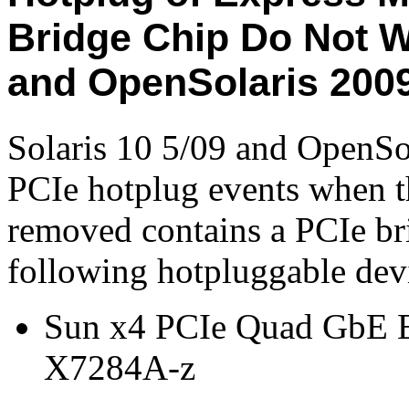
Bridge Chip Do Not W
and OpenSolaris 200
Solaris 10 5/09 and OpenSo
PCIe hotplug events when th
removed contains a PCIe bri
following hotpluggable dev
Sun x4 PCIe Quad GbE E
X7284A-z