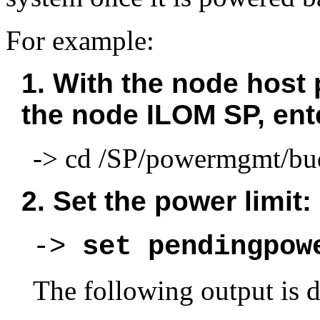
For example:
1. With the node host 
the node ILOM SP, en
-> cd /SP/powermgmt/bu
2. Set the power limit:
-> 
set pendingpow
The following output is d