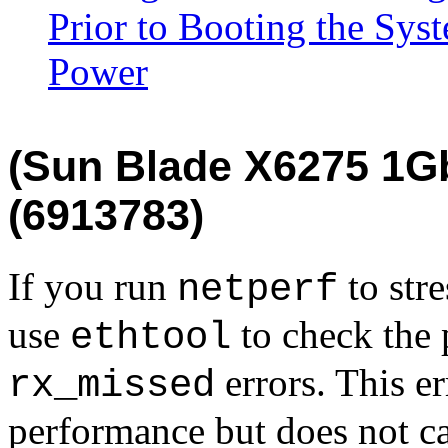
Prior to Booting the Sy
Power
(Sun Blade X6275 1G
(6913783)
If you run
to str
netperf
use
to check the 
ethtool
errors. This er
rx_missed
performance but does not ca