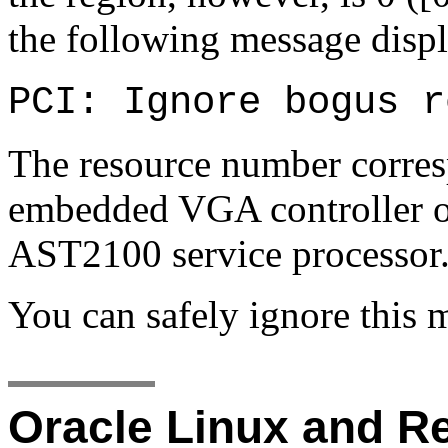
the following message displ
PCI: Ignore bogus r
The resource number corresp
embedded VGA controller 
AST2100 service processor
You can safely ignore this 
Oracle Linux and Re