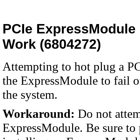
PCIe ExpressModule 
Work (6804272)
Attempting to hot plug a 
the ExpressModule to fail o
the system.
Workaround:
Do not attem
ExpressModule. Be sure to