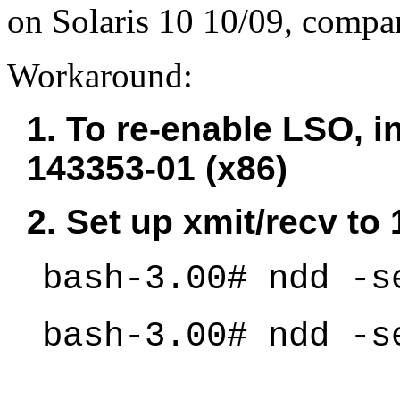
on Solaris 10 10/09, comp
Workaround:
1. To re-enable LSO, in
143353-01 (x86)
2. Set up xmit/recv to
bash-3.00# ndd -s
bash-3.00# ndd -s