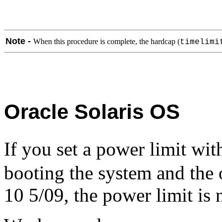
Note -
When this procedure is complete, the hardcap (
timelimi
Oracle Solaris OS
If you set a power limit wi
booting the system and the 
10 5/09, the power limit is 