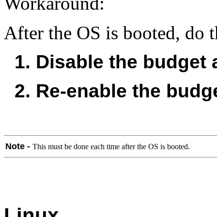
Workaround:
After the OS is booted, do 
1. Disable the budget a
2. Re-enable the budge
Note -
This must be done each time after the OS is booted.
Linux