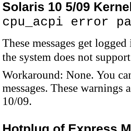
Solaris 10 5/09 Kerne
cpu_acpi error p
These messages get logged
the system does not suppor
Workaround: None. You can 
messages. These warnings ar
10/09.
Hotplug of Express M