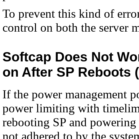
To prevent this kind of err
control on both the server 
Softcap Does Not Wo
on After SP Reboots 
If the power management pol
power limiting with timelimi
rebooting SP and powering o
not adhered to by the syste