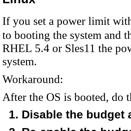
If you set a power limit wi
to booting the system and t
RHEL 5.4 or Sles11 the powe
system.
Workaround:
After the OS is booted, do 
1. Disable the budget a