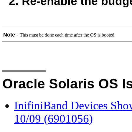
2. Re-enable the budge
Note -
This must be done each time after the OS is booted
Oracle Solaris OS I
InifiniBand Devices Sho
10/09 (6901056)