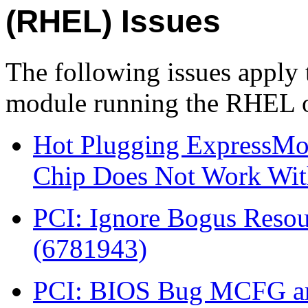
(RHEL) Issues
The following issues apply
module running the RHEL o
Hot Plugging ExpressMod
Chip Does Not Work With
PCI: Ignore Bogus Resou
(6781943)
PCI: BIOS Bug MCFG are