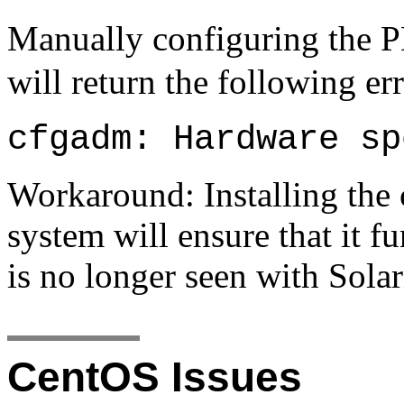
Manually configuring the 
will return the following er
cfgadm: Hardware sp
Workaround: Installing the 
system will ensure that it f
is no longer seen with Solar
CentOS Issues