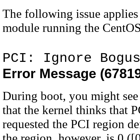
The following issue applie
module running the CentOS
PCI: Ignore Bogu
Error Message (6781
During boot, you might see 
that the kernel thinks that
requested the PCI region de
the region, however, is 0 ([0