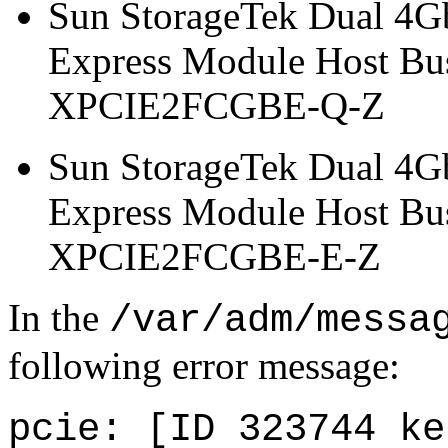
Sun StorageTek Dual 4G
Express Module Host Bus
XPCIE2FCGBE-Q-Z
Sun StorageTek Dual 4G
Express Module Host Bu
XPCIE2FCGBE-E-Z
In the
/var/adm/messa
following error message:
pcie: [ID 323744 ke