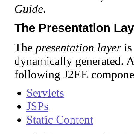
Guide
.
The Presentation Lay
The
presentation layer
is
dynamically generated. A
following J2EE component
Servlets
JSPs
Static Content