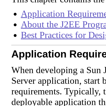
Application Requirem
About the J2EE Prog
Best Practices for Des
Application Requir
When developing a Sun J
Server application, start 
requirements. Typically,
deployable application tha