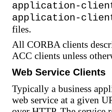
application-clien
application-clien
files.
All CORBA clients descri
ACC clients unless otherw
Web Service Clients
Typically a business appl
web service at a given 
over HTTP. The service re