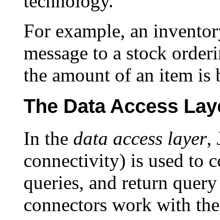
technology.
For example, an inventor
message to a stock orde
the amount of an item is 
The Data Access Lay
In the
data access layer
,
connectivity) is used to 
queries, and return query
connectors work with th