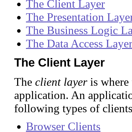
The Client Layer
The Presentation Laye
The Business Logic L
The Data Access Laye
The Client Layer
The
client layer
is where 
application. An applicati
following types of clients
Browser Clients