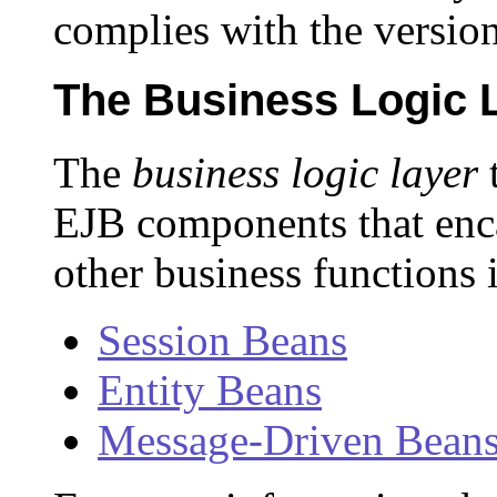
complies with the version
The Business Logic 
The
business logic layer
t
EJB components that enca
other business functions 
Session Beans
Entity Beans
Message-Driven Bean