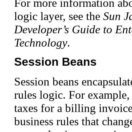
For more information abo
logic layer, see the
Sun J
Developer’s Guide to En
Technology
.
Session Beans
Session beans encapsulat
rules logic. For example,
taxes for a billing invoi
business rules that chang