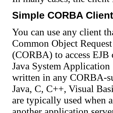
Simple CORBA Clien
You can use any client th
Common Object Request 
(CORBA) to access EJB 
Java System Application 
written in any CORBA-su
Java, C, C++, Visual Bas
are typically used when 
another application server