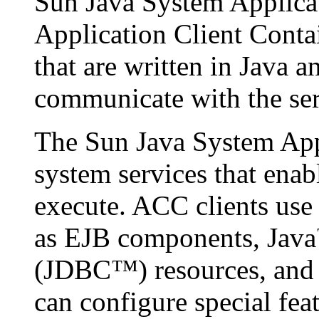
Sun Java System Applicat
Application Client Cont
that are written in Java 
communicate with the ser
The Sun Java System App
system services that ena
execute. ACC clients use 
as EJB components, Java
(JDBC™) resources, and
can configure special fea