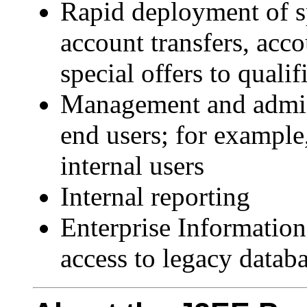
Rapid deployment of sp
account transfers, acco
special offers to quali
Management and adminis
end users; for example,
internal users
Internal reporting
Enterprise Information
access to legacy datab