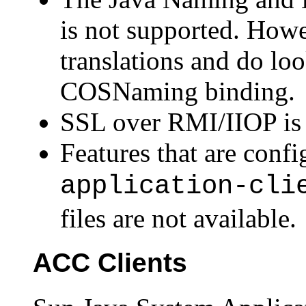
is not supported. How
translations and do lo
COSNaming binding.
SSL over RMI/IIOP is 
Features that are confi
application-cli
files are not available.
ACC Clients