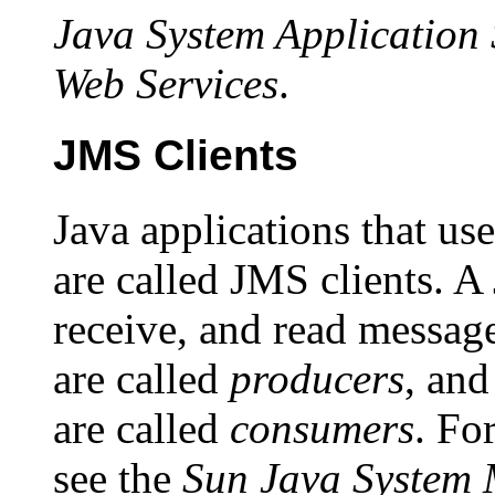
Java System Application 
Web Services
.
JMS Clients
Java applications that u
are called JMS clients. A
receive, and read message
are called
producers
, and
are called
consumers
. Fo
see the
Sun Java System 