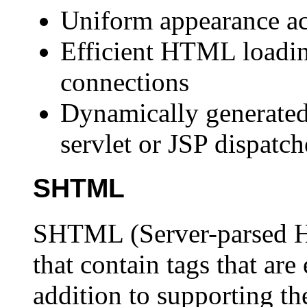
Uniform appearance ac
Efficient HTML loadi
connections
Dynamically generated
servlet or JSP dispatc
SHTML
SHTML (Server-parsed H
that contain tags that are
addition to supporting the