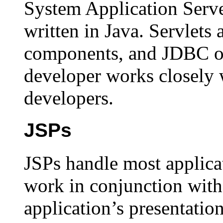
System Application Server
written in Java. Servlets 
components, and JDBC obj
developer works closely 
developers.
JSPs
JSPs handle most applicat
work in conjunction with 
application’s presentatio