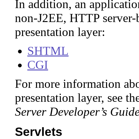
In addition, an applicati
non-J2EE, HTTP server-b
presentation layer:
SHTML
CGI
For more information ab
presentation layer, see th
Server Developer’s Guide
Servlets