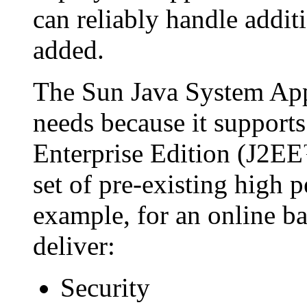
can reliably handle addit
added.
The Sun Java System Appl
needs because it support
Enterprise Edition (J2EE
set of pre-existing high 
example, for an online b
deliver:
Security