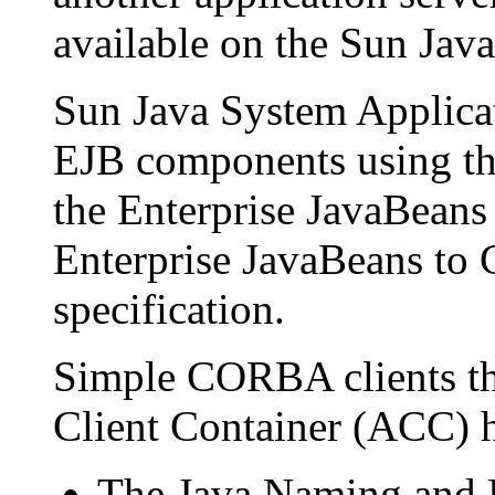
available on the Sun Jav
Sun Java System Applicat
EJB components using the
the Enterprise JavaBeans 
Enterprise JavaBeans t
specification.
Simple CORBA clients tha
Client Container (ACC) h
The Java Naming and 