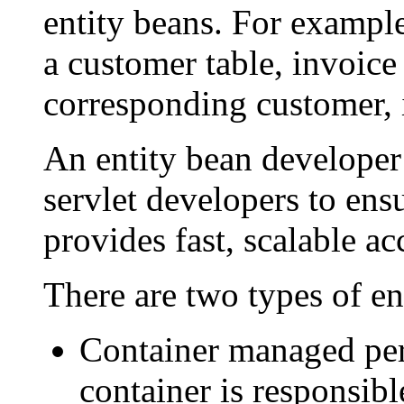
entity beans. For example
a customer table, invoice 
corresponding customer, i
An entity bean developer
servlet developers to ensu
provides fast, scalable ac
There are two types of en
Container managed pe
container is responsibl