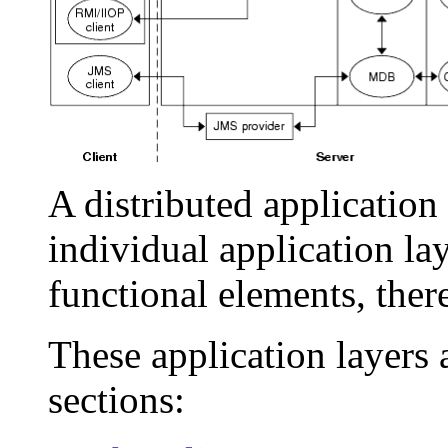
A distributed application
individual application lay
functional elements, the
These application layers 
sections: