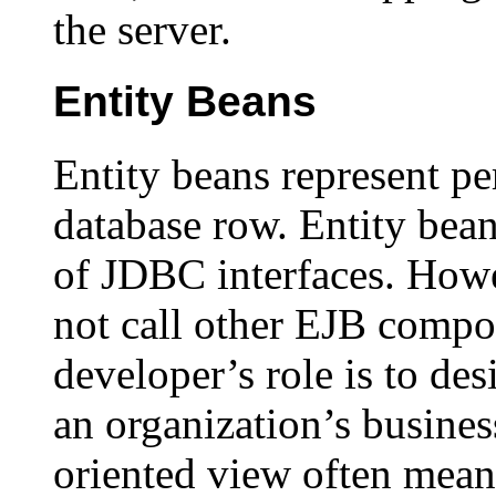
the server.
Entity Beans
Entity beans represent per
database row. Entity beans
of JDBC interfaces. Howe
not call other EJB compo
developer’s role is to de
an organization’s business
oriented view often mean