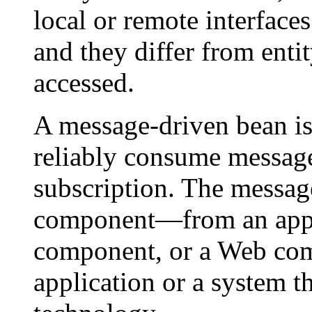
local or remote interfac
and they differ from enti
accessed.
A message-driven bean is 
reliably consume message
subscription. The messa
component—from an appli
component, or a Web co
application or a system t