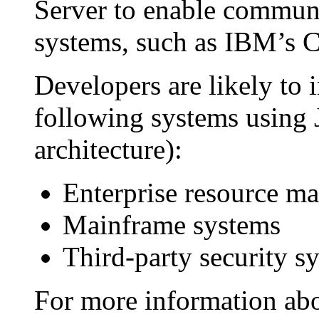
Server to enable commun
systems, such as IBM’s 
Developers are likely to i
following systems using
architecture):
Enterprise resource m
Mainframe systems
Third-party security s
For more information ab