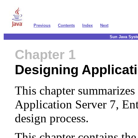
Previous
Contents
Index
Next
Sun Java Syste
Chapter 1
Designing Applicat
This chapter summarizes
Application Server 7, Ent
design process.
This chapter contains the