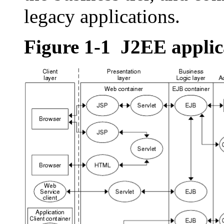
legacy applications.
Figure 1-1 J2EE applic