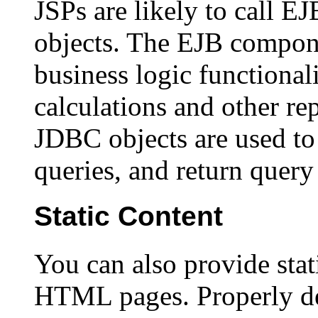
JSPs are likely to call
objects. The EJB compone
business logic functionali
calculations and other rep
JDBC objects are used to
queries, and return query 
Static Content
You can also provide stat
HTML pages. Properly d