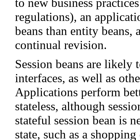
to new business practice
regulations), an applicat
beans than entity beans,
continual revision.
Session beans are likely 
interfaces, as well as ot
Applications perform bet
stateless, although sessio
stateful session bean is 
state, such as a shopping