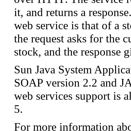
it, and returns a respons
web service is that of a s
the request asks for the c
stock, and the response gi
Sun Java System Applica
SOAP version 2.2 and 
web services support is 
5.
For more information abo