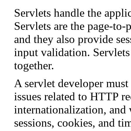
Servlets handle the applic
Servlets are the page-to-
and they also provide s
input validation. Servlets
together.
A servlet developer mus
issues related to HTTP req
internationalization, and
sessions, cookies, and ti