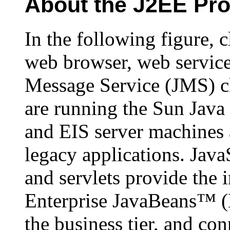
About the J2EE Pr
In the following figure, 
web browser, web servic
Message Service (JMS) cl
are running the Sun Java
and EIS server machines 
legacy applications. Ja
and servlets provide the in
Enterprise JavaBeans™ 
the business tier, and con