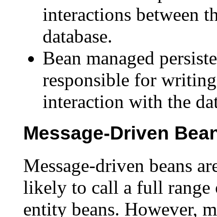
interactions between t
database.
Bean managed persiste
responsible for writing
interaction with the da
Message-Driven Bea
Message-driven beans are 
likely to call a full rang
entity beans. However, m