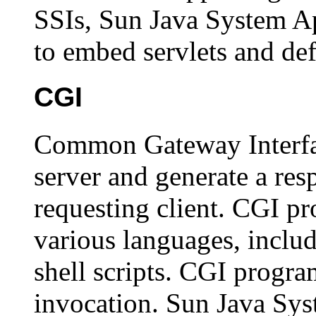
SSIs, Sun Java System Ap
to embed servlets and def
CGI
Common Gateway Interfa
server and generate a resp
requesting client. CGI pr
various languages, includ
shell scripts. CGI progr
invocation. Sun Java Sys