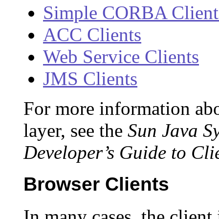
Simple CORBA Client
ACC Clients
Web Service Clients
JMS Clients
For more information abo
layer, see the
Sun Java Sy
Developer’s Guide to Cli
Browser Clients
In many cases, the client