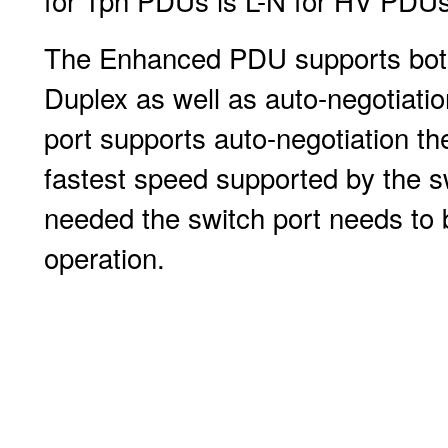
for 1ph PDUs is L-N for HV PDUs
The Enhanced PDU supports both
Duplex as well as auto-negotiatio
port supports auto-negotiation th
fastest speed supported by the sw
needed the switch port needs to 
operation.