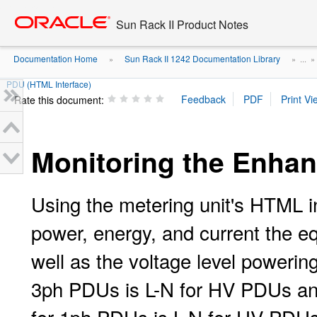
Go
oracle home
to
Sun Rack II Product Notes
main
content
Documentation Home
Sun Rack II 1242 Documentation Library
»
» ...
PDU (HTML Interface)
Rate this document:
Monitoring the Enhan
Using the metering unit's HTML 
power, energy, and current the e
well as the voltage level powerin
3ph PDUs is L-N for HV PDUs and