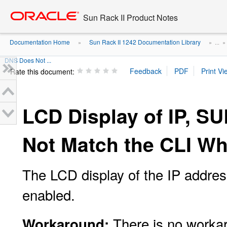
Go
oracle home
to
Sun Rack II Product Notes
main
content
Documentation Home
Sun Rack II 1242 Documentation Library
»
» ...
DNS Does Not ...
Rate this document:
LCD Display of IP, 
Not Match the CLI W
The LCD display of the IP addre
enabled.
There is no worka
Workaround: