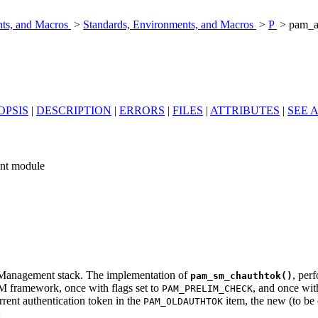
nts, and Macros
>
Standards, Environments, and Macros
>
P
> pam_a
OPSIS
|
DESCRIPTION
|
ERRORS
|
FILES
|
ATTRIBUTES
|
SEE 
nt module
d Management stack. The implementation of
, per
pam_sm_chauthtok()
M framework, once with flags set to
, and once wit
PAM_PRELIM_CHECK
rrent authentication token in the
item, the new (to be
PAM_OLDAUTHTOK
: