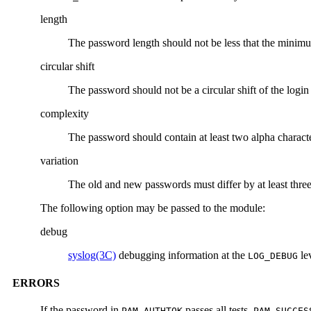
length
The password length should not be less that the minim
circular shift
The password should not be a circular shift of the logi
complexity
The password should contain at least two alpha characte
variation
The old and new passwords must differ by at least three
The following option may be passed to the module:
debug
syslog(3C)
debugging information at the
le
LOG_DEBUG
ERRORS
If the password in
passes all tests,
PAM_AUTHTOK
PAM_SUCCES