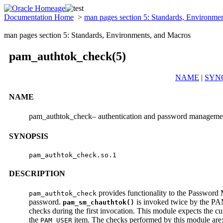
Documentation Home
>
man pages section 5: Standards, Environme
man pages section 5: Standards, Environments, and Macros
pam_authtok_check(5)
NAME
|
SYN
NAME
pam_authtok_check– authentication and password manageme
SYNOPSIS
pam_authtok_check.so.1
DESCRIPTION
provides functionality to the Passwor
pam_authtok_check
password.
is invoked twice by the PA
pam_sm_chauthtok()
checks during the first invocation. This module expects the cu
the
item. The checks performed by this module are
PAM_USER