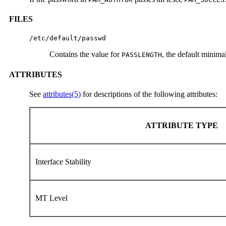
FILES
/etc/default/passwd
Contains the value for
, the default minima
PASSLENGTH
ATTRIBUTES
See
attributes(5)
for descriptions of the following attributes:
ATTRIBUTE TYPE
Interface Stability
MT Level