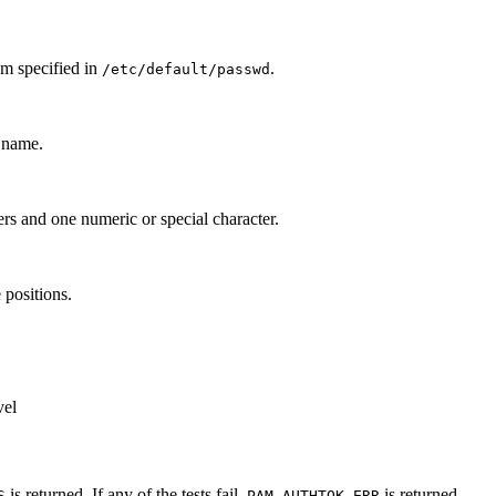
um specified in
.
/etc/default/passwd
n name.
rs and one numeric or special character.
 positions.
vel
is returned. If any of the tests fail,
is returned.
S
PAM_AUTHTOK_ERR