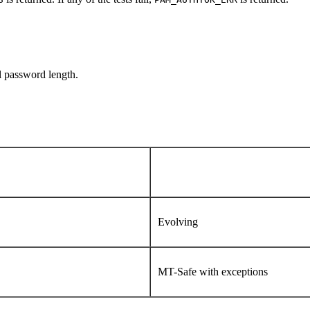
l password length.
Evolving
MT-Safe with exceptions