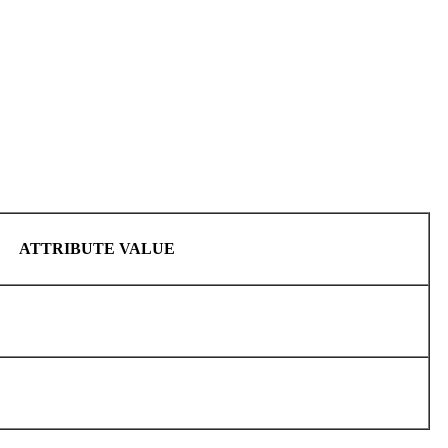
ATTRIBUTE VALUE