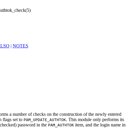
uthtok_check(5)
ALSO
|
NOTES
forms a number of checks on the construction of the newly entered
h flags set to
. This module only performs its
PAM_UPDATE_AUTHTOK
 checked) password in the
item, and the login name in
PAM_AUTHTOK