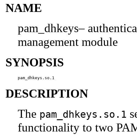
NAME
pam_dhkeys– authentica
management module
SYNOPSIS
pam_dhkeys.so.1
DESCRIPTION
The
s
pam_dhkeys.so.1
functionality to two PA