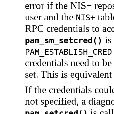
error if the NIS+ repos
user and the
tabl
NIS+
RPC credentials to acc
is
pam_sm_setcred()
PAM_ESTABLISH_CRED
credentials need to be 
set. This is equivalen
If the credentials cou
not specified, a diagn
is cal
pam_setcred()