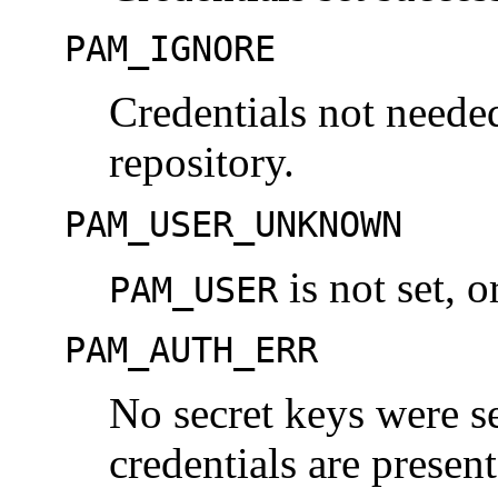
PAM_IGNORE
Credentials not neede
repository.
PAM_USER_UNKNOWN
is not set, 
PAM_USER
PAM_AUTH_ERR
No secret keys were s
credentials are presen