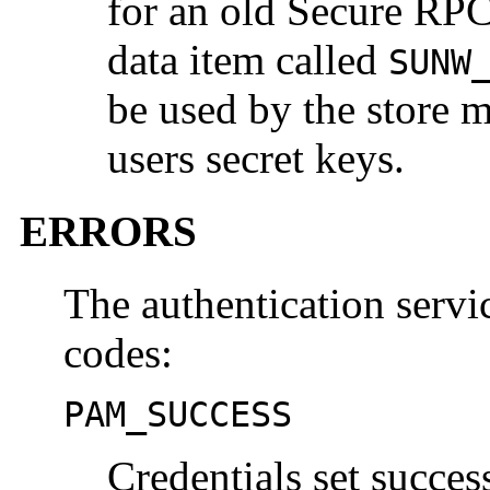
for an old Secure RPC
data item called
SUNW
be used by the store m
users secret keys.
ERRORS
The authentication servic
codes:
PAM_SUCCESS
Credentials set success