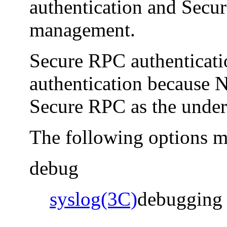
authentication and Secu
management.
Secure RPC authenticatio
authentication because
Secure RPC as the under
The following options m
debug
syslog(3C)
debugging 