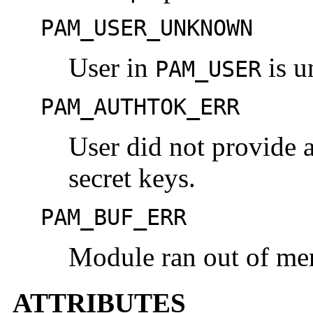
PAM_USER_UNKNOWN
User in
is 
PAM_USER
PAM_AUTHTOK_ERR
User did not provide 
secret keys.
PAM_BUF_ERR
Module ran out of me
ATTRIBUTES