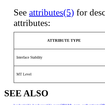
See
attributes(5)
for desc
attributes:
ATTRIBUTE TYPE
Interface Stability
MT Level
SEE ALSO