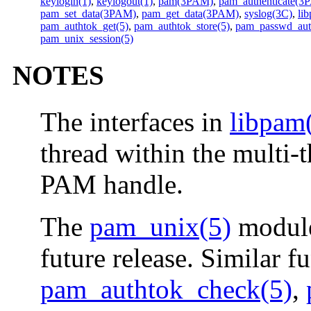
keylogin(1)
,
keylogout(1)
,
pam(3PAM)
,
pam_authenticate(3
pam_set_data(3PAM)
,
pam_get_data(3PAM)
,
syslog(3C)
,
li
pam_authtok_get(5)
,
pam_authtok_store(5)
,
pam_passwd_aut
pam_unix_session(5)
NOTES
The interfaces in
libpam
thread within the multi-
PAM handle.
The
pam_unix(5)
module
future release. Similar f
pam_authtok_check(5)
,