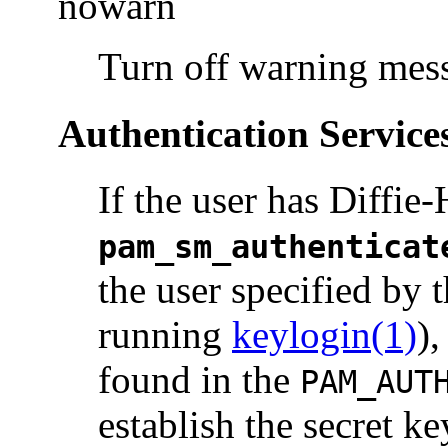
nowarn
Turn off warning mes
Authentication Service
If the user has Diffie
pam_sm_authenticat
the user specified by 
running
keylogin(1)
),
found in the
PAM_AUT
establish the secret ke