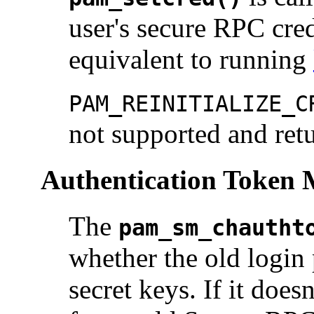
user's secure RPC cred
equivalent to running
PAM_REINITIALIZE_C
not supported and ret
Authentication Token
The
pam_sm_chautht
whether the old login
secret keys. If it doe