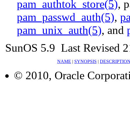
pam_authtok_store(5)
, 
pam_passwd_auth(5)
,
p
pam_unix_auth(5)
, and
SunOS 5.9 Last Revised 2
NAME
|
SYNOPSIS
|
DESCRIPTIO
© 2010, Oracle Corporatio