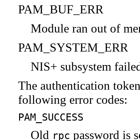
PAM_BUF_ERR
Module ran out of me
PAM_SYSTEM_ERR
NIS+ subsystem failed
The authentication toke
following error codes:
PAM_SUCCESS
Old
password is s
rpc