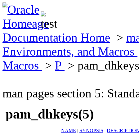
Documentation Home
>
ma
Environments, and Macros
Macros
>
P
> pam_dhkeys
man pages section 5: Stand
pam_dhkeys(5)
NAME
|
SYNOPSIS
|
DESCRIPTIO