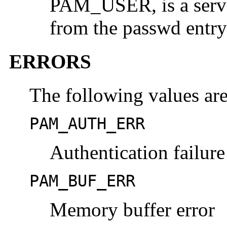
PAM_USER, is a serve
from the passwd entry
ERRORS
The following values are
PAM_AUTH_ERR
Authentication failure
PAM_BUF_ERR
Memory buffer error