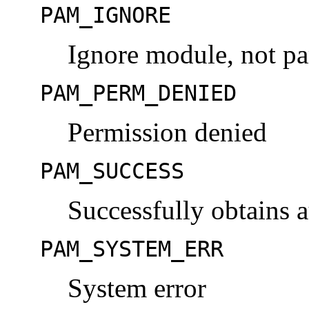
PAM_IGNORE
Ignore module, not par
PAM_PERM_DENIED
Permission denied
PAM_SUCCESS
Successfully obtains 
PAM_SYSTEM_ERR
System error