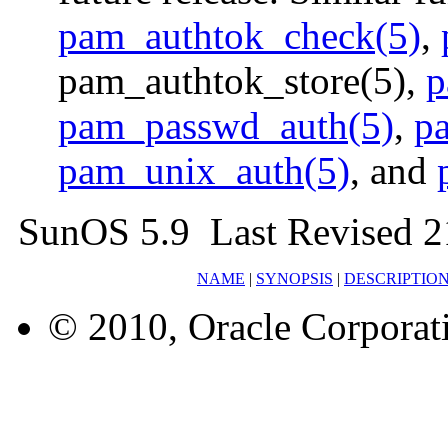
pam_authtok_check(5)
,
pam_authtok_store(5),
p
pam_passwd_auth(5)
,
p
pam_unix_auth(5)
, and
SunOS 5.9 Last Revised 2
NAME
|
SYNOPSIS
|
DESCRIPTIO
© 2010, Oracle Corporatio