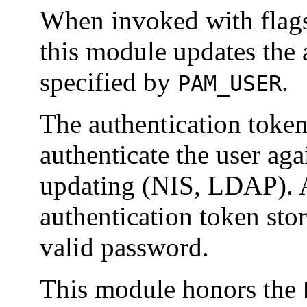
When invoked with flags
this module updates the 
specified by
.
PAM_USER
The authentication toke
authenticate the user aga
updating (NIS, LDAP). A
authentication token sto
valid password.
This module honors the