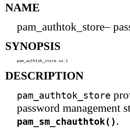
NAME
pam_authtok_store– pa
SYNOPSIS
pam_authtok_store.so.1
DESCRIPTION
prov
pam_authtok_store
password management sta
.
pam_sm_chauthtok()