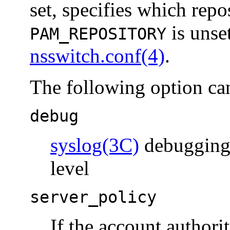
set, specifies which repos
is unset
PAM_REPOSITORY
nsswitch.conf(4)
.
The following option ca
debug
syslog(3C)
debugging 
level
server_policy
If the account authorit