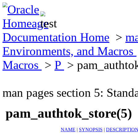
Documentation Home
>
ma
Environments, and Macros
Macros
>
P
> pam_authtok
man pages section 5: Stand
pam_authtok_store(5)
NAME
|
SYNOPSIS
|
DESCRIPTIO