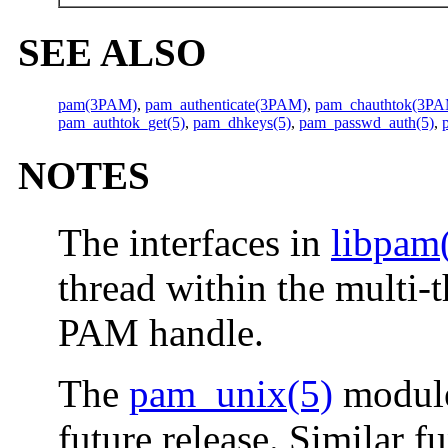
SEE ALSO
pam(3PAM)
,
pam_authenticate(3PAM)
,
pam_chauthtok(3P
pam_authtok_get(5)
,
pam_dhkeys(5)
,
pam_passwd_auth(5)
,
NOTES
The interfaces in
libpam
thread within the multi-
PAM handle.
The
pam_unix(5)
module
future release. Similar f