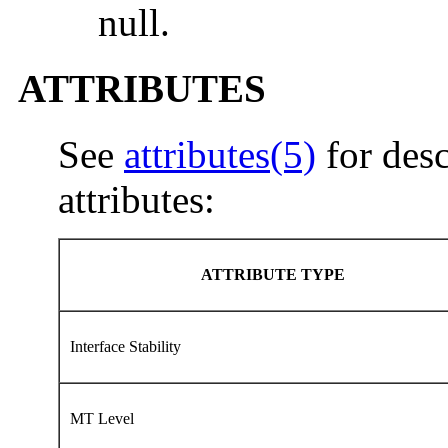
null.
ATTRIBUTES
See
attributes(5)
for desc
attributes:
ATTRIBUTE TYPE
Interface Stability
MT Level