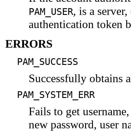
, is a server
PAM_USER
authentication token 
ERRORS
PAM_SUCCESS
Successfully obtains 
PAM_SYSTEM_ERR
Fails to get username
new password, user na