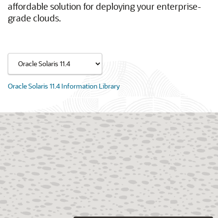
affordable solution for deploying your enterprise-
grade clouds.
Oracle Solaris 11.4 Information Library