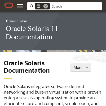
Oracle Solaris
Oracle Solaris 11
Documentation
Oracle Solaris
More
Documentation
Oracle Solaris integrates software-defined
networking and built-in virtualization with a proven
enterprise-class operating system to provide an
efficient, secure and compliant, simple, open, and