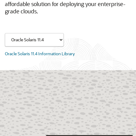
affordable solution for deploying your enterprise-
grade clouds.
Oracle Solaris 11.4 Information Library