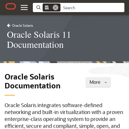
Oracle Solaris
Oracle Solaris 11
Documentation
Oracle Solaris
More
Documentation
Oracle Solaris integrates software-defined
networking and built-in virtualization with a proven
enterprise-class operating system to provide an
efficient, secure and compliant, simple, open, and