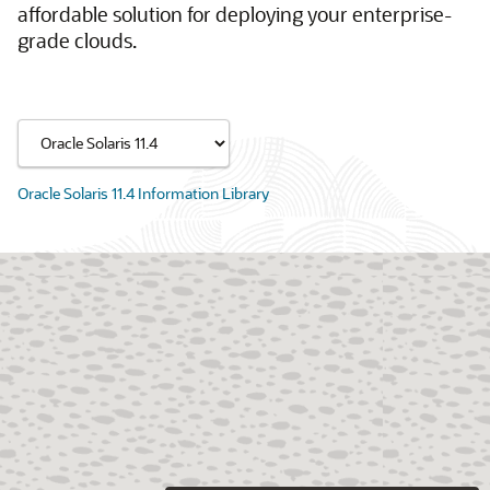
affordable solution for deploying your enterprise-
grade clouds.
Oracle Solaris 11.4 Information Library