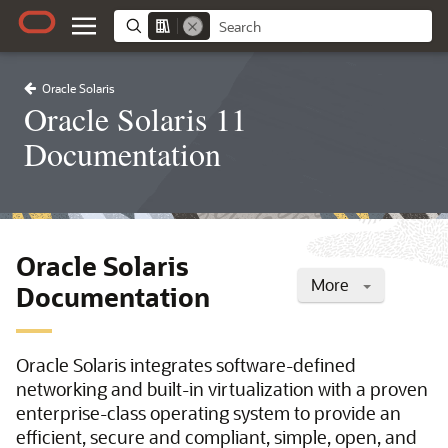
Oracle Solaris
Oracle Solaris 11
Documentation
Oracle Solaris
More
Documentation
Oracle Solaris integrates software-defined
networking and built-in virtualization with a proven
enterprise-class operating system to provide an
efficient, secure and compliant, simple, open, and