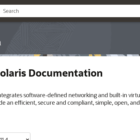
n
Solaris Documentation
integrates software-defined networking and built-in virt
de an efficient, secure and compliant, simple, open, and