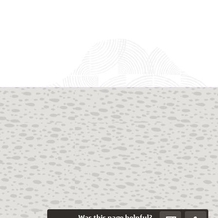
Was this page helpful?