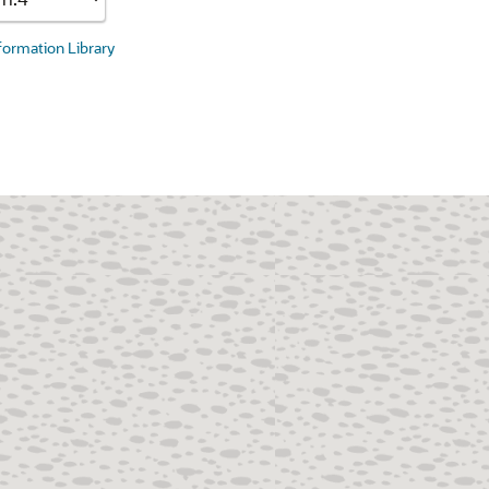
nformation Library