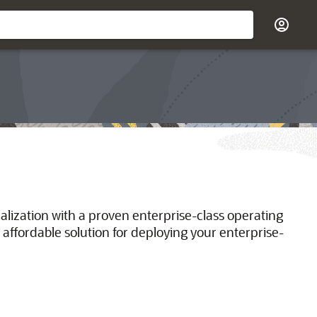
ualization with a proven enterprise-class operating
 affordable solution for deploying your enterprise-