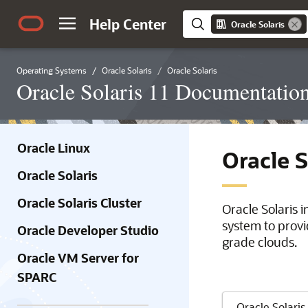
Help Center
Oracle Solaris
Operating Systems
Oracle Solaris
Oracle Solaris
Oracle Solaris 11 Documentatio
Oracle Linux
Oracle 
Oracle Solaris
Oracle Solaris Cluster
Oracle Solaris 
system to provi
Oracle Developer Studio
grade clouds.
Oracle VM Server for
SPARC