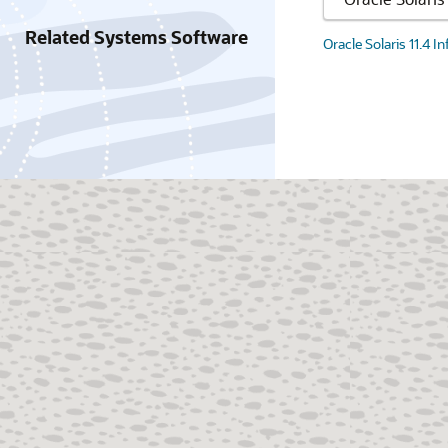
Related Systems Software
Oracle Solaris 11.4 I