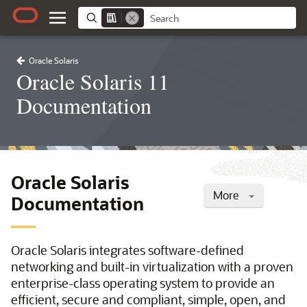
Oracle Solaris
Oracle Solaris 11
Documentation
Oracle Solaris
More
Documentation
Oracle Solaris integrates software-defined
networking and built-in virtualization with a proven
enterprise-class operating system to provide an
efficient, secure and compliant, simple, open, and