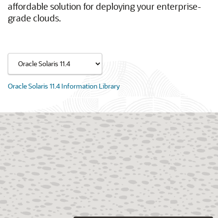
affordable solution for deploying your enterprise-
grade clouds.
Oracle Solaris 11.4 Information Library