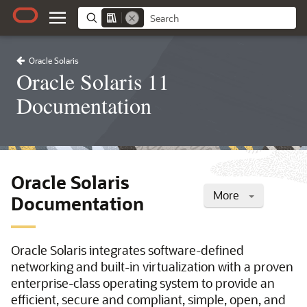
Oracle Solaris
Oracle Solaris 11
Documentation
Oracle Solaris
More
Documentation
Oracle Solaris integrates software-defined
networking and built-in virtualization with a proven
enterprise-class operating system to provide an
efficient, secure and compliant, simple, open, and