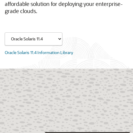
affordable solution for deploying your enterprise-
grade clouds.
Oracle Solaris 11.4 Information Library