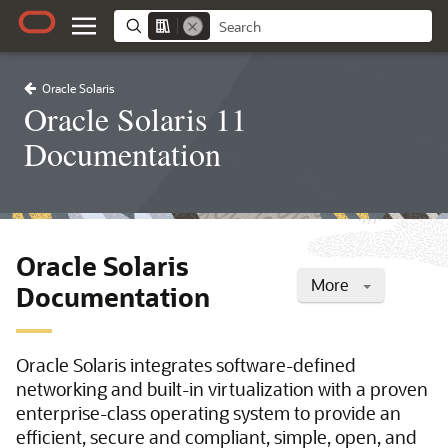
Oracle Solaris
Oracle Solaris 11
Documentation
Oracle Solaris
More
Documentation
Oracle Solaris integrates software-defined
networking and built-in virtualization with a proven
enterprise-class operating system to provide an
efficient, secure and compliant, simple, open, and