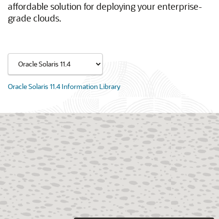
affordable solution for deploying your enterprise-
grade clouds.
Oracle Solaris 11.4 Information Library