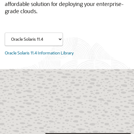
affordable solution for deploying your enterprise-
grade clouds.
Oracle Solaris 11.4 Information Library