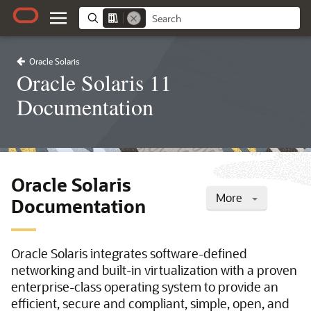
Oracle Solaris
Oracle Solaris 11
Documentation
Oracle Solaris
More
Documentation
Oracle Solaris integrates software-defined
networking and built-in virtualization with a proven
enterprise-class operating system to provide an
efficient, secure and compliant, simple, open, and