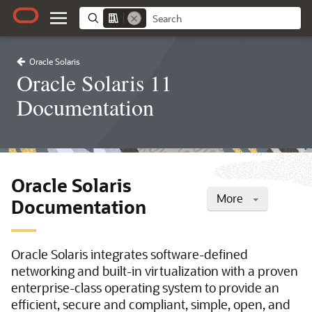
Oracle Solaris
Oracle Solaris 11
Documentation
Oracle Solaris
More
Documentation
Oracle Solaris integrates software-defined
networking and built-in virtualization with a proven
enterprise-class operating system to provide an
efficient, secure and compliant, simple, open, and