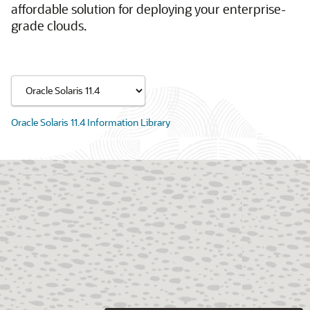
affordable solution for deploying your enterprise-
grade clouds.
Oracle Solaris 11.4 Information Library