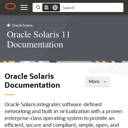
Oracle Solaris
Oracle Solaris 11
Documentation
Oracle Solaris
More
Documentation
Oracle Solaris integrates software-defined
networking and built-in virtualization with a proven
enterprise-class operating system to provide an
efficient, secure and compliant, simple, open, and