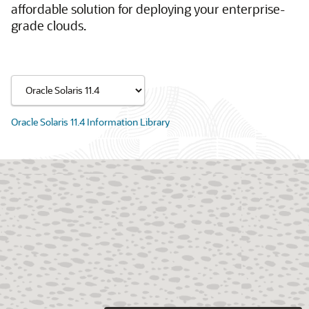
affordable solution for deploying your enterprise-
grade clouds.
Oracle Solaris 11.4 Information Library