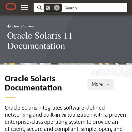
Oracle Solaris
Oracle Solaris 11
Documentation
Oracle Solaris
More
Documentation
Oracle Solaris integrates software-defined
networking and built-in virtualization with a proven
enterprise-class operating system to provide an
efficient, secure and compliant, simple, open, and