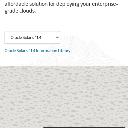
affordable solution for deploying your enterprise-
grade clouds.
Oracle Solaris 11.4 Information Library