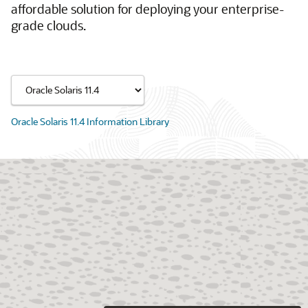
affordable solution for deploying your enterprise-
grade clouds.
Oracle Solaris 11.4 Information Library