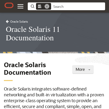
Oracle Solaris
Oracle Solaris 11
Documentation
Oracle Solaris
More
Documentation
Oracle Solaris integrates software-defined
networking and built-in virtualization with a proven
enterprise-class operating system to provide an
efficient, secure and compliant, simple, open, and