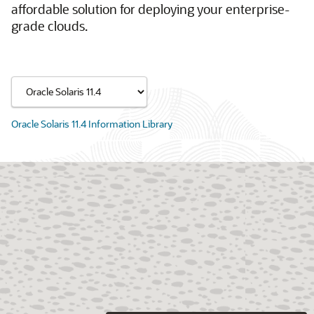
affordable solution for deploying your enterprise-
grade clouds.
Oracle Solaris 11.4 Information Library