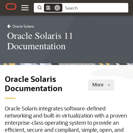
Oracle Solaris
Oracle Solaris 11
Documentation
Oracle Solaris
More
Documentation
Oracle Solaris integrates software-defined
networking and built-in virtualization with a proven
enterprise-class operating system to provide an
efficient, secure and compliant, simple, open, and