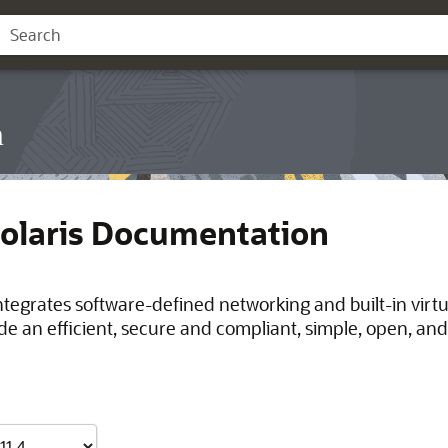
n
Solaris Documentation
integrates software-defined networking and built-in virt
de an efficient, secure and compliant, simple, open, and