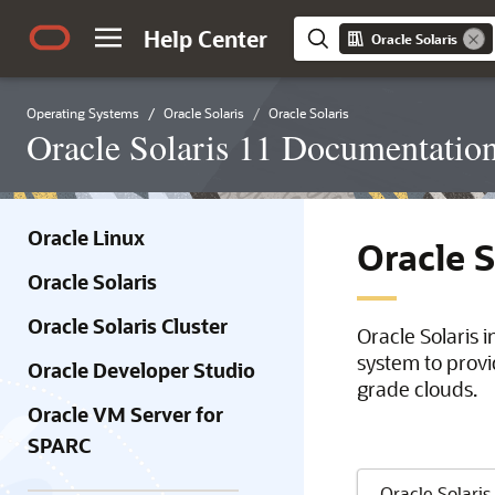
Help Center
Oracle Solaris
Operating Systems
Oracle Solaris
Oracle Solaris
Oracle Solaris 11 Documentatio
Oracle Linux
Oracle 
Oracle Solaris
Oracle Solaris Cluster
Oracle Solaris 
system to provi
Oracle Developer Studio
grade clouds.
Oracle VM Server for
SPARC