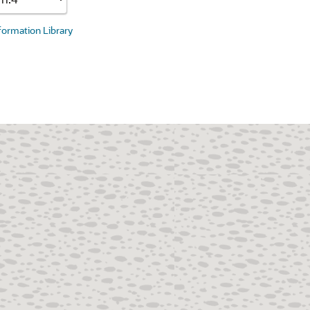
nformation Library