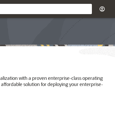
ualization with a proven enterprise-class operating
 affordable solution for deploying your enterprise-