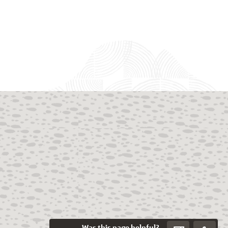
Was this page helpful?