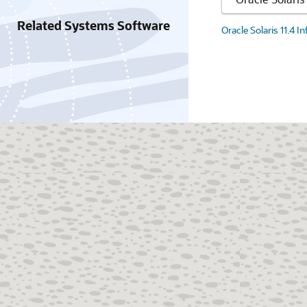
Related Systems Software
Oracle Solaris 11.4 I