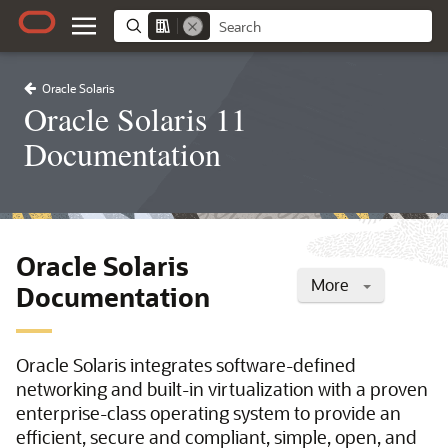
Oracle Solaris
Oracle Solaris 11
Documentation
Oracle Solaris
More
Documentation
Oracle Solaris integrates software-defined
networking and built-in virtualization with a proven
enterprise-class operating system to provide an
efficient, secure and compliant, simple, open, and