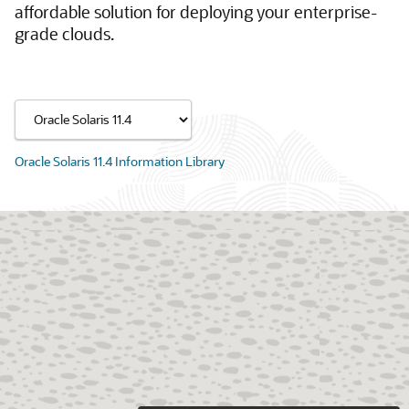
affordable solution for deploying your enterprise-
grade clouds.
Oracle Solaris 11.4 Information Library