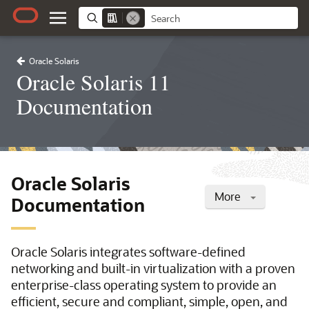
Oracle Solaris
Oracle Solaris 11
Documentation
Oracle Solaris
More
Documentation
Oracle Solaris integrates software-defined
networking and built-in virtualization with a proven
enterprise-class operating system to provide an
efficient, secure and compliant, simple, open, and