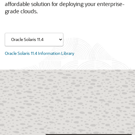
affordable solution for deploying your enterprise-
grade clouds.
Oracle Solaris 11.4 Information Library