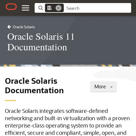
Oracle Solaris
Oracle Solaris 11
Documentation
Oracle Solaris
More
Documentation
Oracle Solaris integrates software-defined
networking and built-in virtualization with a proven
enterprise-class operating system to provide an
efficient, secure and compliant, simple, open, and