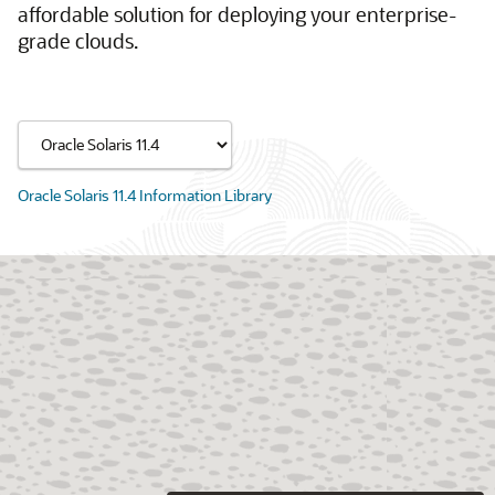
affordable solution for deploying your enterprise-
grade clouds.
Oracle Solaris 11.4 Information Library