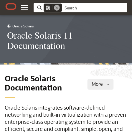
Oracle Solaris
Oracle Solaris 11
Documentation
Oracle Solaris
More
Documentation
Oracle Solaris integrates software-defined
networking and built-in virtualization with a proven
enterprise-class operating system to provide an
efficient, secure and compliant, simple, open, and