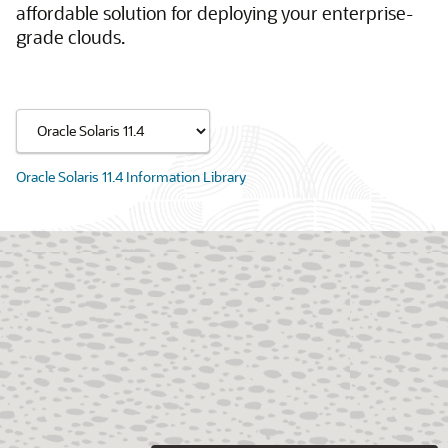
affordable solution for deploying your enterprise-
grade clouds.
Oracle Solaris 11.4 Information Library