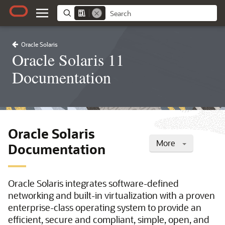
Oracle Solaris
Oracle Solaris 11
Documentation
Oracle Solaris
More
Documentation
Oracle Solaris integrates software-defined
networking and built-in virtualization with a proven
enterprise-class operating system to provide an
efficient, secure and compliant, simple, open, and