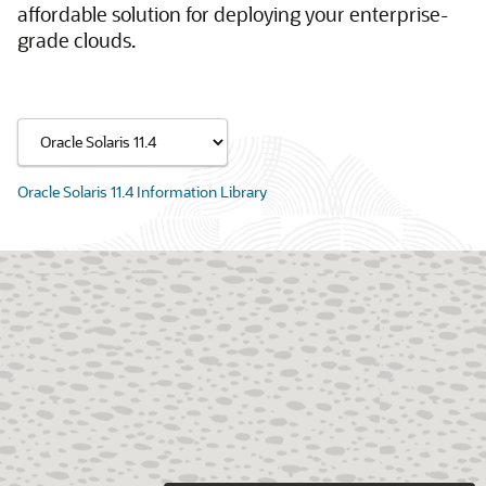
affordable solution for deploying your enterprise-
grade clouds.
Oracle Solaris 11.4 Information Library