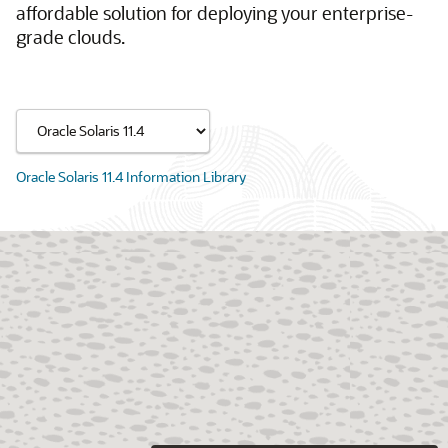
affordable solution for deploying your enterprise-
grade clouds.
Oracle Solaris 11.4 Information Library