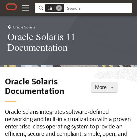
Oracle Solaris
Oracle Solaris 11
Documentation
Oracle Solaris
More
Documentation
Oracle Solaris integrates software-defined
networking and built-in virtualization with a proven
enterprise-class operating system to provide an
efficient, secure and compliant, simple, open, and