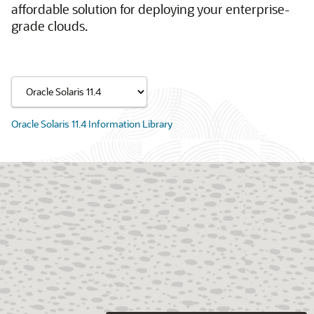
affordable solution for deploying your enterprise-
grade clouds.
Oracle Solaris 11.4 Information Library