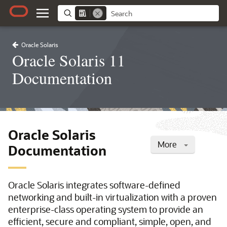
Oracle Solaris
Oracle Solaris 11
Documentation
Oracle Solaris
More
Documentation
Oracle Solaris integrates software-defined
networking and built-in virtualization with a proven
enterprise-class operating system to provide an
efficient, secure and compliant, simple, open, and