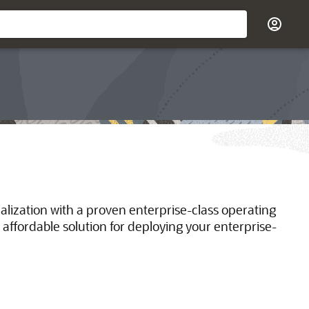
ualization with a proven enterprise-class operating
 affordable solution for deploying your enterprise-