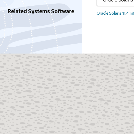
Related Systems Software
Oracle Solaris 11.4 I