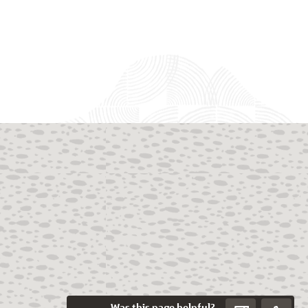
Was this page helpful?