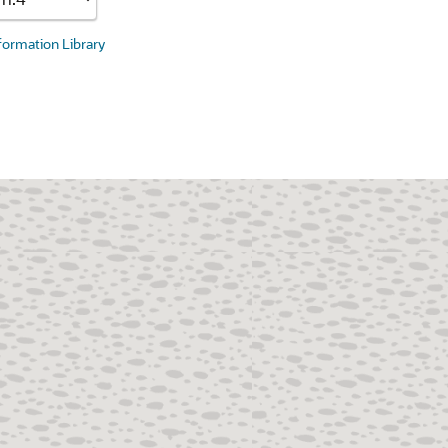
nformation Library