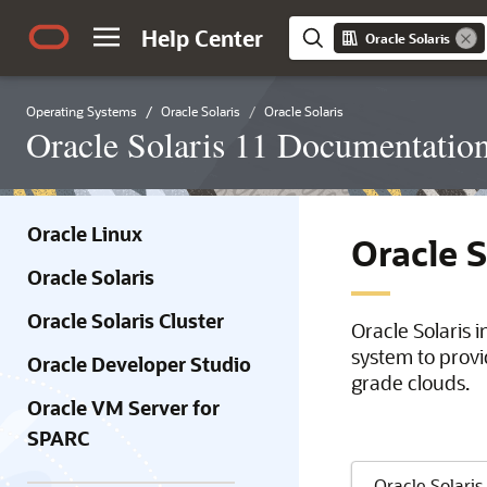
Help Center
Oracle Solaris
Operating Systems
Oracle Solaris
Oracle Solaris
Oracle Solaris 11 Documentatio
Oracle Linux
Oracle 
Oracle Solaris
Oracle Solaris Cluster
Oracle Solaris 
system to provi
Oracle Developer Studio
grade clouds.
Oracle VM Server for
SPARC