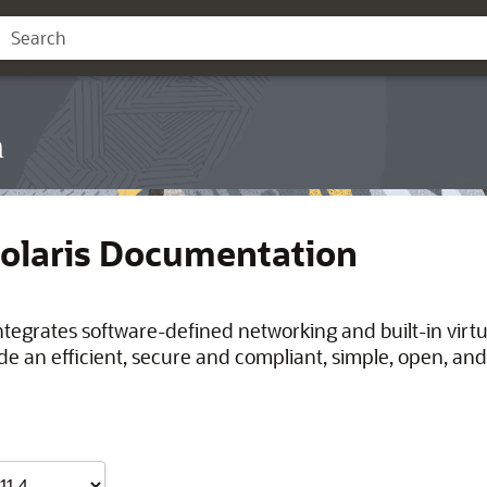
n
Solaris Documentation
integrates software-defined networking and built-in virt
de an efficient, secure and compliant, simple, open, and