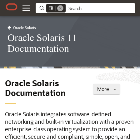
Oracle Solaris
Oracle Solaris 11
Documentation
Oracle Solaris
More
Documentation
Oracle Solaris integrates software-defined
networking and built-in virtualization with a proven
enterprise-class operating system to provide an
efficient, secure and compliant, simple, open, and