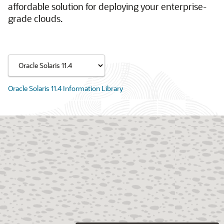
affordable solution for deploying your enterprise-
grade clouds.
Oracle Solaris 11.4 Information Library