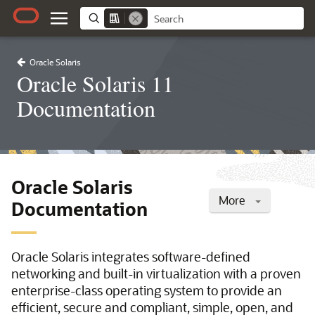
Oracle Solaris
Oracle Solaris 11
Documentation
Oracle Solaris
More
Documentation
Oracle Solaris integrates software-defined
networking and built-in virtualization with a proven
enterprise-class operating system to provide an
efficient, secure and compliant, simple, open, and