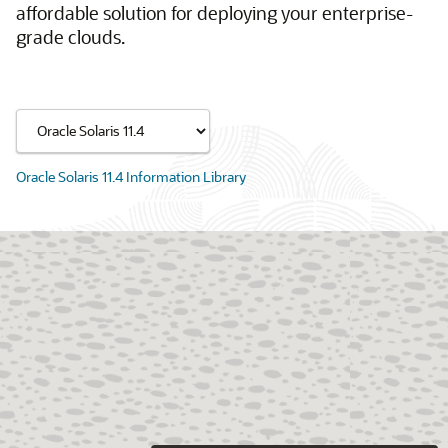
affordable solution for deploying your enterprise-
grade clouds.
Oracle Solaris 11.4 Information Library