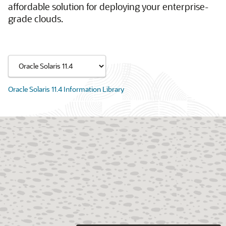
affordable solution for deploying your enterprise-
grade clouds.
Oracle Solaris 11.4 Information Library