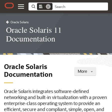
Oracle Solaris
Oracle Solaris 11
Documentation
Oracle Solaris
More
Documentation
Oracle Solaris integrates software-defined
networking and built-in virtualization with a proven
enterprise-class operating system to provide an
efficient, secure and compliant, simple, open, and