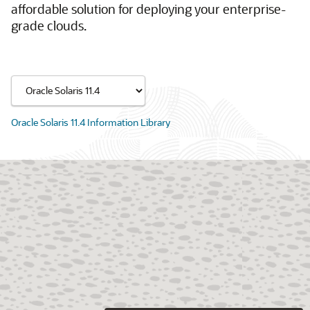
affordable solution for deploying your enterprise-
grade clouds.
Oracle Solaris 11.4 Information Library