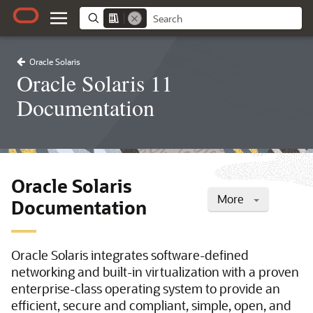
Oracle Solaris
Oracle Solaris 11
Documentation
Oracle Solaris
More
Documentation
Oracle Solaris integrates software-defined
networking and built-in virtualization with a proven
enterprise-class operating system to provide an
efficient, secure and compliant, simple, open, and