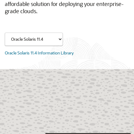
affordable solution for deploying your enterprise-
grade clouds.
Oracle Solaris 11.4 Information Library