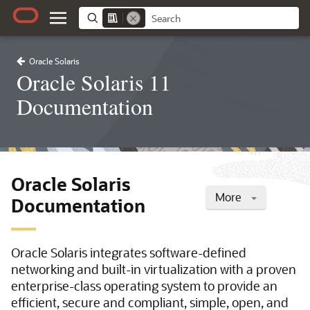
Oracle Solaris
Oracle Solaris 11
Documentation
Oracle Solaris
More
Documentation
Oracle Solaris integrates software-defined
networking and built-in virtualization with a proven
enterprise-class operating system to provide an
efficient, secure and compliant, simple, open, and