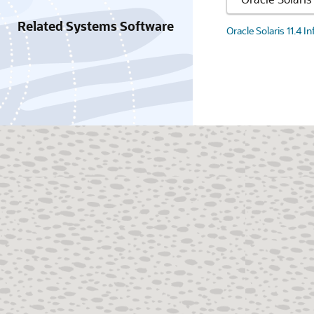
Related Systems Software
Oracle Solaris 11.4 I