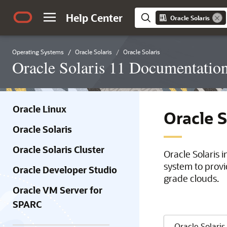
Help Center
Oracle Solaris
Operating Systems
Oracle Solaris
Oracle Solaris
Oracle Solaris 11 Documentatio
Oracle Linux
Oracle 
Oracle Solaris
Oracle Solaris Cluster
Oracle Solaris 
system to provi
Oracle Developer Studio
grade clouds.
Oracle VM Server for
SPARC