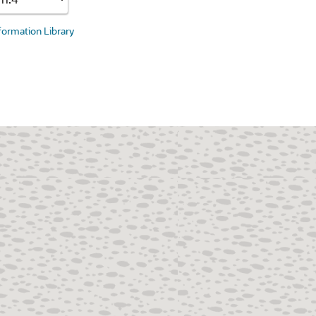
nformation Library