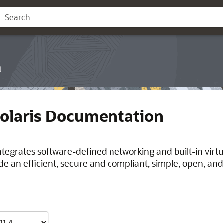
n
Solaris Documentation
integrates software-defined networking and built-in virt
de an efficient, secure and compliant, simple, open, and