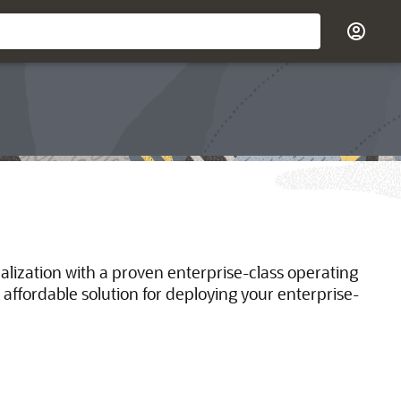
ualization with a proven enterprise-class operating
 affordable solution for deploying your enterprise-