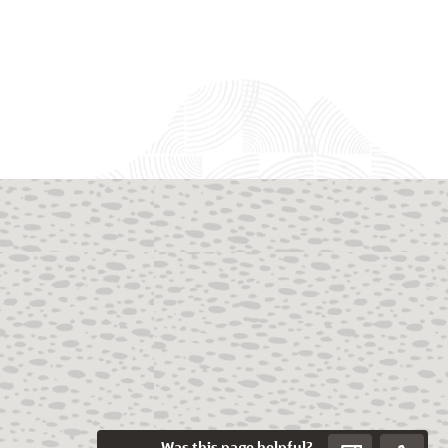
Was this page helpful?