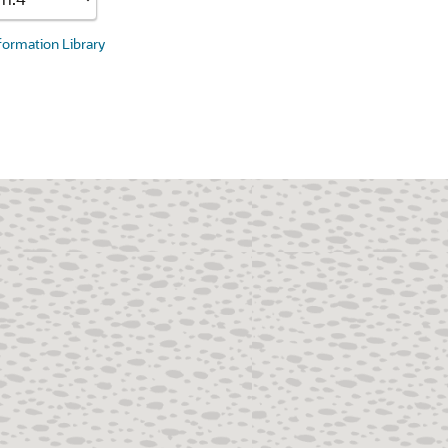
nformation Library