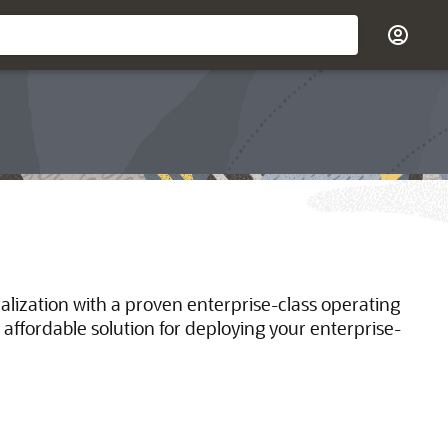
ualization with a proven enterprise-class operating
 affordable solution for deploying your enterprise-