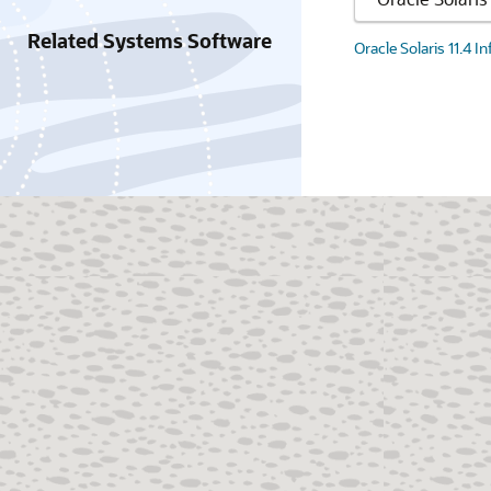
Related Systems Software
Oracle Solaris 11.4 I