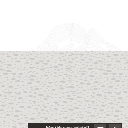
Was this page helpful?