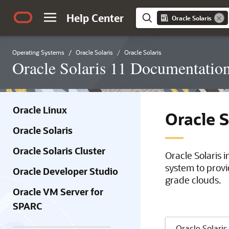
Help Center
Oracle Solaris
Operating Systems
Oracle Solaris
Oracle Solaris
Oracle Solaris 11 Documentatio
Oracle Linux
Oracle 
Oracle Solaris
Oracle Solaris Cluster
Oracle Solaris 
system to provi
Oracle Developer Studio
grade clouds.
Oracle VM Server for
SPARC