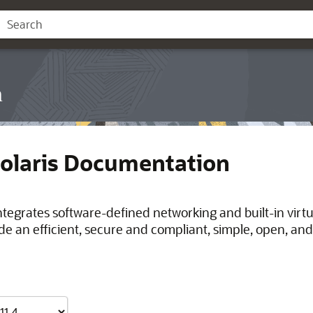
n
Solaris Documentation
integrates software-defined networking and built-in virt
de an efficient, secure and compliant, simple, open, and